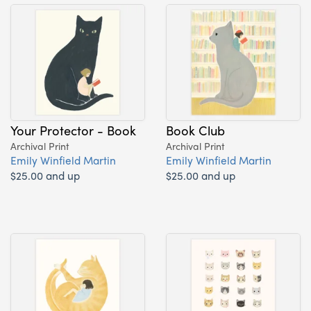
Your Protector - Book
Book Club
Archival Print
Archival Print
Emily Winfield Martin
Emily Winfield Martin
$25.00 and up
$25.00 and up