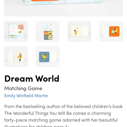
Dream World
Matching Game
Emily Winfield Martin
From the bestselling author of the beloved children’s book
The Wonderful Things You Will Be comes a charming
forty-piece matching game adorned with her beautiful
illustrations for children ages 3+.