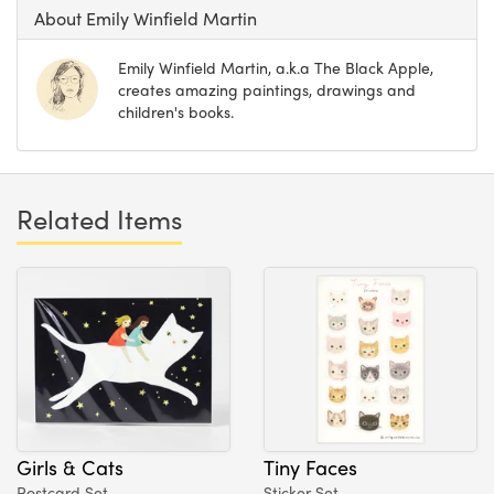
About Emily Winfield Martin
Emily Winfield Martin, a.k.a The Black Apple,
creates amazing paintings, drawings and
children's books.
Related Items
Girls & Cats
Tiny Faces
Postcard Set
Sticker Set