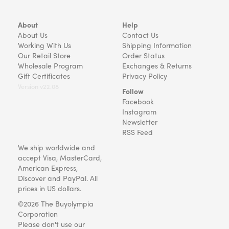
About
Help
About Us
Contact Us
Working With Us
Shipping Information
Our Retail Store
Order Status
Wholesale Program
Exchanges & Returns
Gift Certificates
Privacy Policy
Version v22.08
Follow
Facebook
Instagram
Newsletter
RSS Feed
We ship worldwide and
accept Visa, MasterCard,
American Express,
Discover and PayPal. All
prices in US dollars.
©2026 The Buyolympia
Corporation
Please don't use our