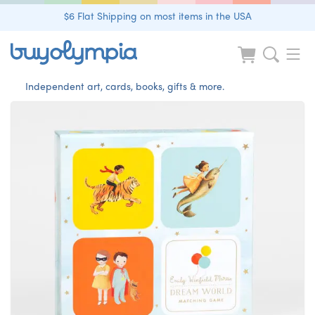
$6 Flat Shipping on most items in the USA
Independent art, cards, books, gifts & more.