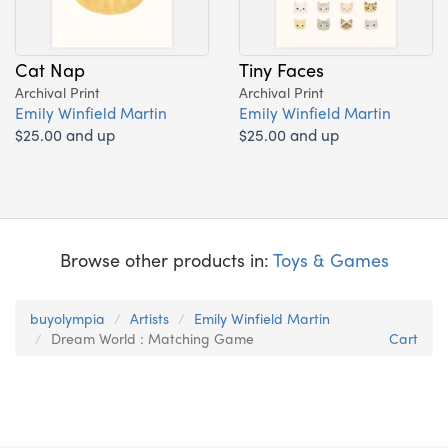
Cat Nap
Tiny Faces
Archival Print
Archival Print
Emily Winfield Martin
Emily Winfield Martin
$25.00 and up
$25.00 and up
Browse other products in:
Toys & Games
buyolympia
Artists
Emily Winfield Martin
Dream World : Matching Game
Cart