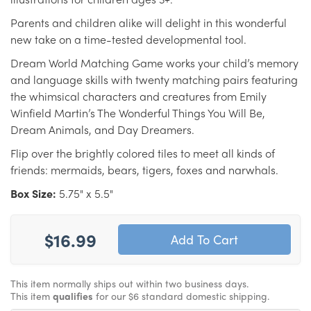
Parents and children alike will delight in this wonderful
new take on a time-tested developmental tool.
Dream World Matching Game works your child’s memory
and language skills with twenty matching pairs featuring
the whimsical characters and creatures from Emily
Winfield Martin’s The Wonderful Things You Will Be,
Dream Animals, and Day Dreamers.
Flip over the brightly colored tiles to meet all kinds of
friends: mermaids, bears, tigers, foxes and narwhals.
Box Size:
5.75" x 5.5"
$16.99
This item normally ships out within two business days.
This item
qualifies
for our $6 standard domestic shipping.