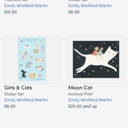
Emily Winfield Martin
Emily Winfield Martin
$10.00
$6.00
Girls & Cats
Moon Cat
Sticker Set
Archival Print
Emily Winfield Martin
Emily Winfield Martin
$6.00
$25.00 and up