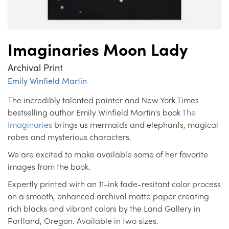
Imaginaries Moon Lady
Archival Print
Emily Winfield Martin
The incredibly talented painter and New York Times
bestselling author Emily Winfield Martin's book
The
Imaginaries
brings us mermaids and elephants, magical
robes and mysterious characters.
We are excited to make available some of her favorite
images from the book.
Expertly printed with an 11-ink fade-resitant color process
on a smooth, enhanced archival matte paper creating
rich blacks and vibrant colors by the Land Gallery in
Portland, Oregon. Available in two sizes.