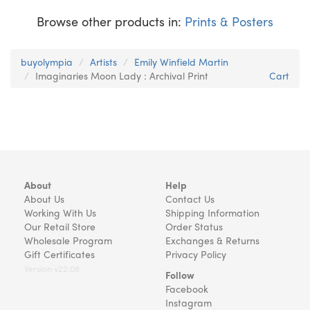
Browse other products in:
Prints & Posters
buyolympia
Artists
Emily Winfield Martin
Imaginaries Moon Lady : Archival Print
Cart
About
Help
About Us
Contact Us
Working With Us
Shipping Information
Our Retail Store
Order Status
Wholesale Program
Exchanges & Returns
Gift Certificates
Privacy Policy
Version v22.08
Follow
Facebook
Instagram