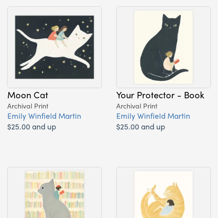
Moon Cat
Your Protector - Book
Archival Print
Archival Print
Emily Winfield Martin
Emily Winfield Martin
$25.00 and up
$25.00 and up