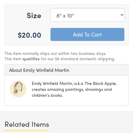
Size
$20.00
This item normally ships out within two business days.
This item
qualifies
for our $6 standard domestic shipping.
About Emily Winfield Martin
Emily Winfield Martin, a.k.a The Black Apple,
creates amazing paintings, drawings and
children's books.
Related Items