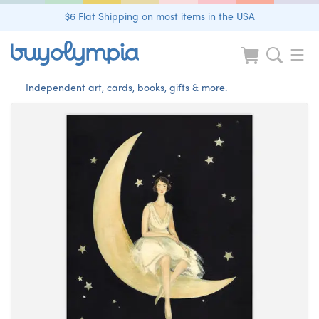
$6 Flat Shipping on most items in the USA
Independent art, cards, books, gifts & more.