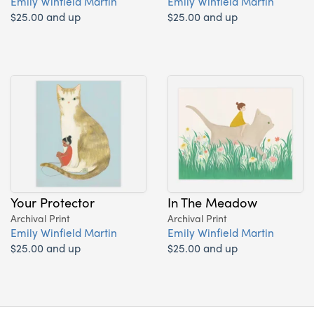
Emily Winfield Martin
Emily Winfield Martin
$25.00 and up
$25.00 and up
Your Protector
In The Meadow
Archival Print
Archival Print
Emily Winfield Martin
Emily Winfield Martin
$25.00 and up
$25.00 and up