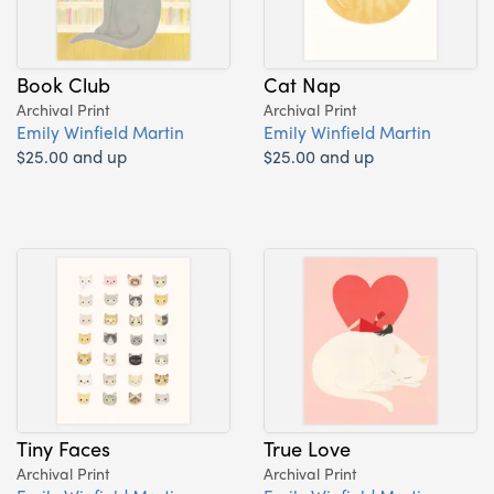
Book Club
Cat Nap
Archival Print
Archival Print
Emily Winfield Martin
Emily Winfield Martin
$25.00 and up
$25.00 and up
Tiny Faces
True Love
Archival Print
Archival Print