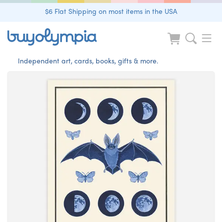
$6 Flat Shipping on most items in the USA
Independent art, cards, books, gifts & more.