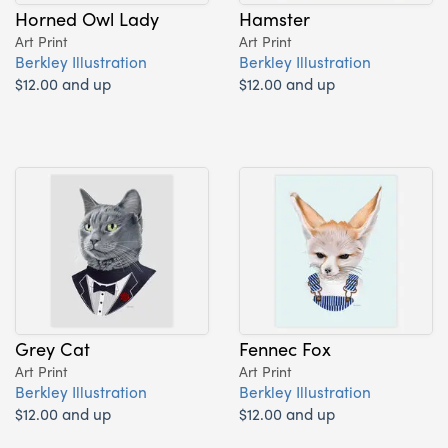
Horned Owl Lady
Hamster
Art Print
Art Print
Berkley Illustration
Berkley Illustration
$12.00 and up
$12.00 and up
Grey Cat
Fennec Fox
Art Print
Art Print
Berkley Illustration
Berkley Illustration
$12.00 and up
$12.00 and up