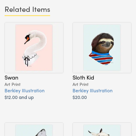
Related Items
Swan
Sloth Kid
Art Print
Art Print
Berkley Illustration
Berkley Illustration
$12.00 and up
$20.00