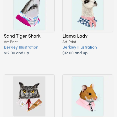
Sand Tiger Shark
Llama Lady
Art Print
Art Print
Berkley Illustration
Berkley Illustration
$12.00 and up
$12.00 and up