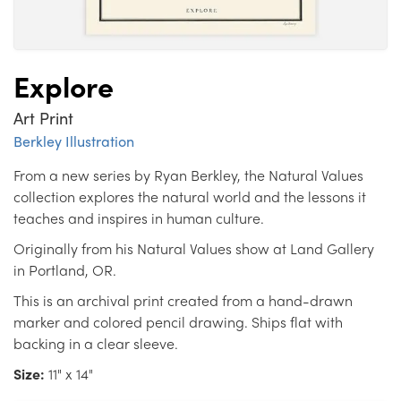
Explore
Art Print
Berkley Illustration
From a new series by Ryan Berkley, the Natural Values
collection explores the natural world and the lessons it
teaches and inspires in human culture.
Originally from his Natural Values show at Land Gallery
in Portland, OR.
This is an archival print created from a hand-drawn
marker and colored pencil drawing. Ships flat with
backing in a clear sleeve.
Size:
11" x 14"