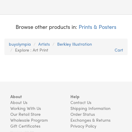
Browse other products in:
Prints & Posters
buyolympia
Artists
Berkley Illustration
Explore : Art Print
Cart
About
Help
About Us
Contact Us
Working With Us
Shipping Information
Our Retail Store
Order Status
Wholesale Program
Exchanges & Returns
Gift Certificates
Privacy Policy