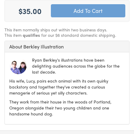
$35.00
This item normally ships out within two business days.
This item
qualifies
for our $6 standard domestic shipping.
About Berkley Illustration
Ryan Berkley's illustrations have been
delighting audiences across the globe for the
last decade.
His wife, Lucy, pairs each animal with its own quirky
backstory and together they've created a curious
menagerie of serious yet silly characters.
They work from their house in the woods of Portland,
Oregon alongside their two young children and one
handsome hound dog.