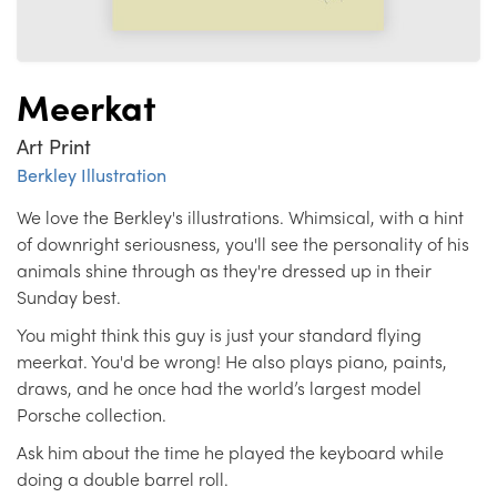
Meerkat
Art Print
Berkley Illustration
We love the Berkley's illustrations. Whimsical, with a hint
of downright seriousness, you'll see the personality of his
animals shine through as they're dressed up in their
Sunday best.
You might think this guy is just your standard flying
meerkat. You'd be wrong! He also plays piano, paints,
draws, and he once had the world’s largest model
Porsche collection.
Ask him about the time he played the keyboard while
doing a double barrel roll.