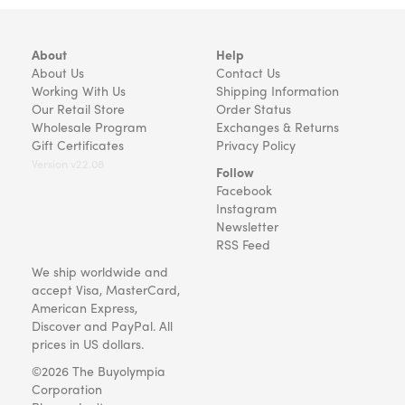
About
Help
About Us
Contact Us
Working With Us
Shipping Information
Our Retail Store
Order Status
Wholesale Program
Exchanges & Returns
Gift Certificates
Privacy Policy
Version v22.08
Follow
Facebook
Instagram
Newsletter
RSS Feed
We ship worldwide and
accept Visa, MasterCard,
American Express,
Discover and PayPal. All
prices in US dollars.
©2026 The Buyolympia
Corporation