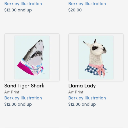
Berkley Illustration
Berkley Illustration
$12.00 and up
$20.00
Sand Tiger Shark
Llama Lady
Art Print
Art Print
Berkley Illustration
Berkley Illustration
$12.00 and up
$12.00 and up