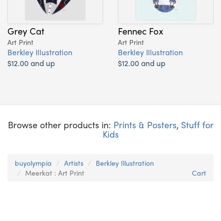
Grey Cat
Fennec Fox
Art Print
Art Print
Berkley Illustration
Berkley Illustration
$12.00 and up
$12.00 and up
Browse other products in:
Prints & Posters
,
Stuff for
Kids
buyolympia
Artists
Berkley Illustration
Meerkat : Art Print
Cart