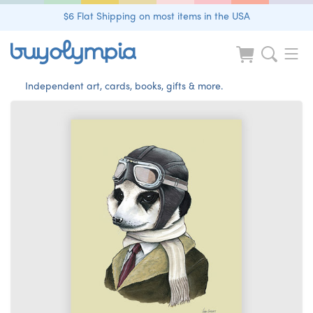
$6 Flat Shipping on most items in the USA
Independent art, cards, books, gifts & more.