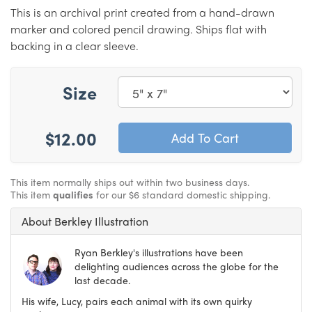
This is an archival print created from a hand-drawn
marker and colored pencil drawing. Ships flat with
backing in a clear sleeve.
Size
$12.00
This item normally ships out within two business days.
This item
qualifies
for our $6 standard domestic shipping.
About Berkley Illustration
Ryan Berkley's illustrations have been
delighting audiences across the globe for the
last decade.
His wife, Lucy, pairs each animal with its own quirky