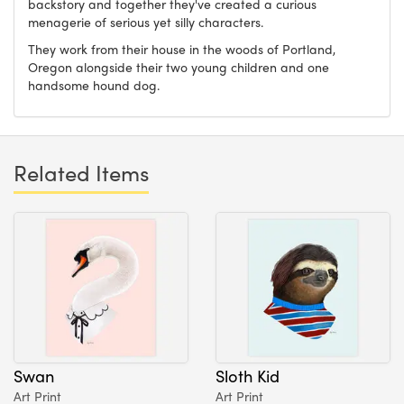
backstory and together they've created a curious
menagerie of serious yet silly characters.
They work from their house in the woods of Portland,
Oregon alongside their two young children and one
handsome hound dog.
Related Items
Swan
Sloth Kid
Art Print
Art Print