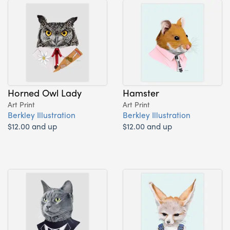
Horned Owl Lady
Hamster
Art Print
Art Print
Berkley Illustration
Berkley Illustration
$12.00 and up
$12.00 and up