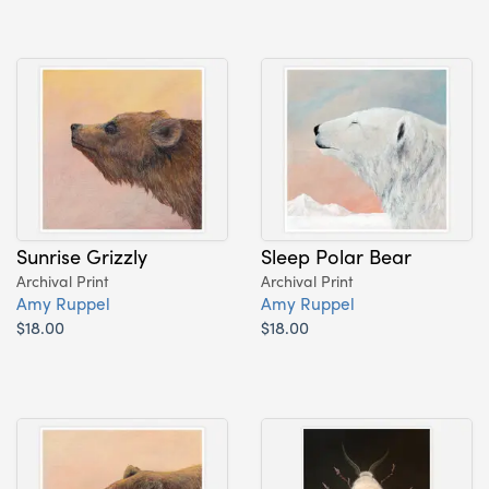
Sunrise Grizzly
Sleep Polar Bear
Archival Print
Archival Print
Amy Ruppel
Amy Ruppel
$18.00
$18.00