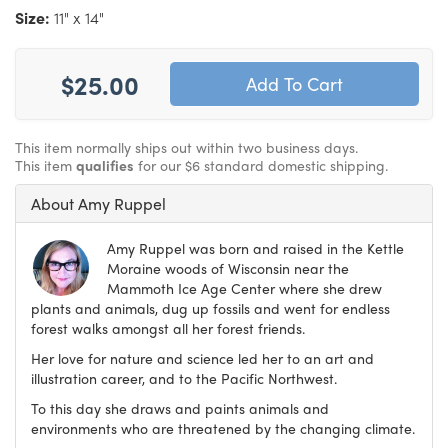
Size:
11" x 14"
$25.00
This item normally ships out within two business days.
This item
qualifies
for our $6 standard domestic shipping.
About Amy Ruppel
Amy Ruppel was born and raised in the Kettle
Moraine woods of Wisconsin near the
Mammoth Ice Age Center where she drew
plants and animals, dug up fossils and went for endless
forest walks amongst all her forest friends.
Her love for nature and science led her to an art and
illustration career, and to the Pacific Northwest.
To this day she draws and paints animals and
environments who are threatened by the changing climate.