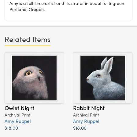
Amy is a full-time artist and illustrator in beautiful & green
Portland, Oregon.
Related Items
Owlet Night
Rabbit Night
Archival Print
Archival Print
Amy Ruppel
Amy Ruppel
$18.00
$18.00