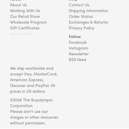
About Us
Contact Us
Working With Us
Shipping Information
Our Retail Store
Order Status
Wholesale Program
Exchanges & Returns
Gift Certificates
Privacy Policy
Version v22.08
Follow
Facebook
Instagram
Newsletter
RSS Feed
We ship worldwide and
accept Visa, MasterCard,
American Express,
Discover and PayPal. All
prices in US dollars.
©2026 The Buyolympia
Corporation
Please don't use our
images or other resources
without permission.