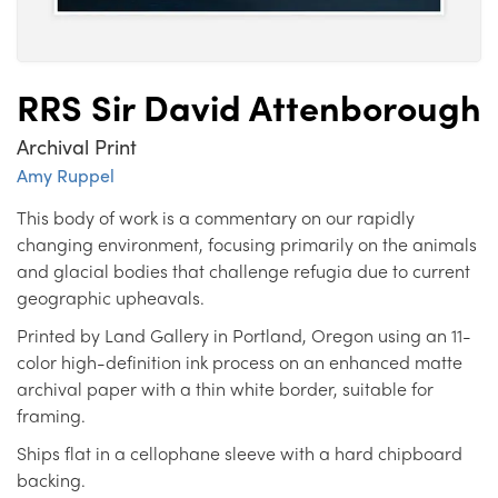
RRS Sir David Attenborough
Archival Print
Amy Ruppel
This body of work is a commentary on our rapidly
changing environment, focusing primarily on the animals
and glacial bodies that challenge refugia due to current
geographic upheavals.
Printed by Land Gallery in Portland, Oregon using an 11-
color high-definition ink process on an enhanced matte
archival paper with a thin white border, suitable for
framing.
Ships flat in a cellophane sleeve with a hard chipboard
backing.