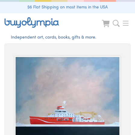
$6 Flat Shipping on most items in the USA
Independent art, cards, books, gifts & more.