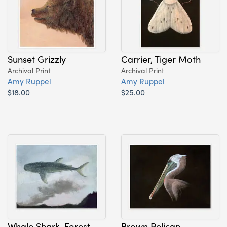
Sunset Grizzly
Carrier, Tiger Moth
Archival Print
Archival Print
Amy Ruppel
Amy Ruppel
$18.00
$25.00
Whale Shark, Forest
Brown Pelican