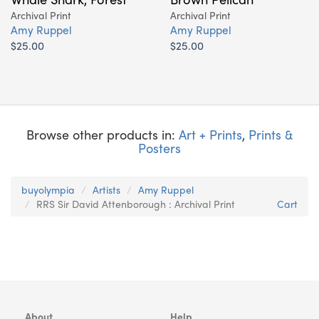
Archival Print
Archival Print
Amy Ruppel
Amy Ruppel
$25.00
$25.00
Browse other products in:
Art + Prints
,
Prints &
Posters
buyolympia
Artists
Amy Ruppel
RRS Sir David Attenborough : Archival Print
Cart
About
Help