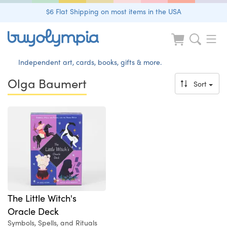
$6 Flat Shipping on most items in the USA
Independent art, cards, books, gifts & more.
Olga Baumert
Sort
The Little Witch's
Oracle Deck
Symbols, Spells, and Rituals