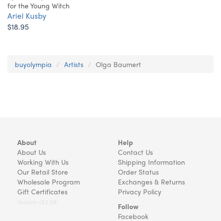
for the Young Witch
Ariel Kusby
$18.95
buyolympia
Artists
Olga Baumert
About
Help
About Us
Contact Us
Working With Us
Shipping Information
Our Retail Store
Order Status
Wholesale Program
Exchanges & Returns
Gift Certificates
Privacy Policy
Version v22.08
Follow
Facebook