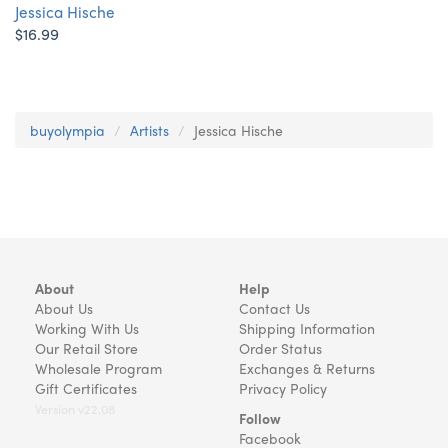
Jessica Hische
$16.99
buyolympia
Artists
Jessica Hische
About
Help
About Us
Contact Us
Working With Us
Shipping Information
Our Retail Store
Order Status
Wholesale Program
Exchanges & Returns
Gift Certificates
Privacy Policy
Version v22.08
Follow
Facebook