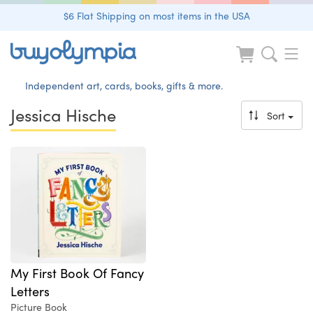
$6 Flat Shipping on most items in the USA
Independent art, cards, books, gifts & more.
Jessica Hische
Sort
My First Book Of Fancy
Letters
Picture Book