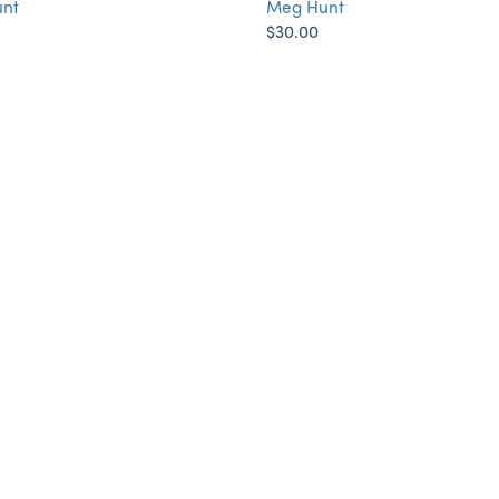
nt
Meg Hunt
$30.00