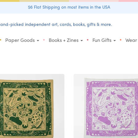
$6 Flat Shipping on most items in the USA
and-picked independent art, cards, books, gifts & more.
•
•
•
•
Paper Goods
Books + Zines
Fun Gifts
Wear