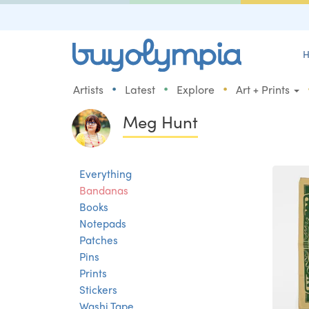
H
•
•
•
Artists
Latest
Explore
Art + Prints
Meg Hunt
Everything
Bandanas
Books
Notepads
Patches
Pins
Prints
Stickers
Washi Tape