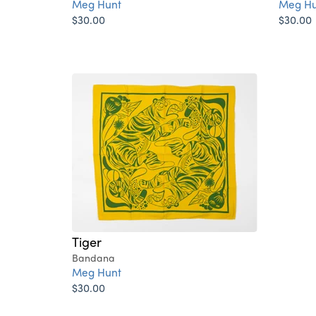
Meg Hunt
Meg Hu
$30.00
$30.00
Tiger
Bandana
Meg Hunt
$30.00