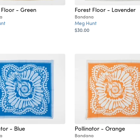
 Floor - Green
Forest Floor - Lavender
a
Bandana
nt
Meg Hunt
$30.00
ator - Blue
Pollinator - Orange
a
Bandana