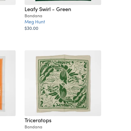
Leafy Swirl - Green
Bandana
Meg Hunt
$30.00
Triceratops
Bandana