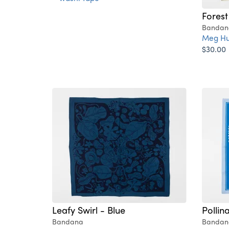
Forest
Bandan
Meg Hu
$30.00
Leafy Swirl - Blue
Pollin
Bandana
Bandan