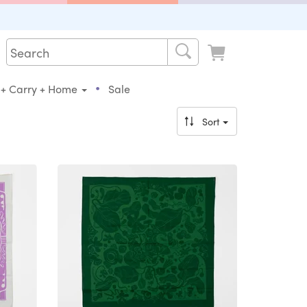
•
 + Carry + Home
Sale
Sort