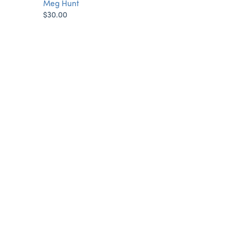
Meg Hunt
$30.00