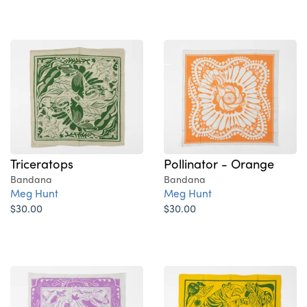
Triceratops
Pollinator - Orange
Bandana
Bandana
Meg Hunt
Meg Hunt
$30.00
$30.00