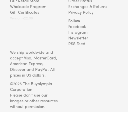
Our Retail Store
Order Status
Wholesale Program
Exchanges & Returns
Gift Certificates
Privacy Policy
Version v22.08
Follow
Facebook
Instagram
Newsletter
RSS Feed
We ship worldwide and
accept Visa, MasterCard,
American Express,
Discover and PayPal. All
prices in US dollars.
©2026 The Buyolympia
Corporation
Please don't use our
images or other resources
without permission.
Art and gifts for everyone
since 1999.