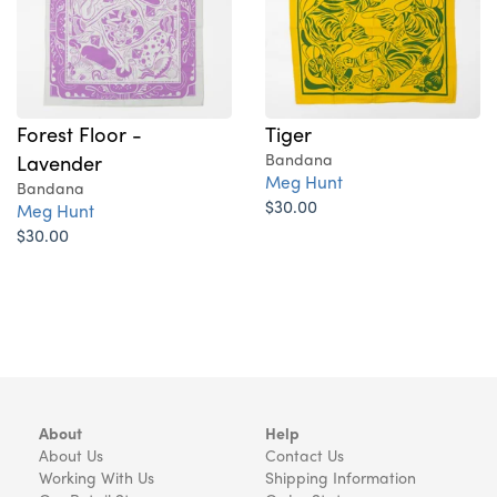
Forest Floor -
Tiger
Lavender
Bandana
Meg Hunt
Bandana
$30.00
Meg Hunt
$30.00
About
Help
About Us
Contact Us
Working With Us
Shipping Information