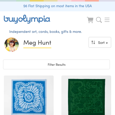
$6 Flat Shipping on most items in the USA
Independent art, cards, books, gifts & more.
Meg Hunt
Sort
Toggle navigation
Filter Results