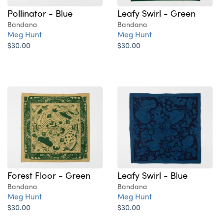
Pollinator - Blue
Leafy Swirl - Green
Bandana
Bandana
Meg Hunt
Meg Hunt
$30.00
$30.00
Forest Floor - Green
Leafy Swirl - Blue
Bandana
Bandana
Meg Hunt
Meg Hunt
$30.00
$30.00