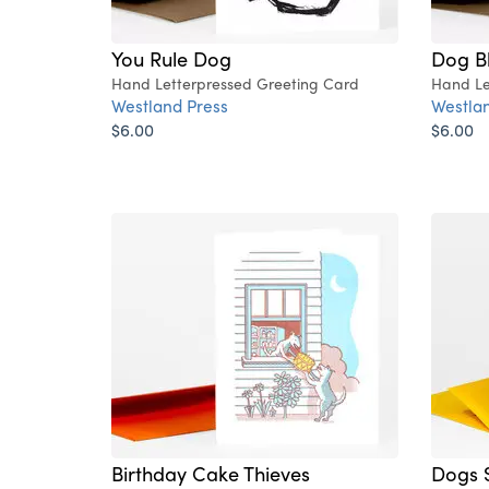
You Rule Dog
Dog Bl
Hand Letterpressed Greeting Card
Hand Le
Westland Press
Westlan
$6.00
$6.00
Birthday Cake Thieves
Dogs S