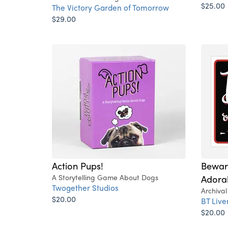
$25.00
The Victory Garden of Tomorrow
$29.00
Action Pups!
Bewar
A Storytelling Game About Dogs
Adora
Twogether Studios
Archival
$20.00
BT Liv
$20.00