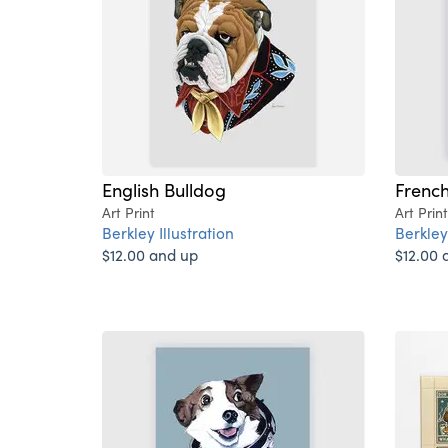
English Bulldog
French
Art Print
Art Print
Berkley Illustration
Berkley 
$12.00 and up
$12.00 