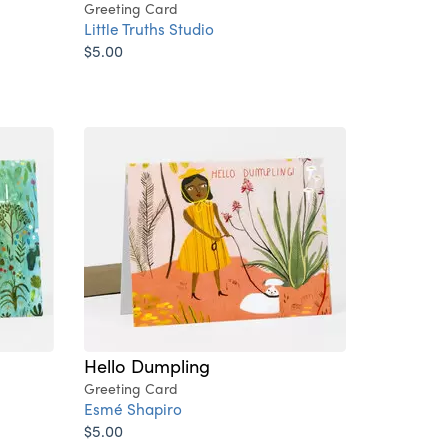
Greeting Card
Little Truths Studio
$5.00
Hello Dumpling
Greeting Card
Esmé Shapiro
$5.00