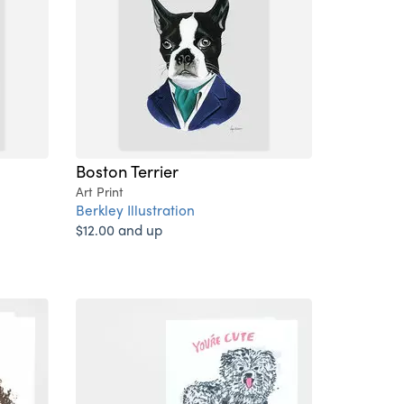
Boston Terrier
Art Print
Berkley Illustration
$12.00 and up