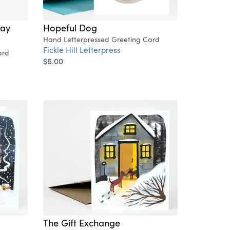
way
Hopeful Dog
Hand Letterpressed Greeting Card
Fickle Hill Letterpress
ard
$6.00
The Gift Exchange