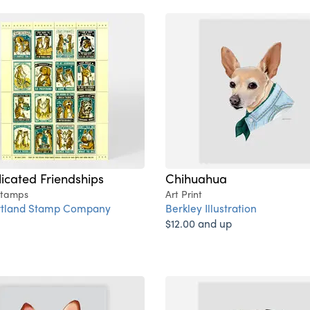
cated Friendships
Chihuahua
Stamps
Art Print
rtland Stamp Company
Berkley Illustration
$12.00 and up