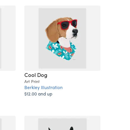
Cool Dog
Art Print
Berkley Illustration
$12.00 and up