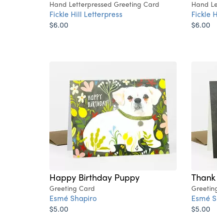
Hand Letterpressed Greeting Card
Hand Le
Fickle Hill Letterpress
Fickle H
$6.00
$6.00
Happy Birthday Puppy
Thank
Greeting Card
Greetin
Esmé Shapiro
Esmé S
$5.00
$5.00