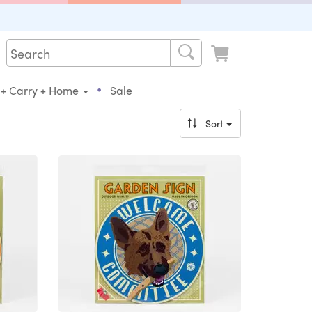
•
 + Carry + Home
Sale
Sort