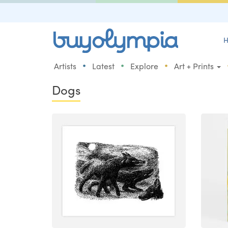
H
•
•
•
Artists
Latest
Explore
Art + Prints
Dogs