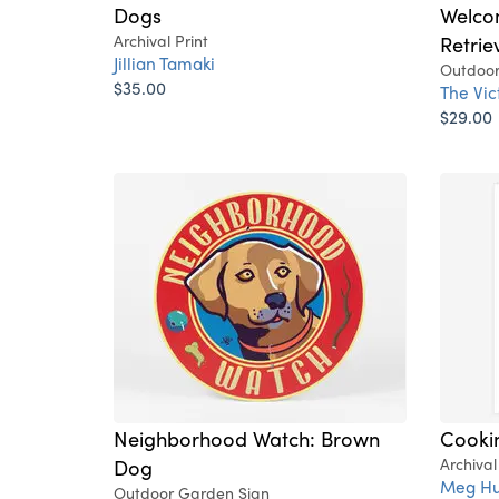
Dogs
Welco
Archival Print
Retrie
Jillian Tamaki
Outdoor
$35.00
The Vi
$29.00
Neighborhood Watch: Brown
Cooki
Dog
Archival
Meg Hu
Outdoor Garden Sign