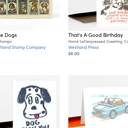
de Dogs
That's A Good Birthday
Stamps
Hand Letterpressed Greeting C
rtland Stamp Company
Westland Press
$6.00