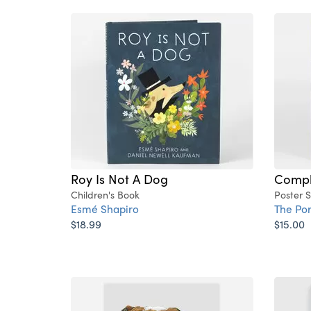
Roy Is Not A Dog
Compli
Children's Book
Poster 
Esmé Shapiro
The Po
$18.99
$15.00