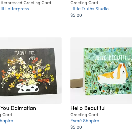
tterpressed Greeting Card
Greeting Card
ill Letterpress
Little Truths Studio
$5.00
 You Dalmatian
Hello Beautiful
g Card
Greeting Card
hapiro
Esmé Shapiro
$5.00