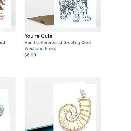
You're Cute
ard
Hand Letterpressed Greeting Card
Westland Press
$6.00