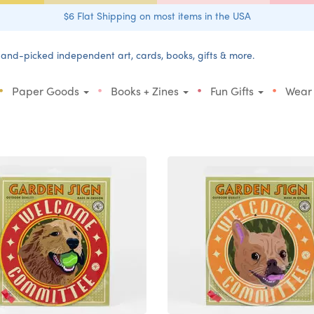
$6 Flat Shipping on most items in the USA
and-picked independent art, cards, books, gifts & more.
•
•
•
•
Paper Goods
Books + Zines
Fun Gifts
Wear