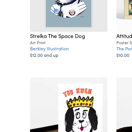
Strelka The Space Dog
Attitu
Art Print
Poster 
Berkley Illustration
The Po
$12.00 and up
$10.00