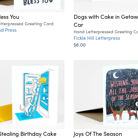
ess You
Dogs with Cake in Geta
tterpressed Greeting Card
Car
d Press
Hand Letterpressed Greeting C
Fickle Hill Letterpress
$6.00
tealing Birthday Cake
Joys Of The Season