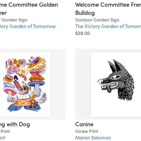
me Committee Golden
Welcome Committee Fre
ver
Bulldog
 Garden Sign
Outdoor Garden Sign
ctory Garden of Tomorrow
The Victory Garden of Tomor
$29.00
ng with Dog
Canine
 Print
Giclee Print
nt
Maren Salomon