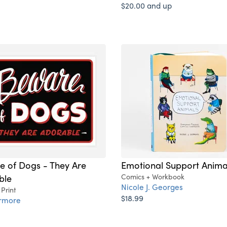
$20.00 and up
e of Dogs - They Are
Emotional Support Anima
ble
Comics + Workbook
Nicole J. Georges
 Print
$18.99
ermore