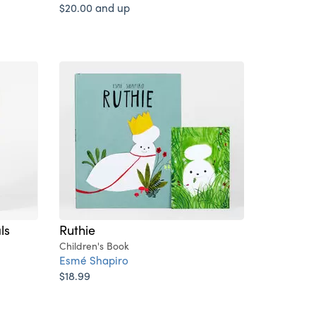
$20.00 and up
ls
Ruthie
Children's Book
Esmé Shapiro
$18.99