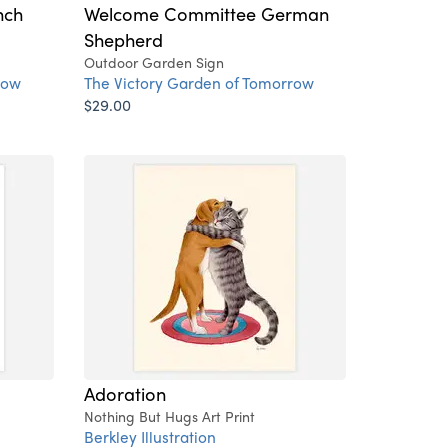
nch
Welcome Committee German
Shepherd
Outdoor Garden Sign
row
The Victory Garden of Tomorrow
$29.00
Adoration
Nothing But Hugs Art Print
Berkley Illustration