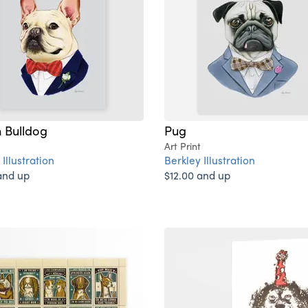
 Bulldog
Pug
Art Print
Illustration
Berkley Illustration
and up
$12.00 and up