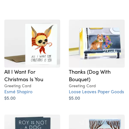
All I Want For
Thanks (Dog With
Christmas Is You
Bouquet)
Greeting Card
Greeting Card
Esmé Shapiro
Loose Leaves Paper Goods
$5.00
$5.00