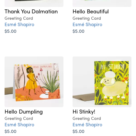
Thank You Dalmatian
Hello Beautiful
Greeting Card
Greeting Card
Esmé Shapiro
Esmé Shapiro
$5.00
$5.00
Hello Dumpling
Hi Stinky!
Greeting Card
Greeting Card
Esmé Shapiro
Esmé Shapiro
$5.00
$5.00