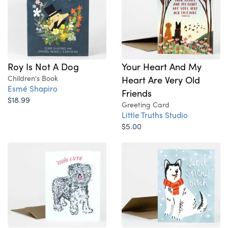
Roy Is Not A Dog
Your Heart And My
Children's Book
Heart Are Very Old
Esmé Shapiro
Friends
$18.99
Greeting Card
Little Truths Studio
$5.00