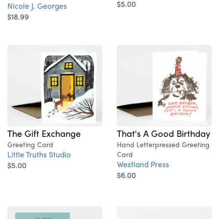
$5.00
Nicole J. Georges
$18.99
The Gift Exchange
That's A Good Birthday
Greeting Card
Hand Letterpressed Greeting
Little Truths Studio
Card
Westland Press
$5.00
$6.00