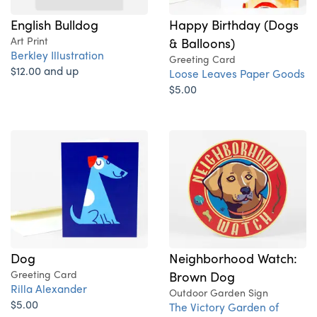
English Bulldog
Happy Birthday (Dogs
Art Print
& Balloons)
Berkley Illustration
Greeting Card
$12.00 and up
Loose Leaves Paper Goods
$5.00
Dog
Neighborhood Watch:
Greeting Card
Brown Dog
Rilla Alexander
Outdoor Garden Sign
$5.00
The Victory Garden of