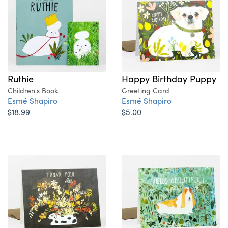
Ruthie
Happy Birthday Puppy
Children's Book
Greeting Card
Esmé Shapiro
Esmé Shapiro
$18.99
$5.00