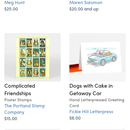
Meg Hunt
Maren Salomon
$25.00
$20.00 and up
Complicated
Dogs with Cake in
Friendships
Getaway Car
Poster Stamps
Hand Letterpressed Greeting
The Portland Stamp
Card
Fickle Hill Letterpress
Company
$6.00
$15.00