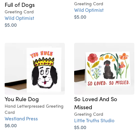
Full of Dogs
Greeting Card
Wild Optimist
Greeting Card
$5.00
Wild Optimist
$5.00
You Rule Dog
So Loved And So
Hand Letterpressed Greeting
Missed
Card
Greeting Card
Westland Press
Little Truths Studio
$6.00
$5.00