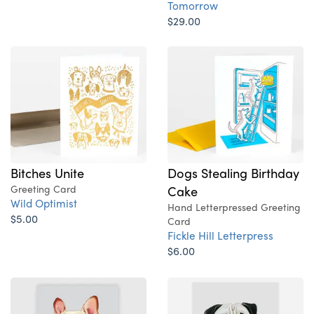
Tomorrow
$29.00
Bitches Unite
Dogs Stealing Birthday
Greeting Card
Cake
Wild Optimist
Hand Letterpressed Greeting
$5.00
Card
Fickle Hill Letterpress
$6.00