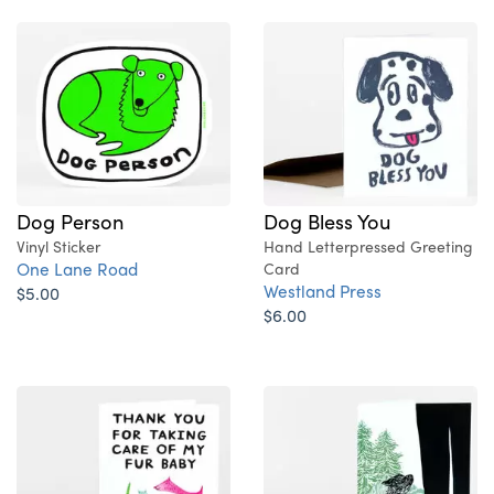
Dog Person
Dog Bless You
Vinyl Sticker
Hand Letterpressed Greeting
One Lane Road
Card
Westland Press
$5.00
$6.00