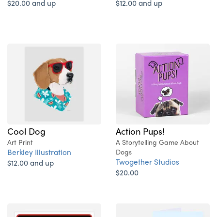
$20.00 and up
$12.00 and up
Action Pups!
Cool Dog
A Storytelling Game About
Art Print
Berkley Illustration
Dogs
Twogether Studios
$12.00 and up
$20.00