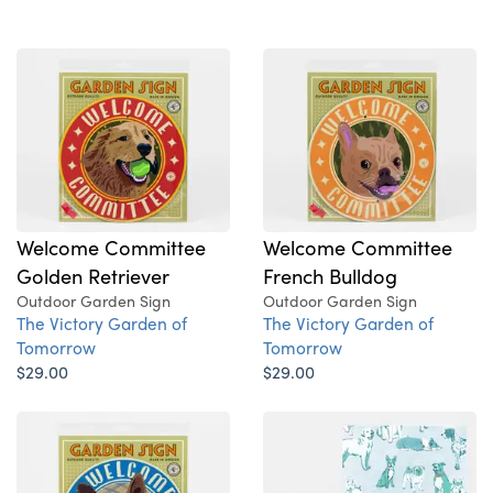
Welcome Committee
Welcome Committee
Golden Retriever
French Bulldog
Outdoor Garden Sign
Outdoor Garden Sign
The Victory Garden of
The Victory Garden of
Tomorrow
Tomorrow
$29.00
$29.00