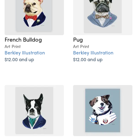
French Bulldog
Pug
Art Print
Art Print
Berkley Illustration
Berkley Illustration
$12.00 and up
$12.00 and up