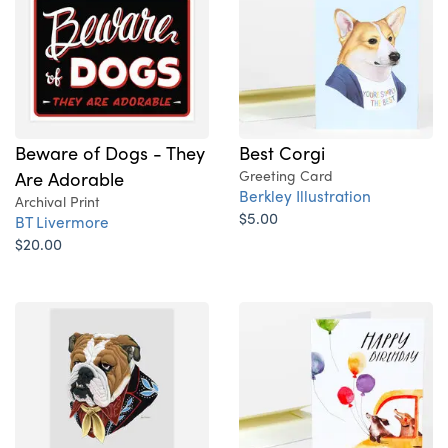
Beware of Dogs - They
Best Corgi
Are Adorable
Greeting Card
Berkley Illustration
Archival Print
$5.00
BT Livermore
$20.00