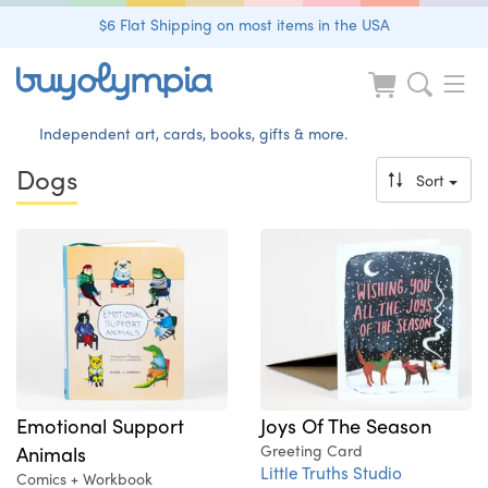
$6 Flat Shipping on most items in the USA
Independent art, cards, books, gifts & more.
Dogs
Sort
Emotional Support
Joys Of The Season
Animals
Greeting Card
Little Truths Studio
Comics + Workbook