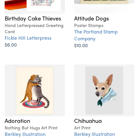
Birthday Cake Thieves
Attitude Dogs
Hand Letterpressed Greeting
Poster Stamps
The Portland Stamp
Card
Fickle Hill Letterpress
Company
$6.00
$10.00
Adoration
Chihuahua
Nothing But Hugs Art Print
Art Print
Berkley Illustration
Berkley Illustration