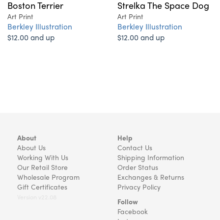
Boston Terrier
Strelka The Space Dog
Art Print
Art Print
Berkley Illustration
Berkley Illustration
$12.00 and up
$12.00 and up
About
Help
About Us
Contact Us
Working With Us
Shipping Information
Our Retail Store
Order Status
Wholesale Program
Exchanges & Returns
Gift Certificates
Privacy Policy
Version v22.08
Follow
Facebook