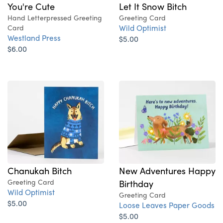
You're Cute
Let It Snow Bitch
Hand Letterpressed Greeting
Greeting Card
Wild Optimist
Card
Westland Press
$5.00
$6.00
Chanukah Bitch
New Adventures Happy
Greeting Card
Birthday
Wild Optimist
Greeting Card
$5.00
Loose Leaves Paper Goods
$5.00