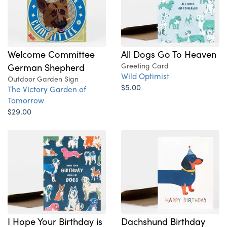
Welcome Committee
All Dogs Go To Heaven
German Shepherd
Greeting Card
Wild Optimist
Outdoor Garden Sign
$5.00
The Victory Garden of
Tomorrow
$29.00
I Hope Your Birthday is
Dachshund Birthday