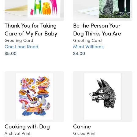
Thank You for Taking
Be the Person Your
Care of My Fur Baby
Dog Thinks You Are
Greeting Card
Greeting Card
One Lane Road
Mimi Williams
$5.00
$4.00
Cooking with Dog
Canine
Archival Print
Giclee Print