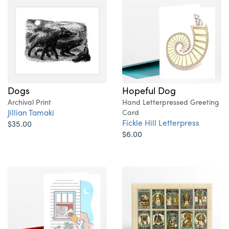
Dogs
Hopeful Dog
Archival Print
Hand Letterpressed Greeting
Jillian Tamaki
Card
Fickle Hill Letterpress
$35.00
$6.00