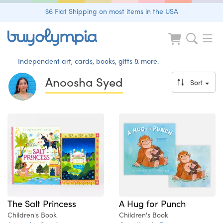
$6 Flat Shipping on most items in the USA
Independent art, cards, books, gifts & more.
Anoosha Syed
Sort
The Salt Princess
A Hug for Punch
Children's Book
Children's Book