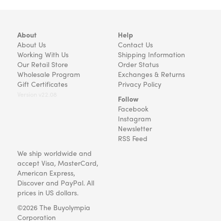
About
Help
About Us
Contact Us
Working With Us
Shipping Information
Our Retail Store
Order Status
Wholesale Program
Exchanges & Returns
Gift Certificates
Privacy Policy
Version v22.08
Follow
Facebook
Instagram
Newsletter
RSS Feed
We ship worldwide and
accept Visa, MasterCard,
American Express,
Discover and PayPal. All
prices in US dollars.
©2026 The Buyolympia
Corporation