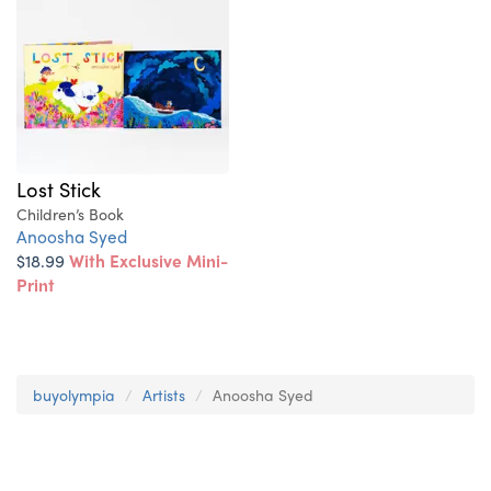
Lost Stick
Children’s Book
Anoosha Syed
$18.99
With Exclusive Mini-
Print
buyolympia
Artists
Anoosha Syed