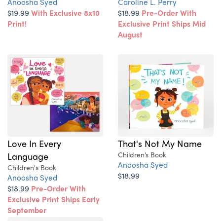
Anoosha Syed
Caroline L. Perry
$19.99
With Exclusive 8x10
$18.99
Pre-Order With
Print!
Exclusive Print Ships Mid
August
Love In Every
That's Not My Name
Language
Children’s Book
Anoosha Syed
Children's Book
$18.99
Anoosha Syed
$18.99
Pre-Order With
Exclusive Print Ships Early
September