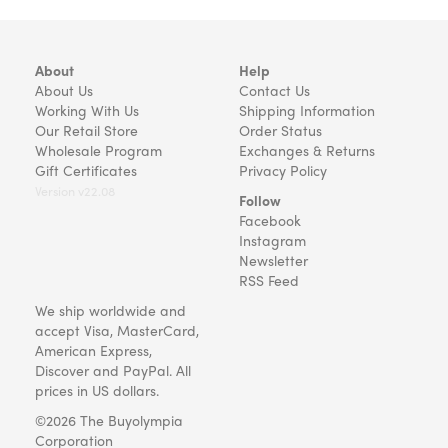
About
Help
About Us
Contact Us
Working With Us
Shipping Information
Our Retail Store
Order Status
Wholesale Program
Exchanges & Returns
Gift Certificates
Privacy Policy
Version v22.08
Follow
Facebook
Instagram
Newsletter
RSS Feed
We ship worldwide and
accept Visa, MasterCard,
American Express,
Discover and PayPal. All
prices in US dollars.
©2026 The Buyolympia
Corporation