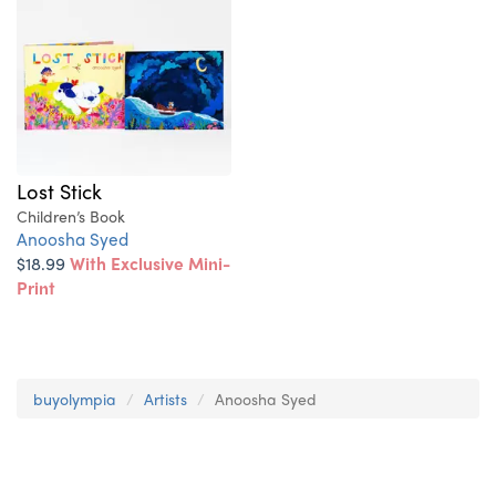
Lost Stick
Children’s Book
Anoosha Syed
$18.99
With Exclusive Mini-
Print
buyolympia
Artists
Anoosha Syed