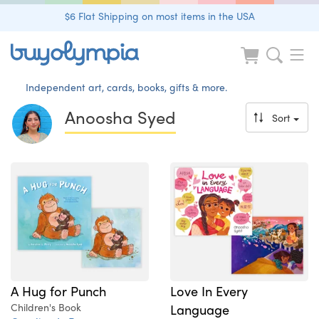
$6 Flat Shipping on most items in the USA
Independent art, cards, books, gifts & more.
Anoosha Syed
Sort
A Hug for Punch
Love In Every
Children's Book
Language