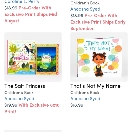
Caroline L. Perry
Children's Book
$18.99
Pre-Order With
Anoosha Syed
Exclusive Print Ships Mid
$18.99
Pre-Order With
August
Exclusive Print Ships Early
September
The Salt Princess
That's Not My Name
Children's Book
Children’s Book
Anoosha Syed
Anoosha Syed
$19.99
With Exclusive 8x10
$18.99
Print!