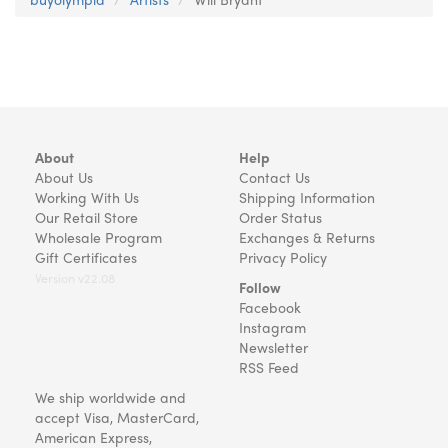
About
Help
About Us
Contact Us
Working With Us
Shipping Information
Our Retail Store
Order Status
Wholesale Program
Exchanges & Returns
Gift Certificates
Privacy Policy
Version v22.08
Follow
Facebook
Instagram
Newsletter
RSS Feed
We ship worldwide and
accept Visa, MasterCard,
American Express,