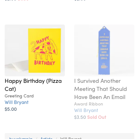
Happy Birthday (Pizza
I Survived Another
Cat)
Meeting That Should
Greeting Card
Have Been An Email
Will Bryant
Award Ribbon
$5.00
Will Bryant
$3.50
Sold Out
buyolympia
Artists
Will Bryant