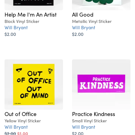
Help Me I'm An Artist
All Good
Black Vinyl Sticker
Metallic Vinyl Sticker
Will Bryant
Will Bryant
$2.00
$2.00
Out of Office
Practice Kindness
Yellow Vinyl Sticker
Small Vinyl Sticker
Will Bryant
Will Bryant
$2.00
$1.00
$2.00