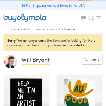
$6 Flat Shipping on most items in the USA
Independent art, cards, books, gifts & more.
Sorry.
We no longer carry the item you're looking for. Here
are some other items that you may be interested in.
Will Bryant
Sort