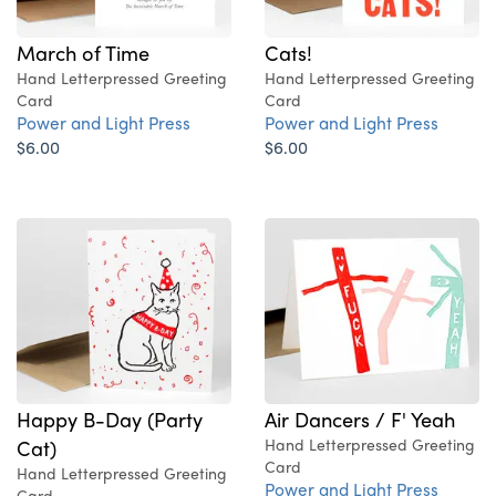
March of Time
Cats!
Hand Letterpressed Greeting
Hand Letterpressed Greeting
Card
Card
Power and Light Press
Power and Light Press
$6.00
$6.00
Happy B-Day (Party
Air Dancers / F' Yeah
Cat)
Hand Letterpressed Greeting
Card
Hand Letterpressed Greeting
Power and Light Press
Card