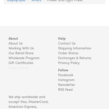
About
Help
About Us
Contact Us
Working With Us
Shipping Information
Our Retail Store
Order Status
Wholesale Program
Exchanges & Returns
Gift Certificates
Privacy Policy
Version v22.08
Follow
Facebook
Instagram
Newsletter
RSS Feed
We ship worldwide and
accept Visa, MasterCard,
American Express,