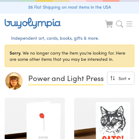
$6 Flat Shipping on most items in the USA
Independent art, cards, books, gifts & more.
Sorry.
We no longer carry the item you're looking for. Here
are some other items that you may be interested in.
Power and Light Press
Sort