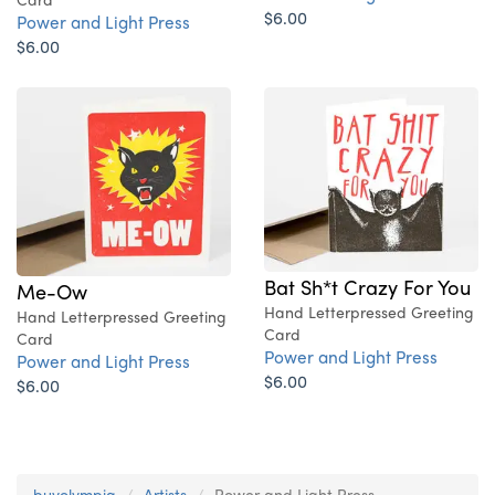
$6.00
Power and Light Press
$6.00
Bat Sh*t Crazy For You
Me-Ow
Hand Letterpressed Greeting
Hand Letterpressed Greeting
Card
Card
Power and Light Press
Power and Light Press
$6.00
$6.00
buyolympia
Artists
Power and Light Press