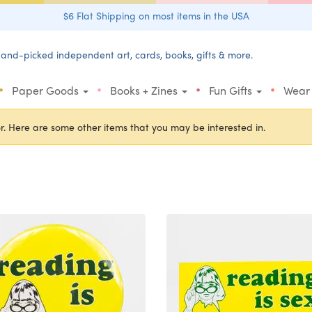
$6 Flat Shipping on most items in the USA
and-picked independent art, cards, books, gifts & more.
•
•
•
•
Paper Goods
Books + Zines
Fun Gifts
Wear
r. Here are some other items that you may be interested in.