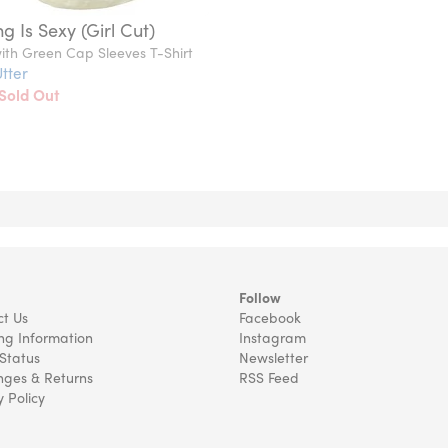
g Is Sexy (Girl Cut)
ith Green Cap Sleeves T-Shirt
tter
Sold Out
Follow
t Us
Facebook
ng Information
Instagram
Status
Newsletter
ges & Returns
RSS Feed
y Policy