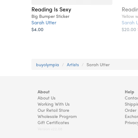
Reading Is Sexy
Readin
Big Bumper Sticker
Yellow w
Sarah Utter
Sarah U
$4.00
$20.00
buyolympia
Artists
Sarah Utter
About
Help
About Us
Contac
Working With Us
Shippi
Our Retail Store
Order 
Wholesale Program
Exchan
Gift Certificates
Privac
Version v22.08