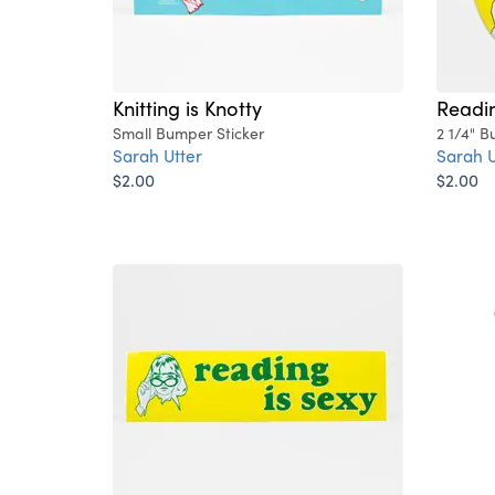
Knitting is Knotty
Readin
Small Bumper Sticker
2 1/4" B
Sarah Utter
Sarah U
$2.00
$2.00