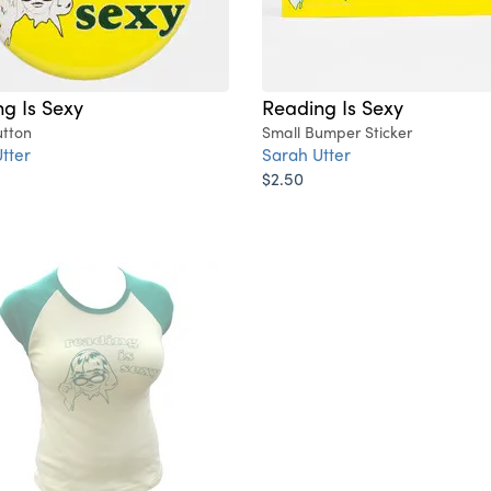
g Is Sexy
Reading Is Sexy
utton
Small Bumper Sticker
tter
Sarah Utter
$2.50