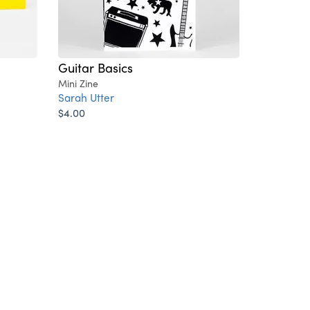
Guitar Basics
Mini Zine
Sarah Utter
$4.00