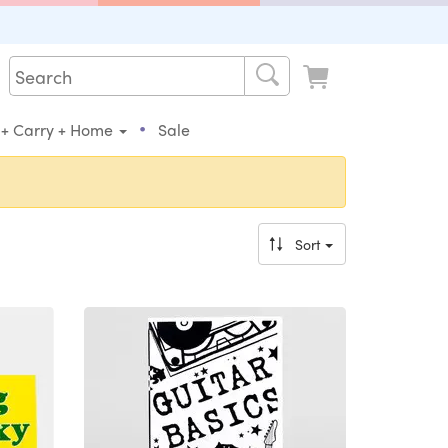
•
 + Carry + Home
Sale
Sort