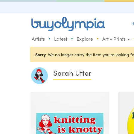
H
•
•
•
Artists
Latest
Explore
Art + Prints
Sorry.
We no longer carry the item you're looking fo
Sarah Utter