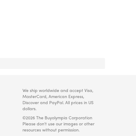
We ship worldwide and accept Visa,
MasterCard, American Express,
Discover and PayPal. All prices in US
dollars.
©2026 The Buyolympia Corporation
Please don't use our images or other
resources without permission.