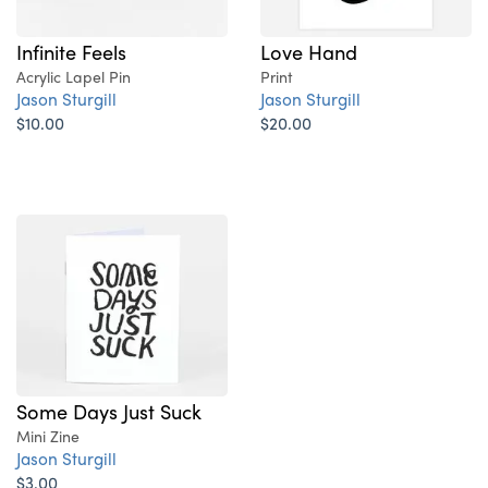
Infinite Feels
Love Hand
Acrylic Lapel Pin
Print
Jason Sturgill
Jason Sturgill
$10.00
$20.00
Some Days Just Suck
Mini Zine
Jason Sturgill
$3.00