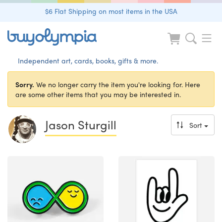
$6 Flat Shipping on most items in the USA
Independent art, cards, books, gifts & more.
Sorry.
We no longer carry the item you're looking for. Here
are some other items that you may be interested in.
Jason Sturgill
Sort