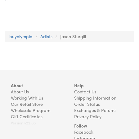
buyolympia
Artists
Jason Sturgill
About
Help
About Us
Contact Us
Working With Us
Shipping Information
Our Retail Store
Order Status
Wholesale Program
Exchanges & Returns
Gift Certificates
Privacy Policy
Version v22.08
Follow
Facebook
Instagram