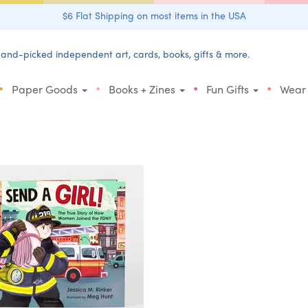
$6 Flat Shipping on most items in the USA
and-picked independent art, cards, books, gifts & more.
•
•
•
•
Paper Goods
Books + Zines
Fun Gifts
Wear