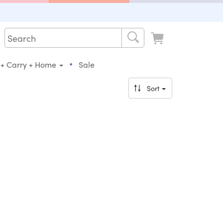
•
 + Carry + Home
Sale
Sort