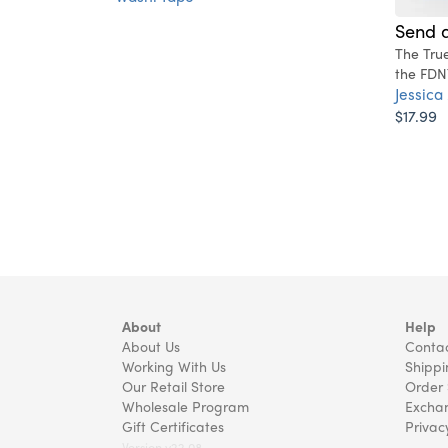
Send a
The Tru
the FDN
Jessica
$17.99
About
Help
About Us
Contac
Working With Us
Shippi
Our Retail Store
Order 
Wholesale Program
Exchan
Gift Certificates
Privac
Version v22.08