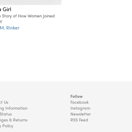
 Girl
e Story of How Women Joined
Y
 M. Rinker
Follow
t Us
Facebook
ng Information
Instagram
Status
Newsletter
ges & Returns
RSS Feed
y Policy