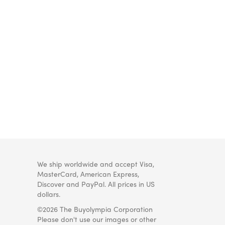
We ship worldwide and accept Visa,
MasterCard, American Express,
Discover and PayPal. All prices in US
dollars.
©2026 The Buyolympia Corporation
Please don't use our images or other