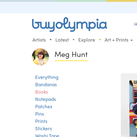
H
•
•
•
Artists
Latest
Explore
Art + Prints
Meg Hunt
Everything
Bandanas
Books
Notepads
Patches
Pins
Prints
Stickers
Washi Tape