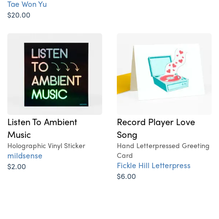
Tae Won Yu
$20.00
Record Player Love
Listen To Ambient
Song
Music
Hand Letterpressed Greeting
Holographic Vinyl Sticker
mildsense
Card
Fickle Hill Letterpress
$2.00
$6.00