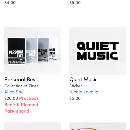
$4.00
$5.00
Personal Best
Quiet Music
Collection of Zines
Sticker
Alien She
Nicole Lavelle
$20.00
Proceeds
$5.00
Benefit Planned
Parenthood