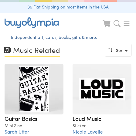
$6 Flat Shipping on most items in the USA
Independent art, cards, books, gifts & more.
Music Related
Sort
Guitar Basics
Loud Music
Mini Zine
Sticker
Sarah Utter
Nicole Lavelle