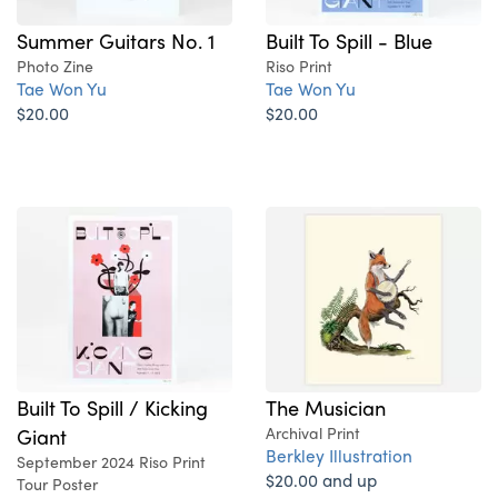
Summer Guitars No. 1
Built To Spill - Blue
Photo Zine
Riso Print
Tae Won Yu
Tae Won Yu
$20.00
$20.00
Built To Spill / Kicking
The Musician
Giant
Archival Print
Berkley Illustration
September 2024 Riso Print
$20.00 and up
Tour Poster