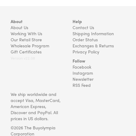
About
Help
About Us
Contact Us
Working With Us
Shipping Information
Our Retail Store
Order Status
Wholesale Program
Exchanges & Returns
Gift Certificates
Privacy Policy
Version v22.08
Follow
Facebook
Instagram
Newsletter
RSS Feed
We ship worldwide and
accept Visa, MasterCard,
American Express,
Discover and PayPal. All
prices in US dollars.
©2026 The Buyolympia
Corporation