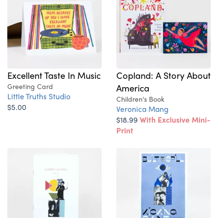
Excellent Taste In Music
Copland: A Story About
Greeting Card
America
Little Truths Studio
Children's Book
$5.00
Veronica Mang
$18.99
With Exclusive Mini-
Print