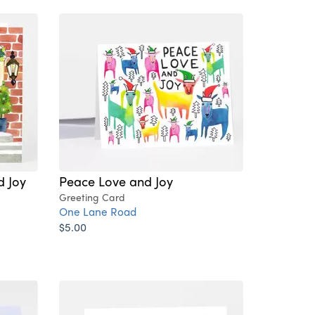
d Joy
Peace Love and Joy
Greeting Card
One Lane Road
$5.00