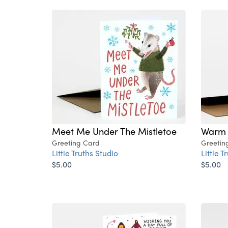
Meet Me Under The Mistletoe
Warm 
Greeting Card
Greetin
Little Truths Studio
Little T
$5.00
$5.00