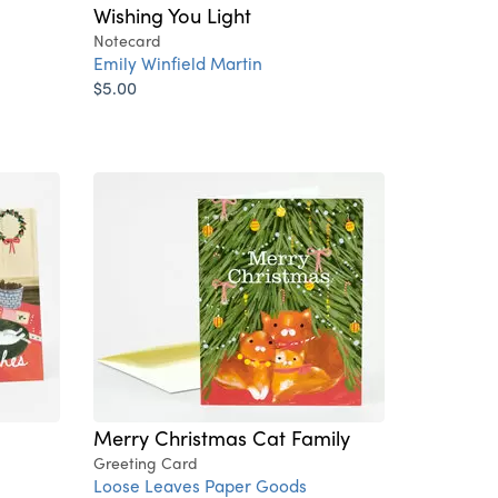
Wishing You Light
Notecard
Emily Winfield Martin
$5.00
Merry Christmas Cat Family
Greeting Card
Loose Leaves Paper Goods