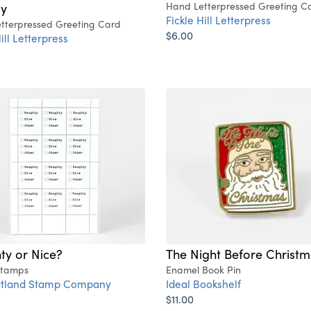
ay
Hand Letterpressed Greeting C
Fickle Hill Letterpress
tterpressed Greeting Card
$6.00
ill Letterpress
ty or Nice?
The Night Before Christ
Stamps
Enamel Book Pin
rtland Stamp Company
Ideal Bookshelf
$11.00