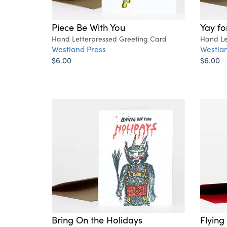
Piece Be With You
Yay fo
Hand Letterpressed Greeting Card
Hand Le
Westland Press
Westlan
$6.00
$6.00
Bring On the Holidays
Flying