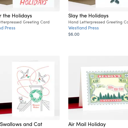
r the Holidays
Slay the Holidays
tterpressed Greeting Card
Hand Letterpressed Greeting C
d Press
Westland Press
$6.00
 Swallows and Cat
Air Mail Holiday