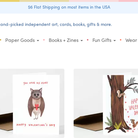
$6 Flat Shipping on most items in the USA
and-picked independent art, cards, books, gifts & more.
•
•
•
•
Paper Goods
Books + Zines
Fun Gifts
Wear