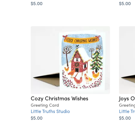
$5.00
$5.00
Cozy Christmas Wishes
Joys O
Greeting Card
Greetin
Little Truths Studio
Little T
$5.00
$5.00