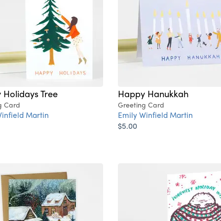
 Holidays Tree
Happy Hanukkah
g Card
Greeting Card
infield Martin
Emily Winfield Martin
$5.00