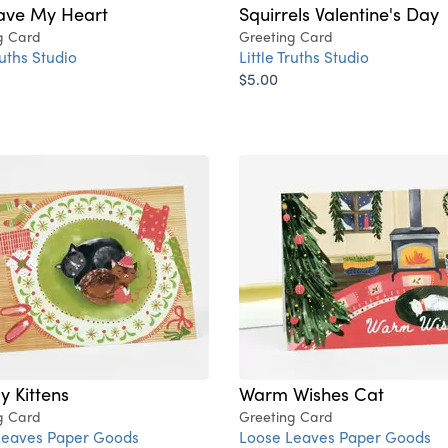
ave My Heart
Squirrels Valentine's Day
g Card
Greeting Card
ruths Studio
Little Truths Studio
$5.00
y Kittens
Warm Wishes Cat
g Card
Greeting Card
Leaves Paper Goods
Loose Leaves Paper Goods