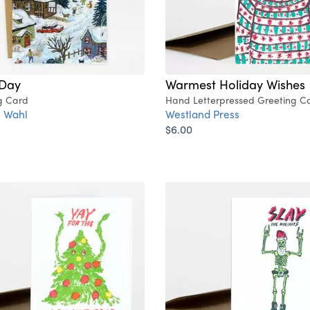
Day
Warmest Holiday Wishes
g Card
Hand Letterpressed Greeting C
 Wahl
Westland Press
$6.00