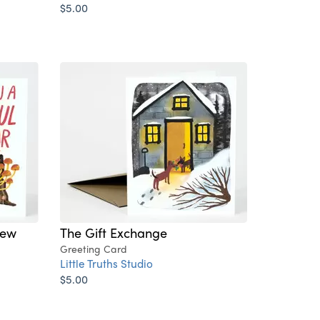
$5.00
New
The Gift Exchange
Greeting Card
Little Truths Studio
$5.00