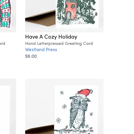
Have A Cozy Holiday
ard
Hand Letterpressed Greeting Card
Westland Press
$6.00