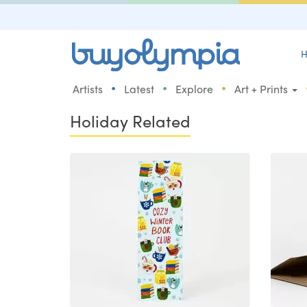
H
•
•
•
Artists
Latest
Explore
Art + Prints
Holiday Related