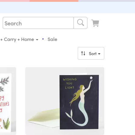
•
 + Carry + Home
Sale
Sort