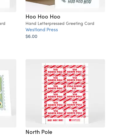
Hoo Hoo Hoo
ard
Hand Letterpressed Greeting Card
Westland Press
$6.00
North Pole