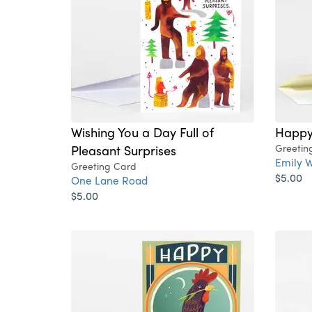
Wishing You a Day Full of
Happy
Pleasant Surprises
Greetin
Emily W
Greeting Card
$5.00
One Lane Road
$5.00