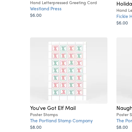
Hand Letterpressed Greeting Card
Holid
Westland Press
Hand Le
$6.00
Fickle H
$6.00
You've Got Elf Mail
Naugh
Poster Stamps
Poster 
The Portland Stamp Company
The Po
$8.00
$8.00