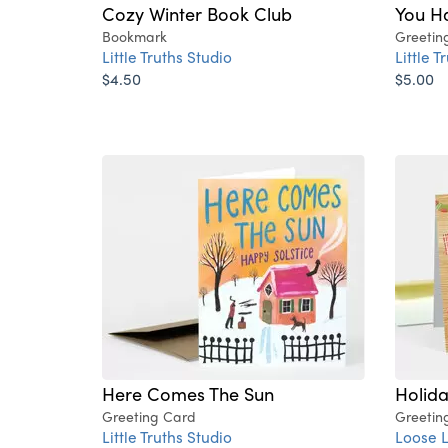
Cozy Winter Book Club
You H
Bookmark
Greetin
Little Truths Studio
Little T
$4.50
$5.00
Here Comes The Sun
Holida
Greeting Card
Greetin
Little Truths Studio
Loose 