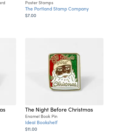
ard
Poster Stamps
The Portland Stamp Company
$7.00
mas
The Night Before Christmas
Enamel Book Pin
Ideal Bookshelf
$11.00