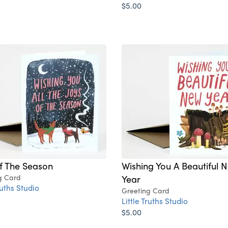
$5.00
f The Season
Wishing You A Beautiful 
g Card
Year
ruths Studio
Greeting Card
Little Truths Studio
$5.00