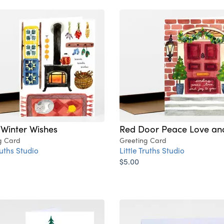
Winter Wishes
Red Door Peace Love an
g Card
Greeting Card
ruths Studio
Little Truths Studio
$5.00