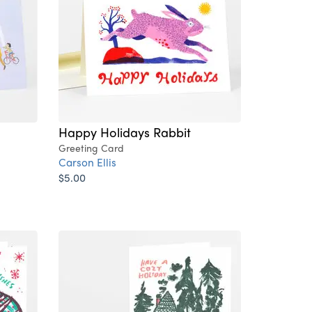
Happy Holidays Rabbit
Greeting Card
Carson Ellis
$5.00