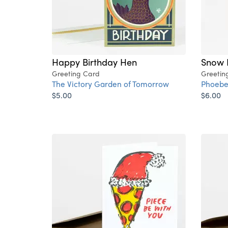
Happy Birthday Hen
Snow 
Greeting Card
Greetin
The Victory Garden of Tomorrow
Phoebe
$5.00
$6.00