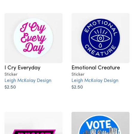
I Cry Everyday
Emotional Creature
Sticker
Sticker
Leigh McKolay Design
Leigh McKolay Design
$2.50
$2.50