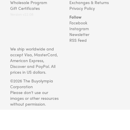
Wholesale Program
Exchanges & Returns
Gift Certificates
Privacy Policy
Version v22.08
Follow
Facebook
Instagram
Newsletter
RSS Feed
We ship worldwide and
accept Visa, MasterCard,
American Express,
Discover and PayPal. All
prices in US dollars.
©2026 The Buyolympia
Corporation
Please don't use our
images or other resources
without permission.
Art and gifts for everyone
since 1999.