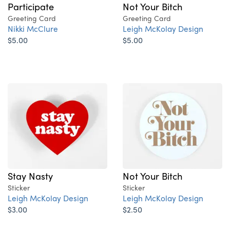
Not Your Bitch
Participate
Greeting Card
Greeting Card
Leigh McKolay Design
Nikki McClure
$5.00
$5.00
Stay Nasty
Not Your Bitch
Sticker
Sticker
Leigh McKolay Design
Leigh McKolay Design
$3.00
$2.50