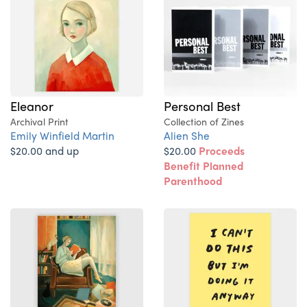
Eleanor
Personal Best
Archival Print
Collection of Zines
Emily Winfield Martin
Alien She
$20.00 and up
$20.00
Proceeds
Benefit Planned
Parenthood