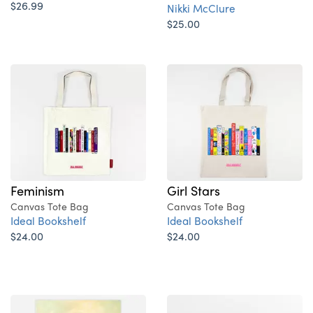
$26.99
Nikki McClure
$25.00
Feminism
Girl Stars
Canvas Tote Bag
Canvas Tote Bag
Ideal Bookshelf
Ideal Bookshelf
$24.00
$24.00