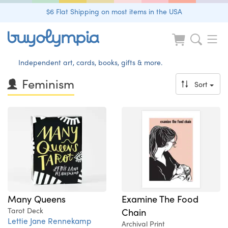
$6 Flat Shipping on most items in the USA
Independent art, cards, books, gifts & more.
Feminism
Sort
Examine The Food
Many Queens
Chain
Tarot Deck
Lettie Jane Rennekamp
Archival Print