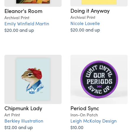
Doing it Anyway
Eleanor's Room
Archival Print
Archival Print
Nicole Lavelle
Emily Winfield Martin
$20.00 and up
$20.00 and up
Period Sync
Chipmunk Lady
Iron-On Patch
Art Print
Leigh McKolay Design
Berkley Illustration
$10.00
$12.00 and up