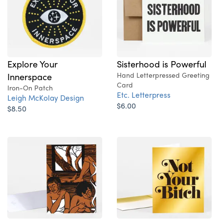
Explore Your
Sisterhood is Powerful
Innerspace
Hand Letterpressed Greeting
Card
Iron-On Patch
Etc. Letterpress
Leigh McKolay Design
$6.00
$8.50