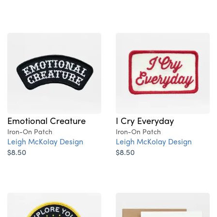
Emotional Creature
I Cry Everyday
Iron-On Patch
Iron-On Patch
Leigh McKolay Design
Leigh McKolay Design
$8.50
$8.50