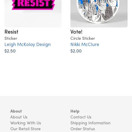
Resist
Vote!
Sticker
Circle Sticker
Leigh McKolay Design
Nikki McClure
$2.50
$2.00
About
Help
About Us
Contact Us
Working With Us
Shipping Information
Our Retail Store
Order Status