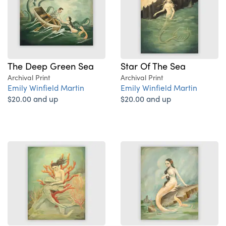
The Deep Green Sea
Star Of The Sea
Archival Print
Archival Print
Emily Winfield Martin
Emily Winfield Martin
$20.00 and up
$20.00 and up