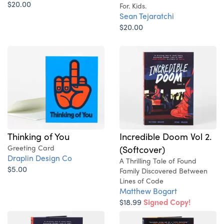
$20.00
For. Kids.
Sean Tejaratchi
$20.00
Thinking of You
Incredible Doom Vol 2.
Greeting Card
(Softcover)
Draplin Design Co
A Thrilling Tale of Found
$5.00
Family Discovered Between
Lines of Code
Matthew Bogart
$18.99
Signed Copy!