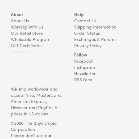
About
Help
About Us
Contact Us
Working With Us
Shipping Information
Our Retail Store
Order Status
Wholesale Program
Exchanges & Returns
Gift Certificates
Privacy Policy
Version v22.08
Follow
Facebook
Instagram
Newsletter
RSS Feed
We ship worldwide and
accept Visa, MasterCard,
American Express,
Discover and PayPal. All
prices in US dollars.
©2026 The Buyolympia
Corporation
Please don't use our