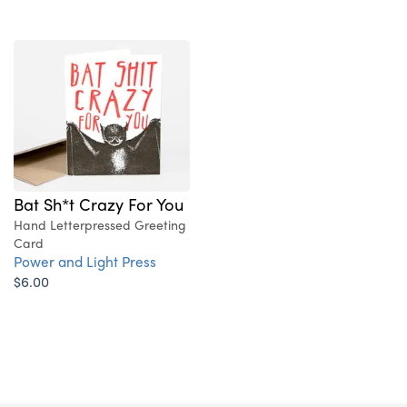
Bat Sh*t Crazy For You
Hand Letterpressed Greeting
Card
Power and Light Press
$6.00