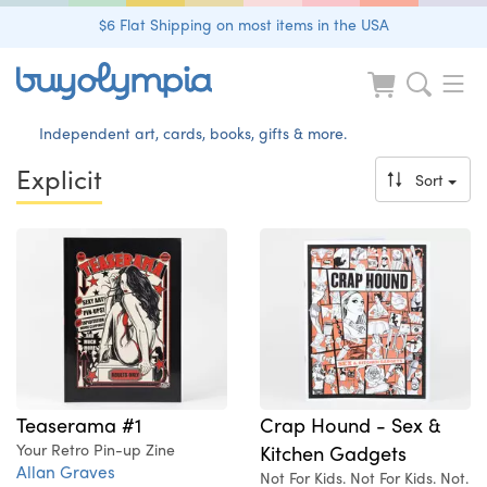
$6 Flat Shipping on most items in the USA
Independent art, cards, books, gifts & more.
Explicit
Sort
Teaserama #1
Crap Hound - Sex &
Your Retro Pin-up Zine
Kitchen Gadgets
Allan Graves
Not For Kids. Not For Kids. Not.