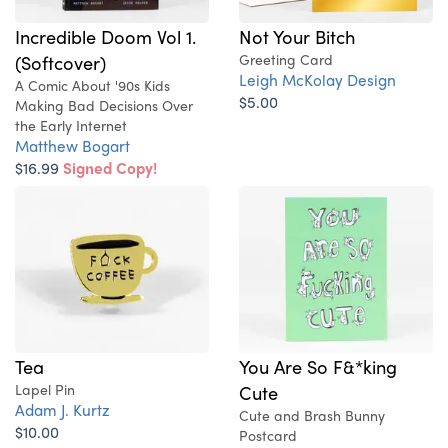
Not Your Bitch
Incredible Doom Vol 1.
Greeting Card
(Softcover)
Leigh McKolay Design
A Comic About '90s Kids
$5.00
Making Bad Decisions Over
the Early Internet
Matthew Bogart
$16.99
Signed Copy!
Tea
You Are So F&*king
Lapel Pin
Cute
Adam J. Kurtz
Cute and Brash Bunny
$10.00
Postcard