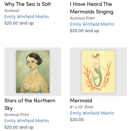
Why The Sea Is Salt
I Have Heard The
Archival
Mermaids Singing
Emily Winfield Martin
Archival Print
$20.00 and up
Emily Winfield Martin
$20.00 and up
Stars of the Northern
Mermaid
Sky
8" x 10" Print
Emily Winfield Martin
Archival Print
$20.00
Emily Winfield Martin
$20.00 and up