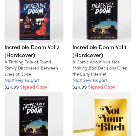
Incredible Doom Vol 2.
Incredible Doom Vol 1.
(Hardcover)
(Hardcover)
A Thrilling Tale of Found
A Comic About '90s Kids
Family Discovered Between
Making Bad Decisions Over
Lines of Code
the Early Internet
Matthew Bogart
Matthew Bogart
$24.99
Signed Copy!
$24.99
Signed Copy!