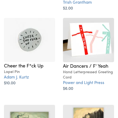
Trish Grantham
$2.00
Cheer the F*ck Up
Air Dancers / F' Yeah
Lapel Pin
Hand Letterpressed Greeting
Adam J. Kurtz
Card
Power and Light Press
$10.00
$6.00