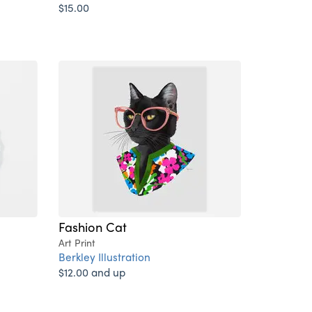
$15.00
Fashion Cat
Art Print
Berkley Illustration
$12.00 and up