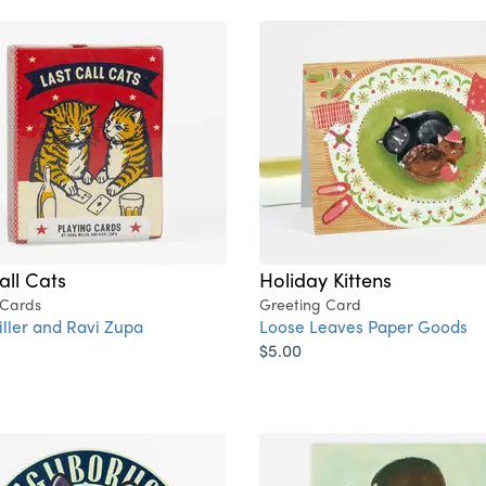
all Cats
Holiday Kittens
 Cards
Greeting Card
ller and Ravi Zupa
Loose Leaves Paper Goods
$5.00