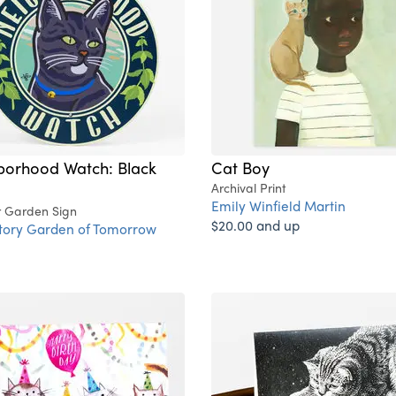
borhood Watch: Black
Cat Boy
Archival Print
Emily Winfield Martin
 Garden Sign
$20.00 and up
ctory Garden of Tomorrow