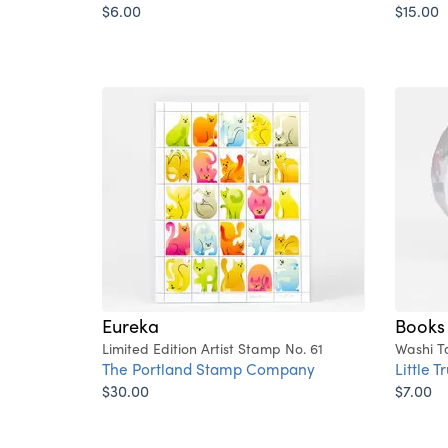
$6.00
$15.00
Eureka
Books
Limited Edition Artist Stamp No. 61
Washi T
The Portland Stamp Company
Little T
$30.00
$7.00