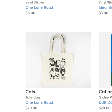
Vinyl Sticker
Vinyl Sti
One Lane Road
Ideal B
$5.00
$3.00
Cats
Cat a
Tote Bag
Giclee P
One Lane Road
DURID
$20.00
$20.00