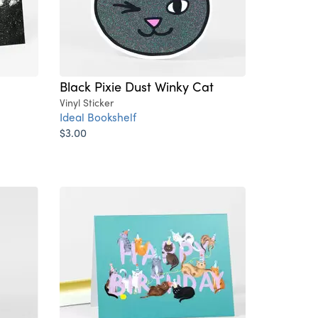
Black Pixie Dust Winky Cat
Vinyl Sticker
Ideal Bookshelf
$3.00