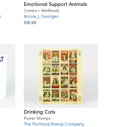
Emotional Support Animals
Comics + Workbook
y
Nicole J. Georges
$18.99
Drinking Cats
Poster Stamps
The Portland Stamp Company