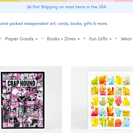
$6 Flat Shipping on most items in the USA
and-picked independent art, cards, books, gifts & more.
•
•
•
•
Paper Goods
Books + Zines
Fun Gifts
Wear