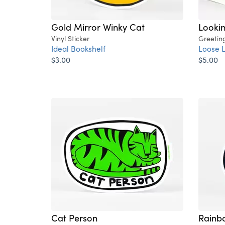
Gold Mirror Winky Cat
Lookin
Vinyl Sticker
Greetin
Ideal Bookshelf
Loose 
$3.00
$5.00
Cat Person
Rainb