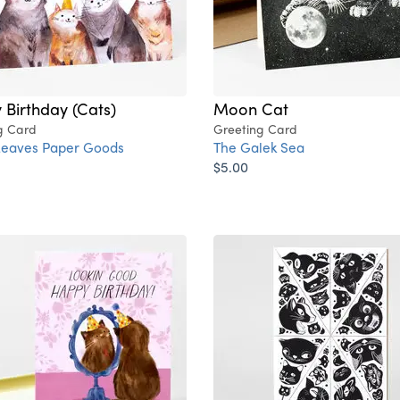
Birthday (Cats)
Moon Cat
g Card
Greeting Card
Leaves Paper Goods
The Galek Sea
$5.00