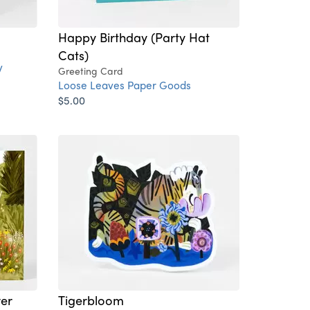
Happy Birthday (Party Hat
Cats)
y
Greeting Card
Loose Leaves Paper Goods
$5.00
wer
Tigerbloom