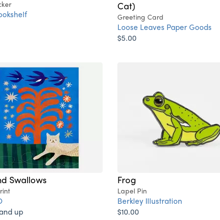
cker
Cat)
ookshelf
Greeting Card
Loose Leaves Paper Goods
$5.00
nd Swallows
Frog
rint
Lapel Pin
O
Berkley Illustration
 and up
$10.00