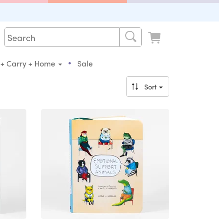
•
 + Carry + Home
Sale
Sort