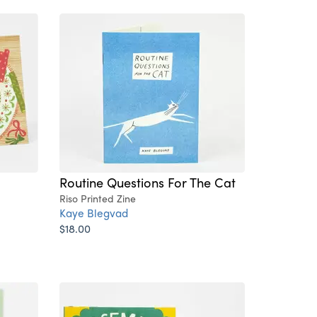
Routine Questions For The Cat
Riso Printed Zine
Kaye Blegvad
$18.00