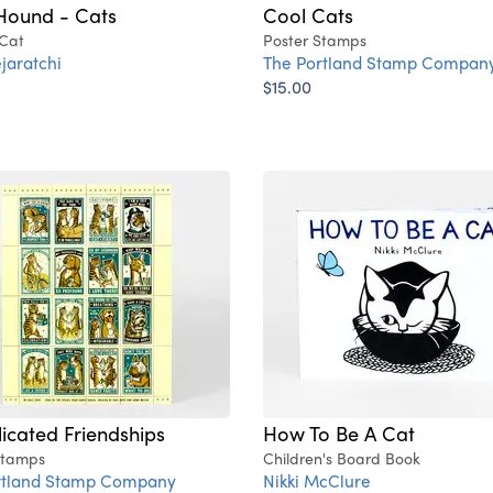
Hound - Cats
Cool Cats
 Cat
Poster Stamps
jaratchi
The Portland Stamp Compan
$15.00
cated Friendships
How To Be A Cat
Stamps
Children's Board Book
rtland Stamp Company
Nikki McClure