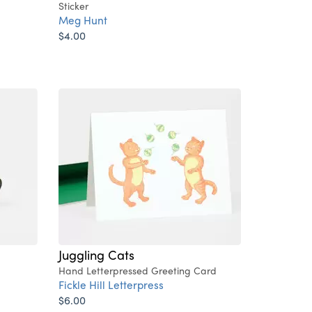
Sticker
Meg Hunt
$4.00
Juggling Cats
Hand Letterpressed Greeting Card
Fickle Hill Letterpress
$6.00