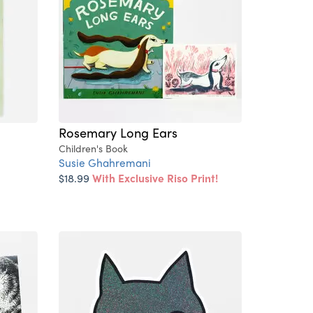
Rosemary Long Ears
Children's Book
Susie Ghahremani
$18.99
With Exclusive Riso Print!