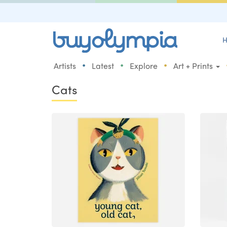
H
•
•
•
Artists
Latest
Explore
Art + Prints
Cats