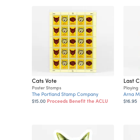
Cats Vote
Last C
Poster Stamps
Playing
The Portland Stamp Company
Arna Mi
$15.00
Proceeds Benefit the ACLU
$16.95