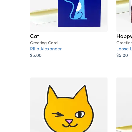
Cat
Happy 
Greeting Card
Greetin
Rilla Alexander
Loose 
$5.00
$5.00