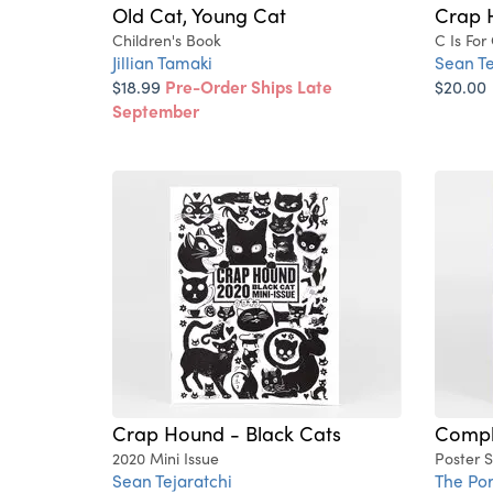
Old Cat, Young Cat
Crap 
Children's Book
C Is For
Jillian Tamaki
Sean Te
$18.99
Pre-Order Ships Late
$20.00
September
Crap Hound - Black Cats
Compli
2020 Mini Issue
Poster 
Sean Tejaratchi
The Po