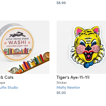
$8.99
 & Cats
Tiger's Aye-Yi-Yi!
ape
Sticker
ruths Studio
Matty Newton
$5.00