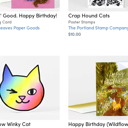
' Good. Happy Birthday!
Crap Hound Cats
g Card
Poster Stamps
Leaves Paper Goods
The Portland Stamp Compan
$10.00
ow Winky Cat
Happy Birthday (Wildflo