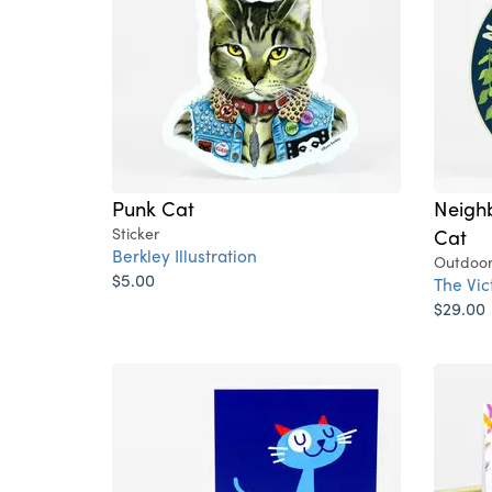
Punk Cat
Neigh
Sticker
Cat
Berkley Illustration
Outdoor
$5.00
The Vi
$29.00