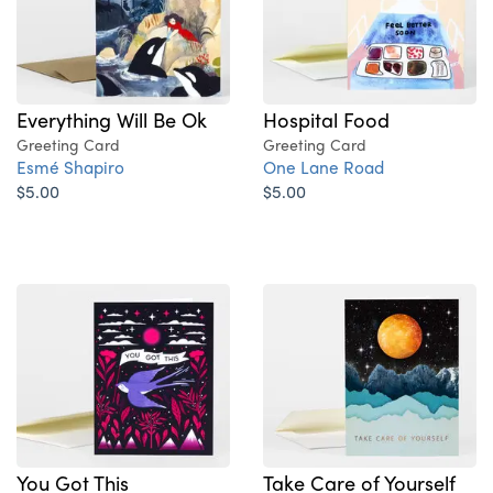
Everything Will Be Ok
Hospital Food
Greeting Card
Greeting Card
Esmé Shapiro
One Lane Road
$5.00
$5.00
You Got This
Take Care of Yourself