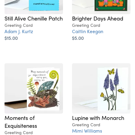
Still Alive Chenille Patch
Brighter Days Ahead
Greeting Card
Greeting Card
Adam J. Kurtz
Caitlin Keegan
$15.00
$5.00
Moments of
Lupine with Monarch
Exquisiteness
Greeting Card
Mimi Williams
Greeting Card