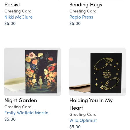
Persist
Sending Hugs
Greeting Card
Greeting Card
Nikki McClure
Papio Press
$5.00
$5.00
Night Garden
Holding You In My
Greeting Card
Heart
Emily Winfield Martin
Greeting Card
$5.00
Wild Optimist
$5.00