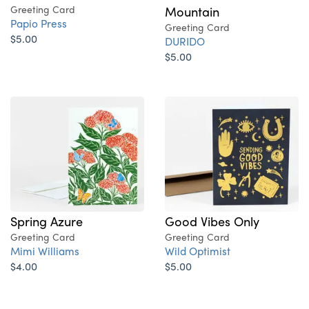
Greeting Card
Mountain
Papio Press
Greeting Card
$5.00
DURIDO
$5.00
Good Vibes Only
Spring Azure
Greeting Card
Greeting Card
Wild Optimist
Mimi Williams
$5.00
$4.00