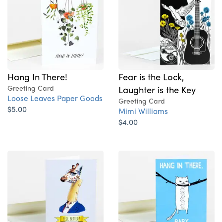
Hang In There!
Fear is the Lock,
Greeting Card
Laughter is the Key
Loose Leaves Paper Goods
Greeting Card
$5.00
Mimi Williams
$4.00