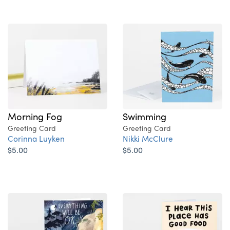
Swimming
Morning Fog
Greeting Card
Greeting Card
Nikki McClure
Corinna Luyken
$5.00
$5.00