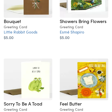
Bouquet
Showers Bring Flowers
Greeting Card
Greeting Card
Little Rabbit Goods
Esmé Shapiro
$5.00
$5.00
Sorry To Be A Toad
Feel Butter
Greeting Card
Greeting Card