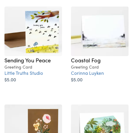
Sending You Peace
Coastal Fog
Greeting Card
Greeting Card
Little Truths Studio
Corinna Luyken
$5.00
$5.00