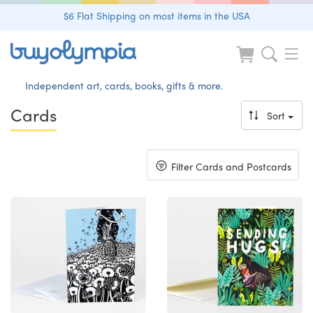
$6 Flat Shipping on most items in the USA
Independent art, cards, books, gifts & more.
Cards
Sort
Toggle
Filter Cards and Postcards
navigation