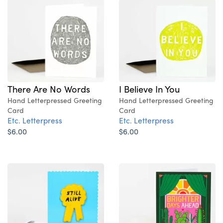
There Are No Words
I Believe In You
Hand Letterpressed Greeting
Hand Letterpressed Greeting
Card
Card
Etc. Letterpress
Etc. Letterpress
$6.00
$6.00