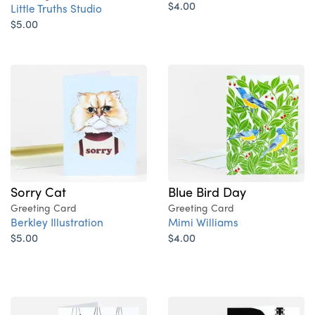
$4.00
Little Truths Studio
$5.00
Sorry Cat
Blue Bird Day
Greeting Card
Greeting Card
Berkley Illustration
Mimi Williams
$5.00
$4.00