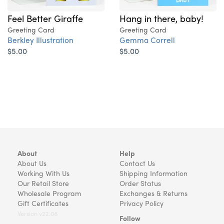
Feel Better Giraffe
Hang in there, baby!
Greeting Card
Greeting Card
Berkley Illustration
Gemma Correll
$5.00
$5.00
About
Help
About Us
Contact Us
Working With Us
Shipping Information
Our Retail Store
Order Status
Wholesale Program
Exchanges & Returns
Gift Certificates
Privacy Policy
Version v22.08
Follow