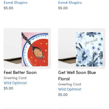
Esmé Shapiro
Esmé Shapiro
$5.00
$5.00
Feel Better Soon
Get Well Soon Blue
Greeting Card
Floral
Wild Optimist
Greeting Card
$5.00
Wild Optimist
$5.00