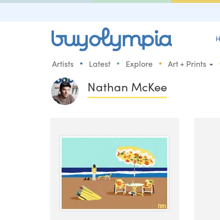
H
•
•
•
Artists
Latest
Explore
Art + Prints
Nathan McKee