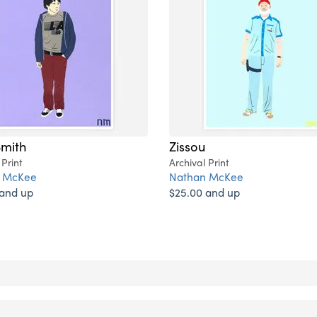
Smith
Zissou
 Print
Archival Print
 McKee
Nathan McKee
 and up
$25.00 and up