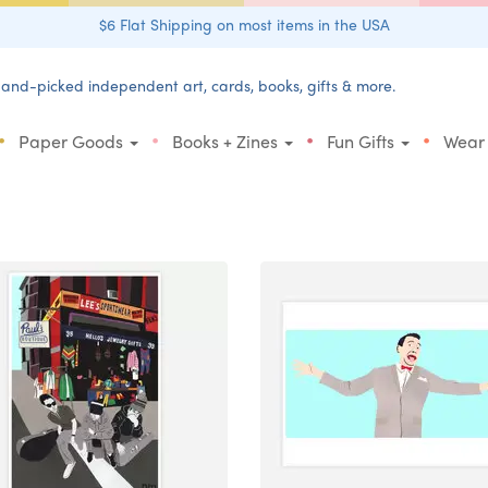
$6 Flat Shipping on most items in the USA
and-picked independent art, cards, books, gifts & more.
•
•
•
•
Paper Goods
Books + Zines
Fun Gifts
Wear