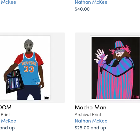
 McKee
Nathan McKee
$40.00
OOM
Macho Man
 Print
Archival Print
 McKee
Nathan McKee
 and up
$25.00 and up