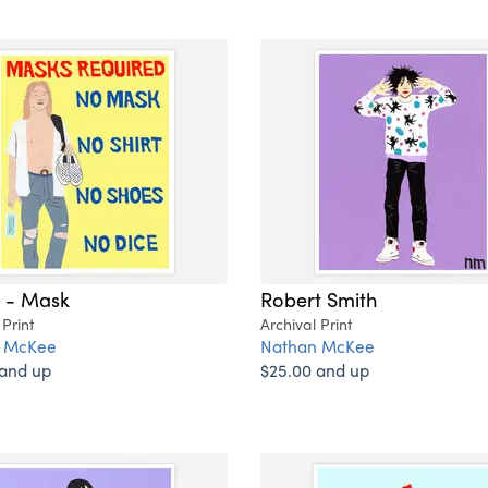
i - Mask
Robert Smith
 Print
Archival Print
 McKee
Nathan McKee
 and up
$25.00 and up