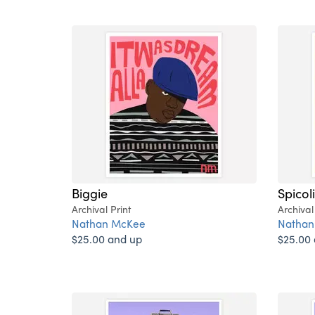
Biggie
Spicol
Archival Print
Archival
Nathan McKee
Nathan
$25.00 and up
$25.00