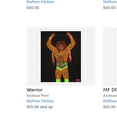
Nathan McKee
Nathan
$40.00
$40.00
Warrior
MF D
Archival Print
Archival
Nathan McKee
Nathan
$25.00 and up
$25.00