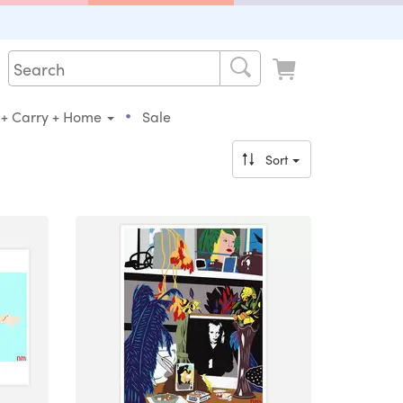
•
 + Carry + Home
Sale
Sort