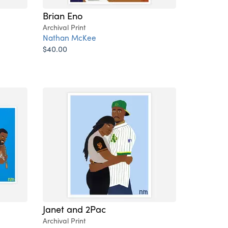
Brian Eno
Archival Print
Nathan McKee
$40.00
Janet and 2Pac
Archival Print