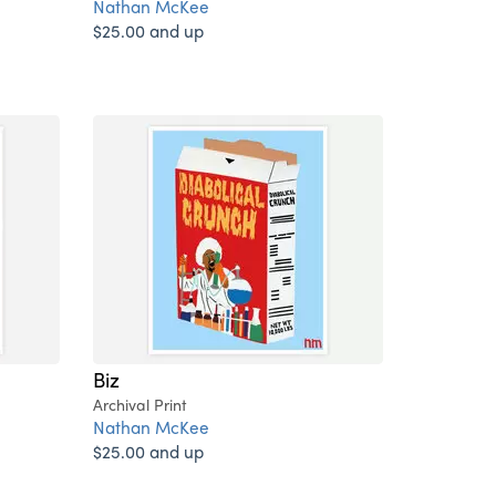
Nathan McKee
$25.00 and up
Biz
Archival Print
Nathan McKee
$25.00 and up