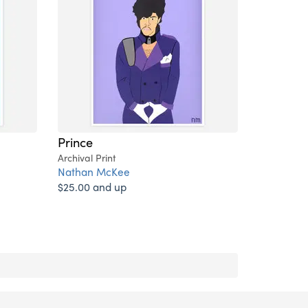
Prince
Archival Print
Nathan McKee
$25.00 and up