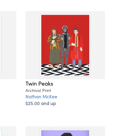
Twin Peaks
Archival Print
Nathan McKee
$25.00 and up