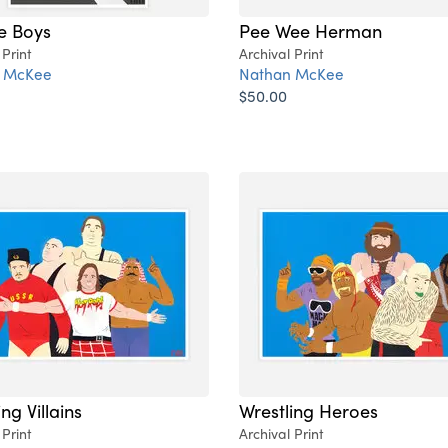
e Boys
Pee Wee Herman
 Print
Archival Print
 McKee
Nathan McKee
$50.00
ng Villains
Wrestling Heroes
 Print
Archival Print