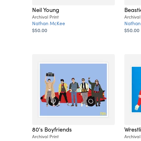
Neil Young
Beasti
Archival Print
Archival
Nathan McKee
Nathan
$50.00
$50.00
80's Boyfriends
Wrestli
Archival Print
Archival