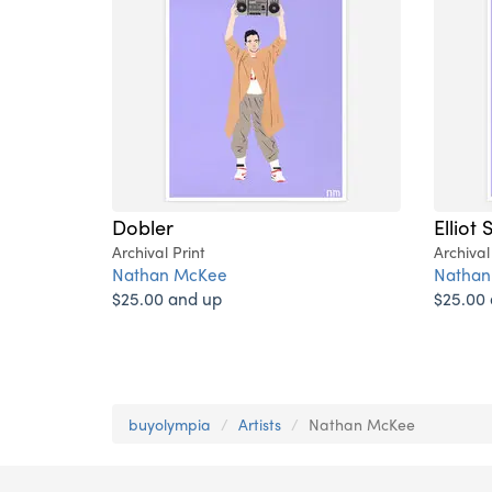
Dobler
Elliot 
Archival Print
Archival
Nathan McKee
Nathan
$25.00 and up
$25.00
buyolympia
Artists
Nathan McKee