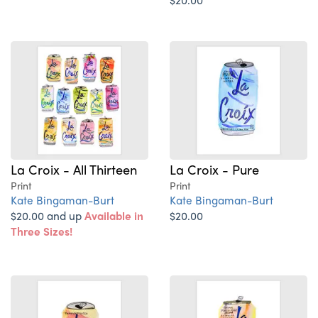
La Croix - All Thirteen
La Croix - Pure
Print
Print
Kate Bingaman-Burt
Kate Bingaman-Burt
$20.00 and up
Available in
$20.00
Three Sizes!