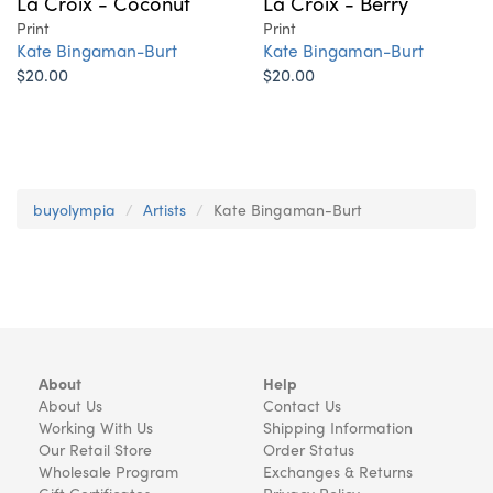
La Croix - Coconut
La Croix - Berry
Print
Print
Kate Bingaman-Burt
Kate Bingaman-Burt
$20.00
$20.00
buyolympia
Artists
Kate Bingaman-Burt
About
Help
About Us
Contact Us
Working With Us
Shipping Information
Our Retail Store
Order Status
Wholesale Program
Exchanges & Returns