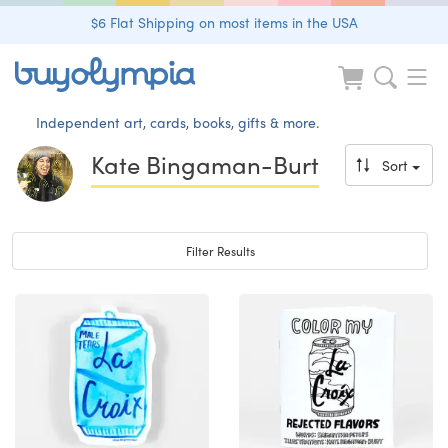
$6 Flat Shipping on most items in the USA
Independent art, cards, books, gifts & more.
Kate Bingaman-Burt
Sort
Toggle navigation
Filter Results