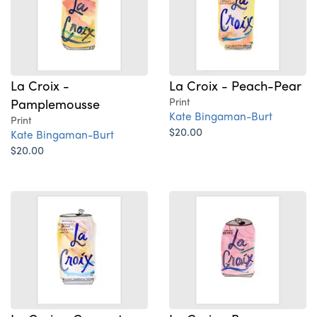
La Croix -
La Croix - Peach-Pear
Pamplemousse
Print
Kate Bingaman-Burt
Print
$20.00
Kate Bingaman-Burt
$20.00