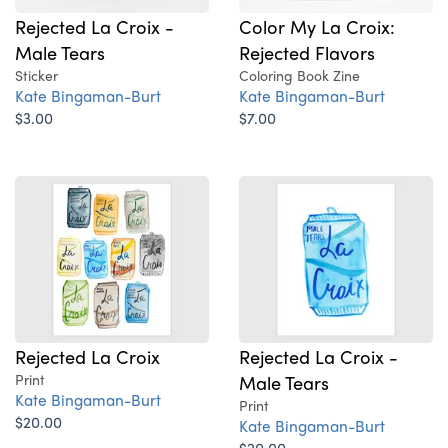
Rejected La Croix -
Color My La Croix:
Male Tears
Rejected Flavors
Sticker
Coloring Book Zine
Kate Bingaman-Burt
Kate Bingaman-Burt
$3.00
$7.00
Rejected La Croix
Rejected La Croix -
Print
Male Tears
Kate Bingaman-Burt
Print
$20.00
Kate Bingaman-Burt
$20.00