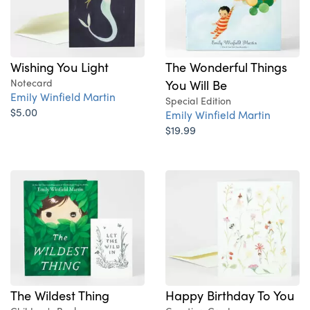
Wishing You Light
The Wonderful Things
Notecard
You Will Be
Emily Winfield Martin
Special Edition
$5.00
Emily Winfield Martin
$19.99
The Wildest Thing
Happy Birthday To You