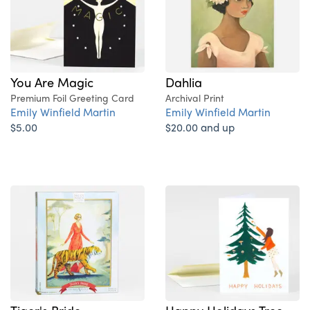
You Are Magic
Dahlia
Premium Foil Greeting Card
Archival Print
Emily Winfield Martin
Emily Winfield Martin
$5.00
$20.00 and up