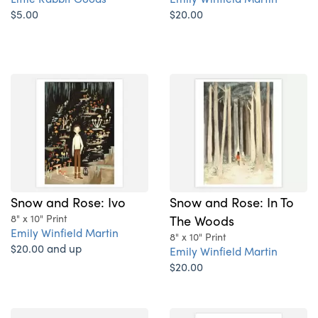
$5.00
$20.00
Snow and Rose: Ivo
Snow and Rose: In To
8" x 10" Print
The Woods
Emily Winfield Martin
8" x 10" Print
$20.00 and up
Emily Winfield Martin
$20.00