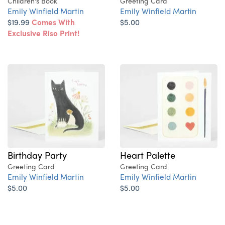
Children's Book
Greeting Card
Emily Winfield Martin
Emily Winfield Martin
$19.99
Comes With
$5.00
Exclusive Riso Print!
Birthday Party
Heart Palette
Greeting Card
Greeting Card
Emily Winfield Martin
Emily Winfield Martin
$5.00
$5.00