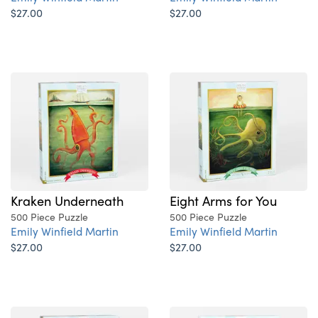
$27.00
$27.00
Kraken Underneath
Eight Arms for You
500 Piece Puzzle
500 Piece Puzzle
Emily Winfield Martin
Emily Winfield Martin
$27.00
$27.00