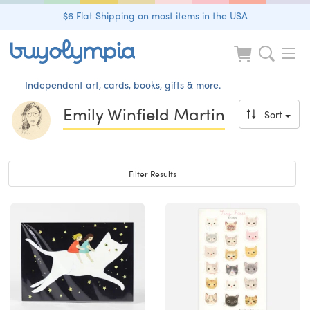
$6 Flat Shipping on most items in the USA
Independent art, cards, books, gifts & more.
Emily Winfield Martin
Sort
Toggle navigation
Filter Results