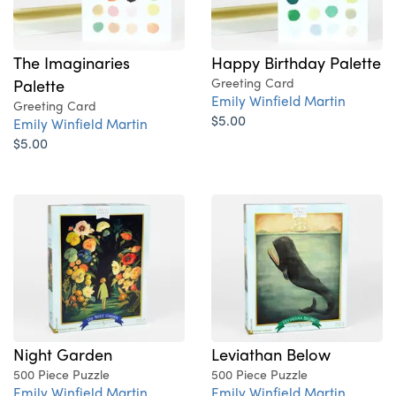
The Imaginaries
Happy Birthday Palette
Palette
Greeting Card
Emily Winfield Martin
Greeting Card
$5.00
Emily Winfield Martin
$5.00
Night Garden
Leviathan Below
500 Piece Puzzle
500 Piece Puzzle
Emily Winfield Martin
Emily Winfield Martin