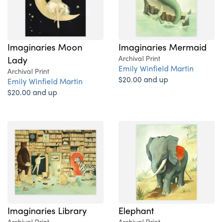
Imaginaries Moon
Imaginaries Mermaid
Lady
Archival Print
Emily Winfield Martin
Archival Print
$20.00 and up
Emily Winfield Martin
$20.00 and up
Imaginaries Library
Elephant
Archival Print
Archival Print