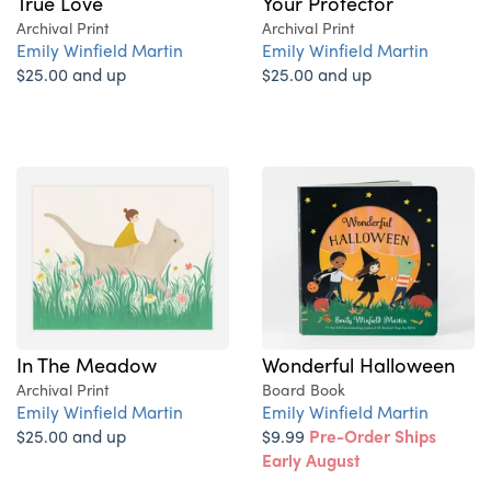
True Love
Your Protector
Archival Print
Archival Print
Emily Winfield Martin
Emily Winfield Martin
$25.00 and up
$25.00 and up
In The Meadow
Wonderful Halloween
Archival Print
Board Book
Emily Winfield Martin
Emily Winfield Martin
$25.00 and up
$9.99
Pre-Order Ships
Early August