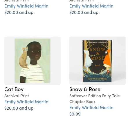
Emily Winfield Martin
Emily Winfield Martin
$20.00 and up
$20.00 and up
Cat Boy
Snow & Rose
Archival Print
Softcover Edition Fairy Tale
Emily Winfield Martin
Chapter Book
Emily Winfield Martin
$20.00 and up
$9.99