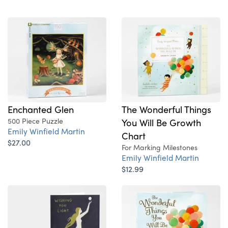
Enchanted Glen
The Wonderful Things
500 Piece Puzzle
You Will Be Growth
Emily Winfield Martin
Chart
$27.00
For Marking Milestones
Emily Winfield Martin
$12.99