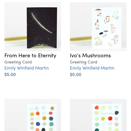
From Here to Eternity
Ivo's Mushrooms
Greeting Card
Greeting Card
Emily Winfield Martin
Emily Winfield Martin
$5.00
$5.00