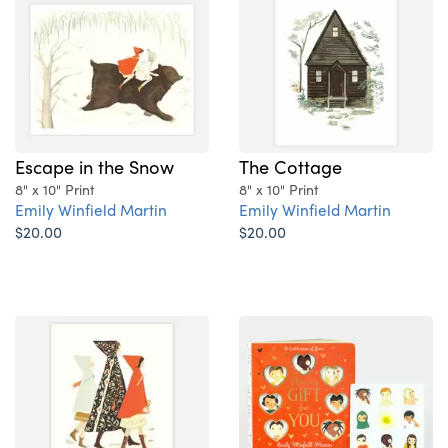
Escape in the Snow
The Cottage
8" x 10" Print
8" x 10" Print
Emily Winfield Martin
Emily Winfield Martin
$20.00
$20.00