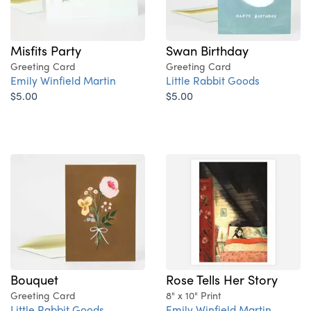
Misfits Party
Swan Birthday
Greeting Card
Greeting Card
Emily Winfield Martin
Little Rabbit Goods
$5.00
$5.00
Bouquet
Rose Tells Her Story
Greeting Card
8" x 10" Print
Little Rabbit Goods
Emily Winfield Martin