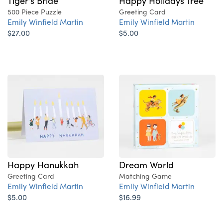
Tiger's Bride
Happy Holidays Tree
500 Piece Puzzle
Greeting Card
Emily Winfield Martin
Emily Winfield Martin
$27.00
$5.00
Happy Hanukkah
Dream World
Greeting Card
Matching Game
Emily Winfield Martin
Emily Winfield Martin
$5.00
$16.99