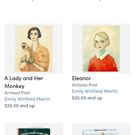
A Lady and Her
Eleanor
Monkey
Archival Print
Emily Winfield Martin
Archival Print
$20.00 and up
Emily Winfield Martin
$20.00 and up