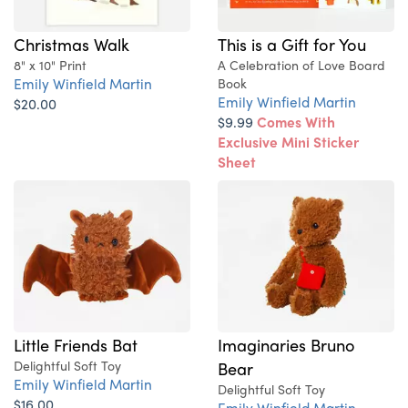
Christmas Walk
This is a Gift for You
8" x 10" Print
A Celebration of Love Board
Emily Winfield Martin
Book
Emily Winfield Martin
$20.00
$9.99
Comes With
Exclusive Mini Sticker
Sheet
Little Friends Bat
Imaginaries Bruno
Delightful Soft Toy
Bear
Emily Winfield Martin
Delightful Soft Toy
$16.00
Emily Winfield Martin