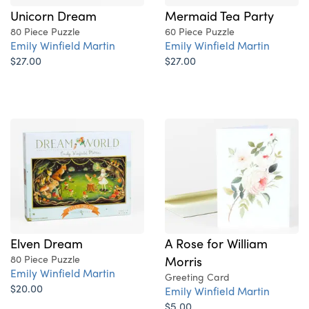
Unicorn Dream
Mermaid Tea Party
80 Piece Puzzle
60 Piece Puzzle
Emily Winfield Martin
Emily Winfield Martin
$27.00
$27.00
Elven Dream
A Rose for William
80 Piece Puzzle
Morris
Emily Winfield Martin
Greeting Card
$20.00
Emily Winfield Martin
$5.00