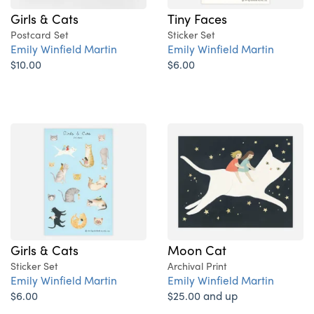
Girls & Cats
Tiny Faces
Postcard Set
Sticker Set
Emily Winfield Martin
Emily Winfield Martin
$10.00
$6.00
Girls & Cats
Moon Cat
Sticker Set
Archival Print
Emily Winfield Martin
Emily Winfield Martin
$6.00
$25.00 and up