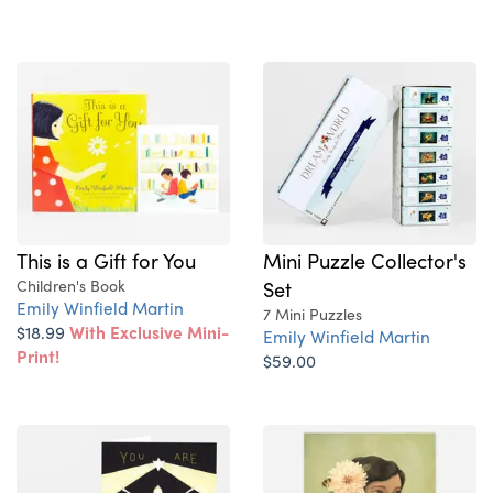
This is a Gift for You
Mini Puzzle Collector's
Children's Book
Set
Emily Winfield Martin
7 Mini Puzzles
$18.99
With Exclusive Mini-
Emily Winfield Martin
Print!
$59.00