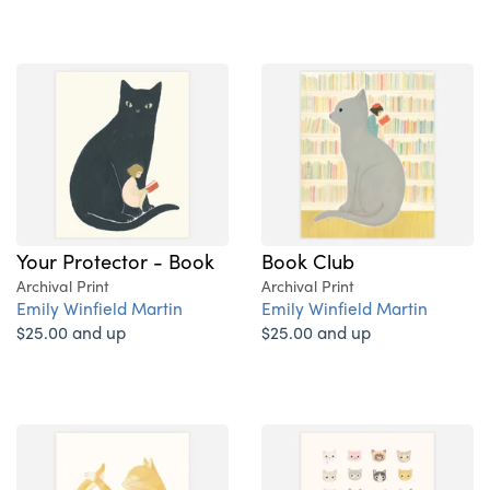
Your Protector - Book
Book Club
Archival Print
Archival Print
Emily Winfield Martin
Emily Winfield Martin
$25.00 and up
$25.00 and up