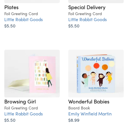
Plates
Special Delivery
Foil Greeting Card
Foil Greeting Card
Little Rabbit Goods
Little Rabbit Goods
$5.50
$5.50
Browsing Girl
Wonderful Babies
Foil Greeting Card
Board Book
Little Rabbit Goods
Emily Winfield Martin
$5.50
$8.99