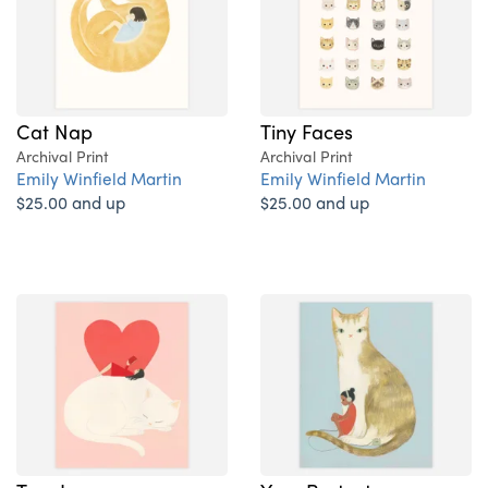
Cat Nap
Tiny Faces
Archival Print
Archival Print
Emily Winfield Martin
Emily Winfield Martin
$25.00 and up
$25.00 and up