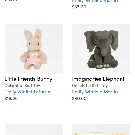
$35.00
Little Friends Bunny
Imaginaries Elephant
Delightful Soft Toy
Delightful Soft Toy
Emily Winfield Martin
Emily Winfield Martin
$16.00
$40.00