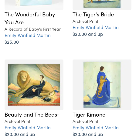
The Wonderful Baby
The Tiger's Bride
You Are
Archival Print
Emily Winfield Martin
A Record of Baby's First Year
$20.00 and up
Emily Winfield Martin
$25.00
Beauty and The Beast
Tiger Kimono
Archival Print
Archival Print
Emily Winfield Martin
Emily Winfield Martin
$20.00 and up
$20.00 and up