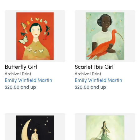
Butterfly Girl
Scarlet Ibis Girl
Archival Print
Archival Print
Emily Winfield Martin
Emily Winfield Martin
$20.00 and up
$20.00 and up