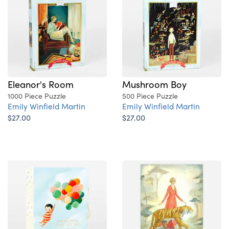
Eleanor's Room
Mushroom Boy
1000 Piece Puzzle
500 Piece Puzzle
Emily Winfield Martin
Emily Winfield Martin
$27.00
$27.00