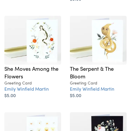
She Moves Among the
The Serpent & The
Flowers
Bloom
Greeting Card
Greeting Card
Emily Winfield Martin
Emily Winfield Martin
$5.00
$5.00