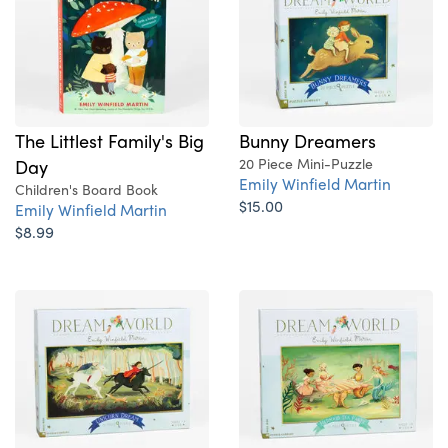
The Littlest Family's Big
Bunny Dreamers
Day
20 Piece Mini-Puzzle
Emily Winfield Martin
Children's Board Book
$15.00
Emily Winfield Martin
$8.99