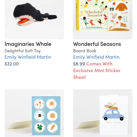
Imaginaries Whale
Wonderful Seasons
Delightful Soft Toy
Board Book
Emily Winfield Martin
Emily Winfield Martin
$32.00
$8.99
Comes With
Exclusive Mini Sticker
Sheet