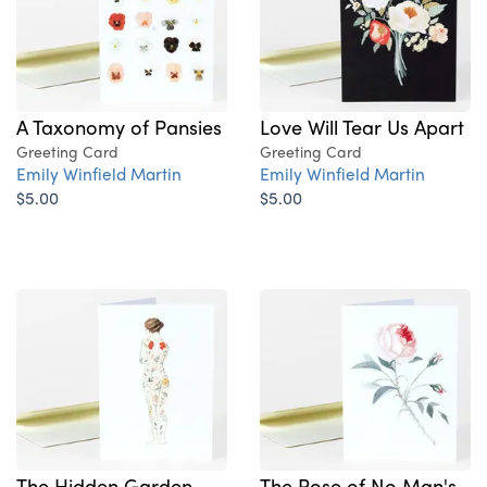
A Taxonomy of Pansies
Love Will Tear Us Apart
Greeting Card
Greeting Card
Emily Winfield Martin
Emily Winfield Martin
$5.00
$5.00
The Hidden Garden
The Rose of No Man's