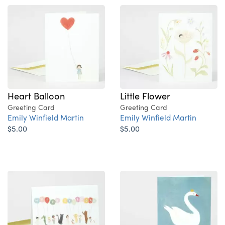
Heart Balloon
Little Flower
Greeting Card
Greeting Card
Emily Winfield Martin
Emily Winfield Martin
$5.00
$5.00