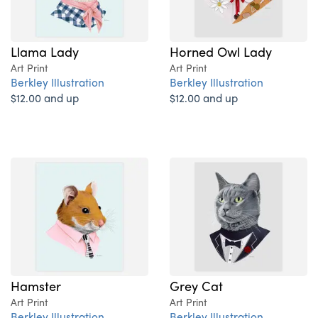
Llama Lady
Horned Owl Lady
Art Print
Art Print
Berkley Illustration
Berkley Illustration
$12.00 and up
$12.00 and up
Hamster
Grey Cat
Art Print
Art Print
Berkley Illustration
Berkley Illustration