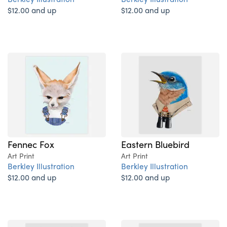
$12.00 and up
$12.00 and up
Fennec Fox
Eastern Bluebird
Art Print
Art Print
Berkley Illustration
Berkley Illustration
$12.00 and up
$12.00 and up