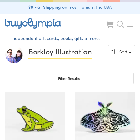
$6 Flat Shipping on most items in the USA
Independent art, cards, books, gifts & more.
Berkley Illustration
Sort
Toggle navigation
Filter Results