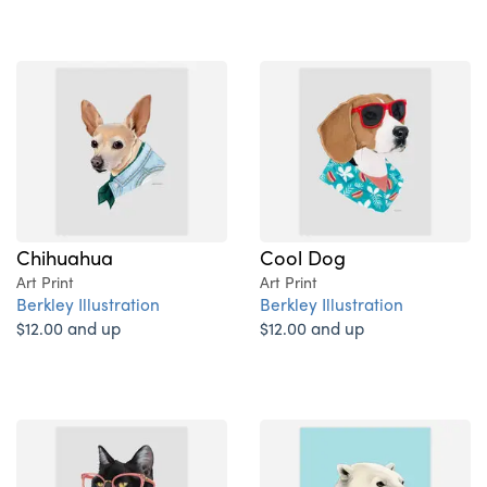
Chihuahua
Cool Dog
Art Print
Art Print
Berkley Illustration
Berkley Illustration
$12.00 and up
$12.00 and up