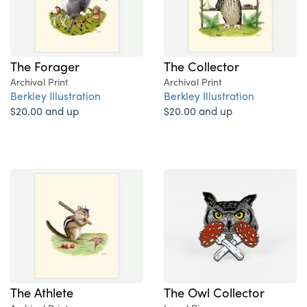
The Forager
The Collector
Archival Print
Archival Print
Berkley Illustration
Berkley Illustration
$20.00 and up
$20.00 and up
The Athlete
The Owl Collector