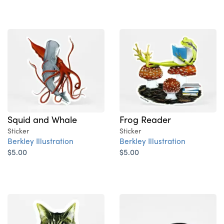
Squid and Whale
Frog Reader
Sticker
Sticker
Berkley Illustration
Berkley Illustration
$5.00
$5.00