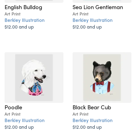
English Bulldog
Sea Lion Gentleman
Art Print
Art Print
Berkley Illustration
Berkley Illustration
$12.00 and up
$12.00 and up
Poodle
Black Bear Cub
Art Print
Art Print
Berkley Illustration
Berkley Illustration
$12.00 and up
$12.00 and up