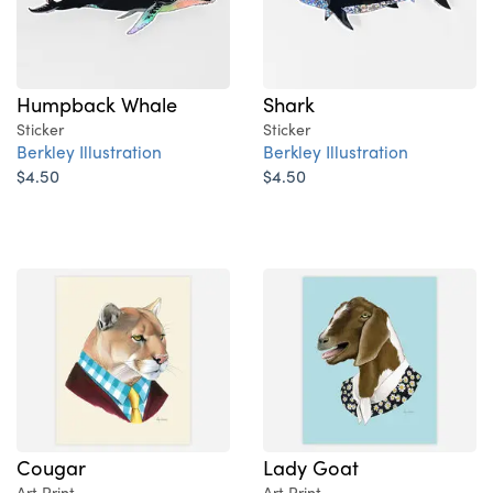
Humpback Whale
Shark
Sticker
Sticker
Berkley Illustration
Berkley Illustration
$4.50
$4.50
Cougar
Lady Goat
Art Print
Art Print