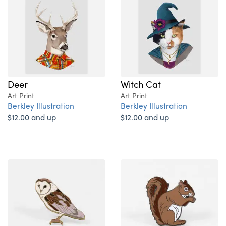
Deer
Witch Cat
Art Print
Art Print
Berkley Illustration
Berkley Illustration
$12.00 and up
$12.00 and up