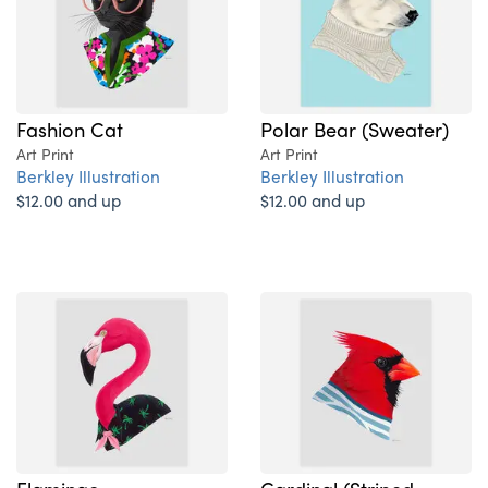
Fashion Cat
Polar Bear (Sweater)
Art Print
Art Print
Berkley Illustration
Berkley Illustration
$12.00 and up
$12.00 and up