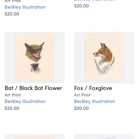
Art Print
$20.00
Berkley Illustration
$20.00
Bat / Black Bat Flower
Fox / Foxglove
Art Print
Art Print
Berkley Illustration
Berkley Illustration
$20.00
$20.00