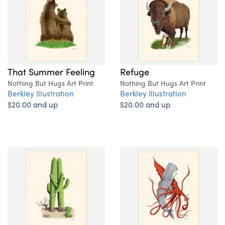
That Summer Feeling
Refuge
Nothing But Hugs Art Print
Nothing But Hugs Art Print
Berkley Illustration
Berkley Illustration
$20.00 and up
$20.00 and up