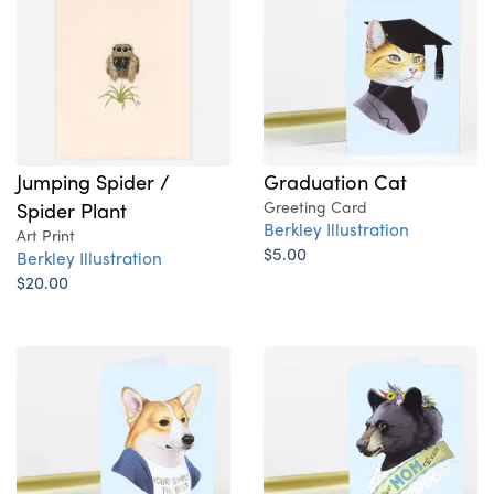
Jumping Spider /
Graduation Cat
Spider Plant
Greeting Card
Berkley Illustration
Art Print
$5.00
Berkley Illustration
$20.00