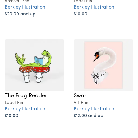
Archival Print
Lapel Pin
Berkley Illustration
Berkley Illustration
$20.00 and up
$10.00
The Frog Reader
Swan
Lapel Pin
Art Print
Berkley Illustration
Berkley Illustration
$10.00
$12.00 and up