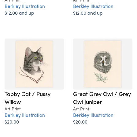
Berkley Illustration
Berkley Illustration
$12.00 and up
$12.00 and up
Tabby Cat / Pussy
Great Grey Owl / Grey
Willow
Owl Juniper
Art Print
Art Print
Berkley Illustration
Berkley Illustration
$20.00
$20.00