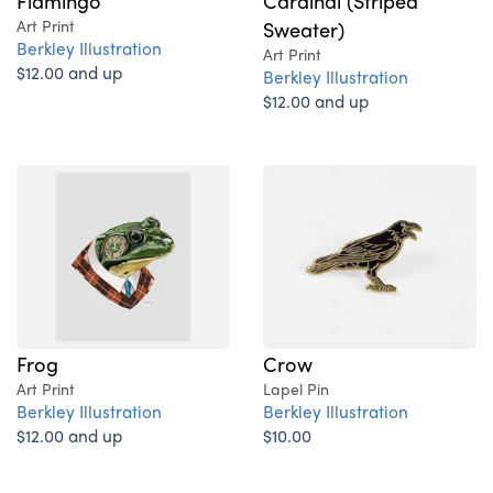
Flamingo
Cardinal (Striped
Art Print
Sweater)
Berkley Illustration
Art Print
$12.00 and up
Berkley Illustration
$12.00 and up
Frog
Crow
Art Print
Lapel Pin
Berkley Illustration
Berkley Illustration
$12.00 and up
$10.00