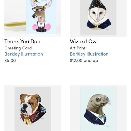
Thank You Doe
Wizard Owl
Greeting Card
Art Print
Berkley Illustration
Berkley Illustration
$5.00
$12.00 and up