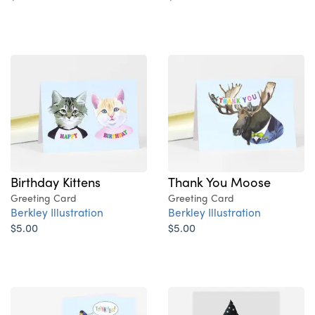
Birthday Kittens
Thank You Moose
Greeting Card
Greeting Card
Berkley Illustration
Berkley Illustration
$5.00
$5.00