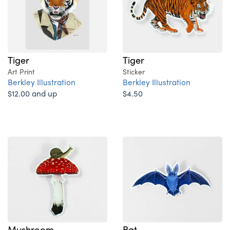
Tiger
Tiger
Art Print
Sticker
Berkley Illustration
Berkley Illustration
$12.00 and up
$4.50
Mushroom
Bat