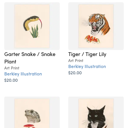
Garter Snake / Snake
Tiger / Tiger Lily
Plant
Art Print
Berkley Illustration
Art Print
$20.00
Berkley Illustration
$20.00