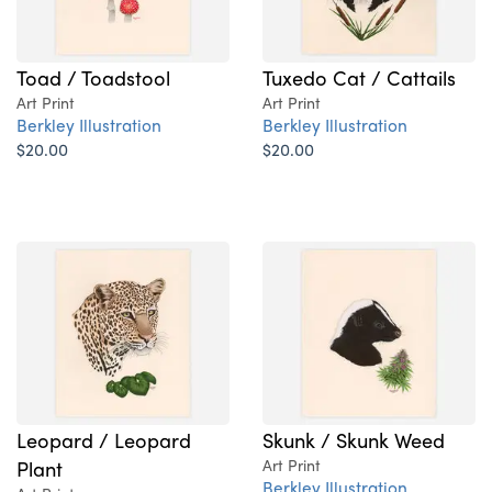
Toad / Toadstool
Tuxedo Cat / Cattails
Art Print
Art Print
Berkley Illustration
Berkley Illustration
$20.00
$20.00
Leopard / Leopard
Skunk / Skunk Weed
Plant
Art Print
Berkley Illustration