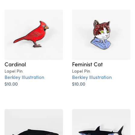
Cardinal
Feminist Cat
Lapel Pin
Lapel Pin
Berkley Illustration
Berkley Illustration
$10.00
$10.00