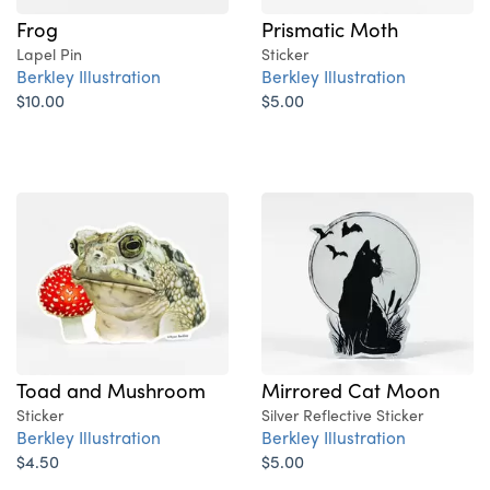
Frog
Prismatic Moth
Lapel Pin
Sticker
Berkley Illustration
Berkley Illustration
$10.00
$5.00
Toad and Mushroom
Mirrored Cat Moon
Sticker
Silver Reflective Sticker
Berkley Illustration
Berkley Illustration
$4.50
$5.00