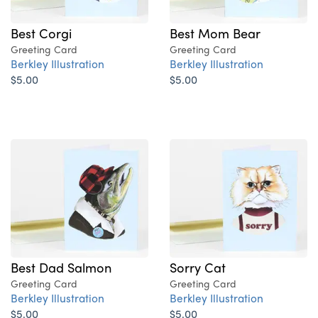
Best Corgi
Best Mom Bear
Greeting Card
Greeting Card
Berkley Illustration
Berkley Illustration
$5.00
$5.00
Best Dad Salmon
Sorry Cat
Greeting Card
Greeting Card
Berkley Illustration
Berkley Illustration
$5.00
$5.00