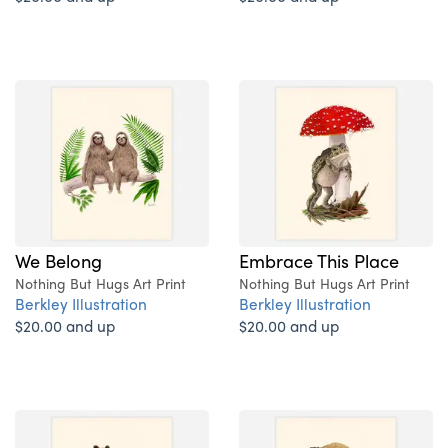
We Belong
Embrace This Place
Nothing But Hugs Art Print
Nothing But Hugs Art Print
Berkley Illustration
Berkley Illustration
$20.00 and up
$20.00 and up