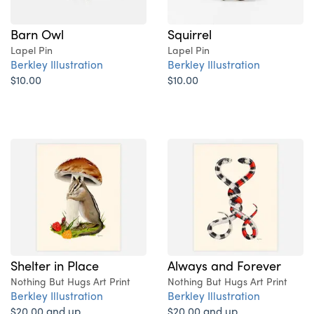
Barn Owl
Squirrel
Lapel Pin
Lapel Pin
Berkley Illustration
Berkley Illustration
$10.00
$10.00
Shelter in Place
Always and Forever
Nothing But Hugs Art Print
Nothing But Hugs Art Print
Berkley Illustration
Berkley Illustration
$20.00 and up
$20.00 and up