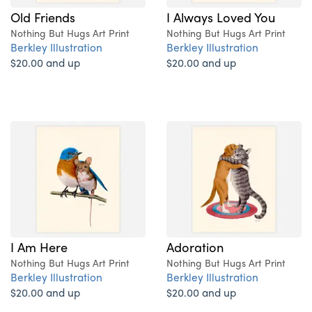
Old Friends
I Always Loved You
Nothing But Hugs Art Print
Nothing But Hugs Art Print
Berkley Illustration
Berkley Illustration
$20.00 and up
$20.00 and up
I Am Here
Adoration
Nothing But Hugs Art Print
Nothing But Hugs Art Print
Berkley Illustration
Berkley Illustration
$20.00 and up
$20.00 and up