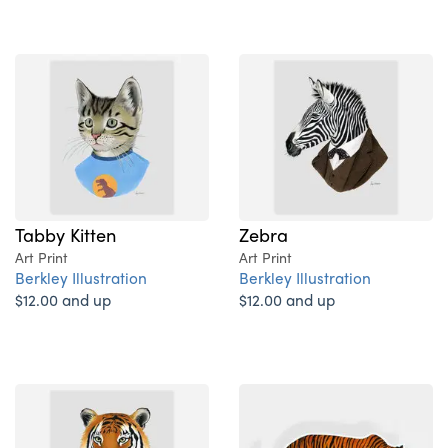
Tabby Kitten
Zebra
Art Print
Art Print
Berkley Illustration
Berkley Illustration
$12.00 and up
$12.00 and up