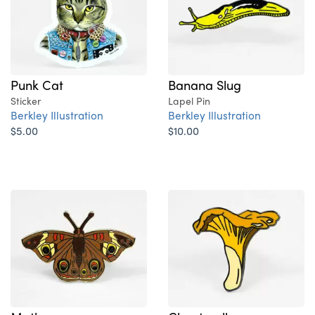
Punk Cat
Banana Slug
Sticker
Lapel Pin
Berkley Illustration
Berkley Illustration
$5.00
$10.00