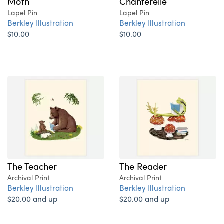
Moth
Chanterelle
Lapel Pin
Lapel Pin
Berkley Illustration
Berkley Illustration
$10.00
$10.00
The Teacher
The Reader
Archival Print
Archival Print
Berkley Illustration
Berkley Illustration
$20.00 and up
$20.00 and up