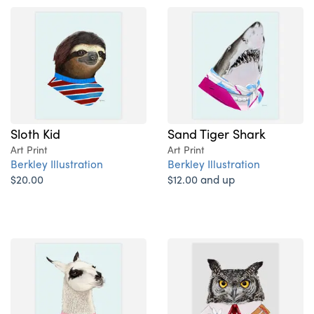
Sloth Kid
Sand Tiger Shark
Art Print
Art Print
Berkley Illustration
Berkley Illustration
$20.00
$12.00 and up