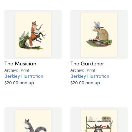
The Musician
The Gardener
Archival Print
Archival Print
Berkley Illustration
Berkley Illustration
$20.00 and up
$20.00 and up