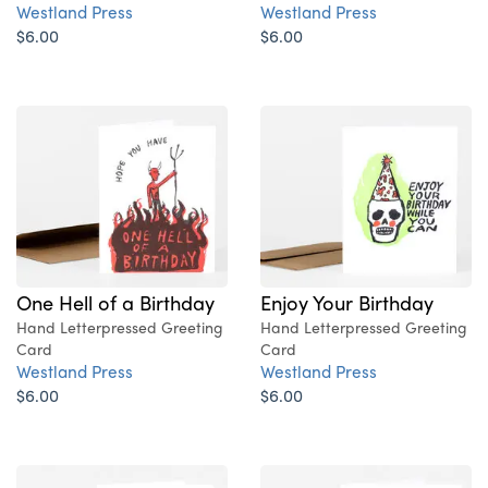
Westland Press
Westland Press
$6.00
$6.00
One Hell of a Birthday
Enjoy Your Birthday
Hand Letterpressed Greeting
Hand Letterpressed Greeting
Card
Card
Westland Press
Westland Press
$6.00
$6.00