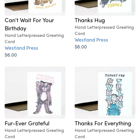
Can't Wait For Your
Thanks Hug
Birthday
Hand Letterpressed Greeting
Card
Hand Letterpressed Greeting
Westland Press
Card
$6.00
Westland Press
$6.00
Fur-Ever Grateful
Thanks For Everything
Hand Letterpressed Greeting
Hand Letterpressed Greeting
Card
Card