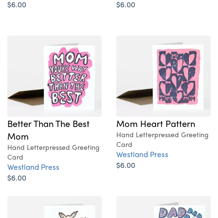
$6.00
$6.00
Better Than The Best
Mom Heart Pattern
Mom
Hand Letterpressed Greeting
Card
Hand Letterpressed Greeting
Westland Press
Card
$6.00
Westland Press
$6.00