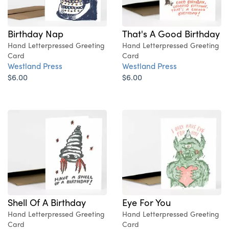
Birthday Nap
That's A Good Birthday
Hand Letterpressed Greeting
Hand Letterpressed Greeting
Card
Card
Westland Press
Westland Press
$6.00
$6.00
Shell Of A Birthday
Eye For You
Hand Letterpressed Greeting
Hand Letterpressed Greeting
Card
Card