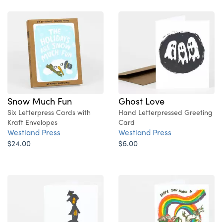
Snow Much Fun
Ghost Love
Six Letterpress Cards with
Hand Letterpressed Greeting
Kraft Envelopes
Card
Westland Press
Westland Press
$24.00
$6.00