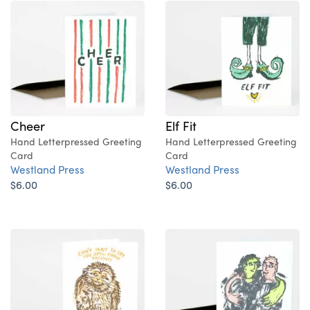
Cheer
Elf Fit
Hand Letterpressed Greeting
Hand Letterpressed Greeting
Card
Card
Westland Press
Westland Press
$6.00
$6.00