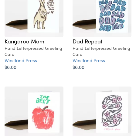
Kangaroo Mom
Dad Repeat
Hand Letterpressed Greeting
Hand Letterpressed Greeting
Card
Card
Westland Press
Westland Press
$6.00
$6.00