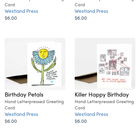
Card
Card
Westland Press
Westland Press
$6.00
$6.00
Birthday Petals
Killer Happy Birthday
Hand Letterpressed Greeting
Hand Letterpressed Greeting
Card
Card
Westland Press
Westland Press
$6.00
$6.00