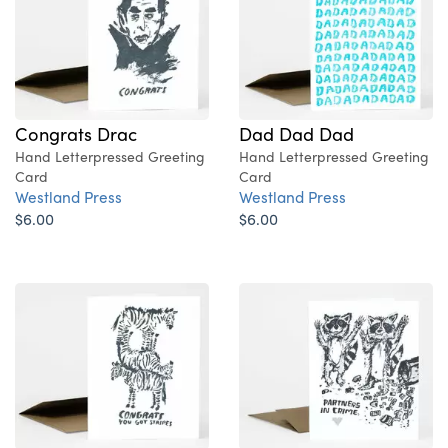
Congrats Drac
Dad Dad Dad
Hand Letterpressed Greeting
Hand Letterpressed Greeting
Card
Card
Westland Press
Westland Press
$6.00
$6.00