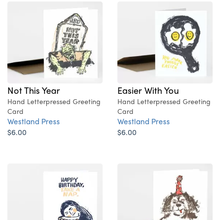
Not This Year
Easier With You
Hand Letterpressed Greeting
Hand Letterpressed Greeting
Card
Card
Westland Press
Westland Press
$6.00
$6.00