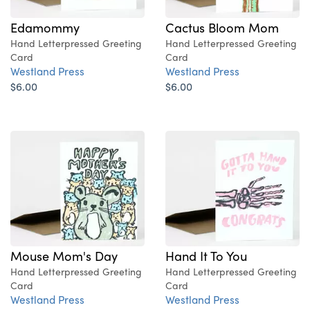
Edamommy
Cactus Bloom Mom
Hand Letterpressed Greeting
Hand Letterpressed Greeting
Card
Card
Westland Press
Westland Press
$6.00
$6.00
Mouse Mom's Day
Hand It To You
Hand Letterpressed Greeting
Hand Letterpressed Greeting
Card
Card
Westland Press
Westland Press