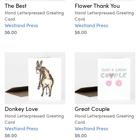
The Best
Flower Thank You
Hand Letterpressed Greeting
Hand Letterpressed Greeting
Card
Card
Westland Press
Westland Press
$6.00
$6.00
Donkey Love
Great Couple
Hand Letterpressed Greeting
Hand Letterpressed Greeting
Card
Card
Westland Press
Westland Press
$6.00
$6.00