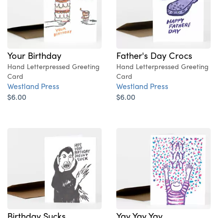
Your Birthday
Father's Day Crocs
Hand Letterpressed Greeting
Hand Letterpressed Greeting
Card
Card
Westland Press
Westland Press
$6.00
$6.00
Birthday Sucks
Yay Yay Yay