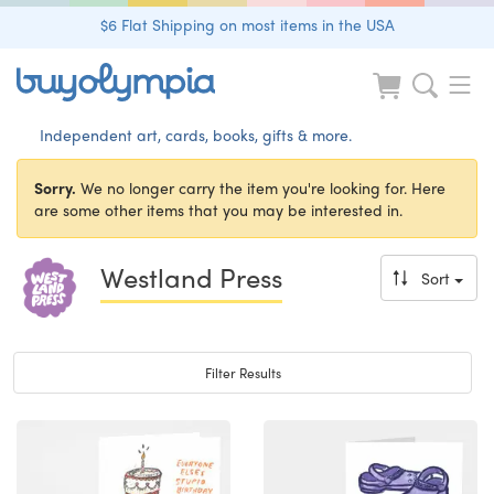
$6 Flat Shipping on most items in the USA
Independent art, cards, books, gifts & more.
Sorry.
We no longer carry the item you're looking for. Here
are some other items that you may be interested in.
Westland Press
Sort
Toggle navigation
Filter Results