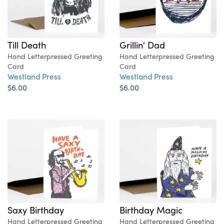
Till Death
Grillin' Dad
Hand Letterpressed Greeting
Hand Letterpressed Greeting
Card
Card
Westland Press
Westland Press
$6.00
$6.00
Saxy Birthday
Birthday Magic
Hand Letterpressed Greeting
Hand Letterpressed Greeting