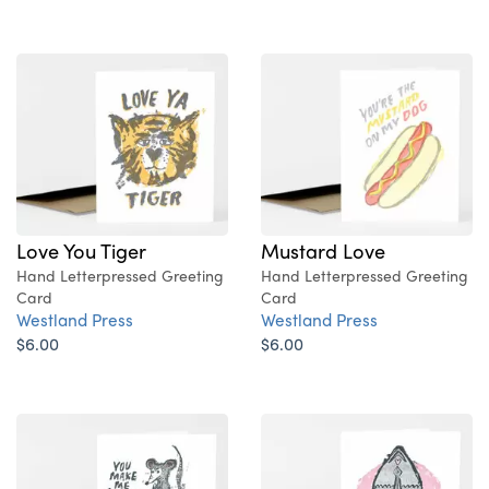
Love You Tiger
Mustard Love
Hand Letterpressed Greeting
Hand Letterpressed Greeting
Card
Card
Westland Press
Westland Press
$6.00
$6.00