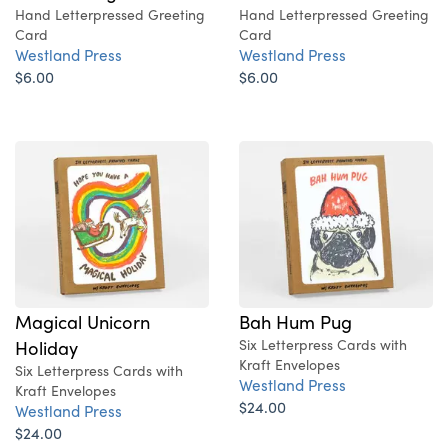
Hand Letterpressed Greeting
Hand Letterpressed Greeting
Card
Card
Westland Press
Westland Press
$6.00
$6.00
Magical Unicorn
Bah Hum Pug
Holiday
Six Letterpress Cards with
Kraft Envelopes
Six Letterpress Cards with
Westland Press
Kraft Envelopes
$24.00
Westland Press
$24.00