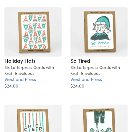
Holiday Hats
So Tired
Six Letterpress Cards with
Six Letterpress Cards with
Kraft Envelopes
Kraft Envelopes
Westland Press
Westland Press
$24.00
$24.00