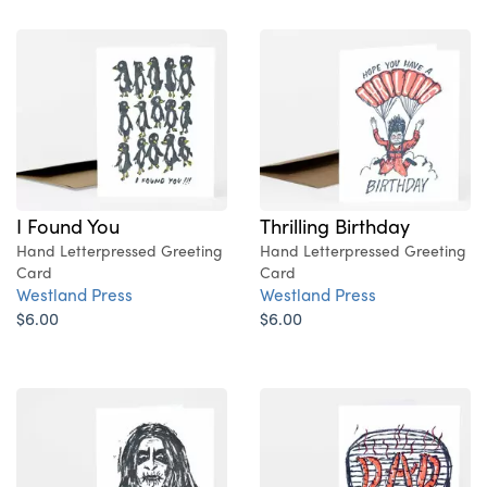
I Found You
Thrilling Birthday
Hand Letterpressed Greeting
Hand Letterpressed Greeting
Card
Card
Westland Press
Westland Press
$6.00
$6.00