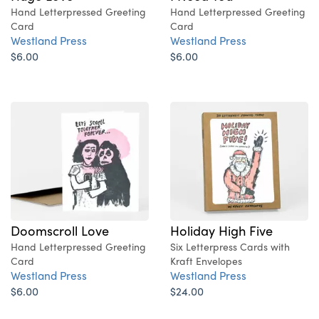
Hand Letterpressed Greeting
Hand Letterpressed Greeting
Card
Card
Westland Press
Westland Press
$6.00
$6.00
Doomscroll Love
Holiday High Five
Hand Letterpressed Greeting
Six Letterpress Cards with
Card
Kraft Envelopes
Westland Press
Westland Press
$6.00
$24.00