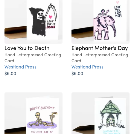
Love You to Death
Elephant Mother's Day
Hand Letterpressed Greeting
Hand Letterpressed Greeting
Card
Card
Westland Press
Westland Press
$6.00
$6.00