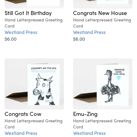
Still Got It Birthday
Congrats New House
Hand Letterpressed Greeting
Hand Letterpressed Greeting
Card
Card
Westland Press
Westland Press
$6.00
$6.00
Congrats Cow
Emu-Zing
Hand Letterpressed Greeting
Hand Letterpressed Greeting
Card
Card
Westland Press
Westland Press