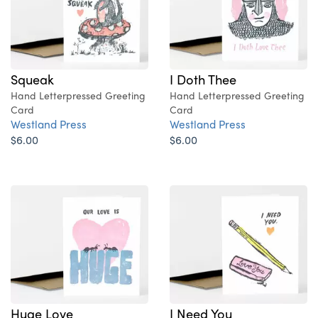
Squeak
I Doth Thee
Hand Letterpressed Greeting
Hand Letterpressed Greeting
Card
Card
Westland Press
Westland Press
$6.00
$6.00
Huge Love
I Need You