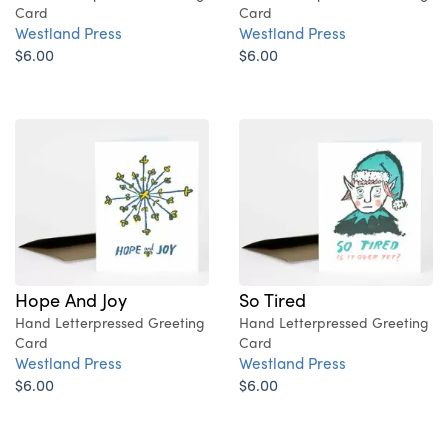
Card
Card
Westland Press
Westland Press
$6.00
$6.00
Hope And Joy
So Tired
Hand Letterpressed Greeting
Hand Letterpressed Greeting
Card
Card
Westland Press
Westland Press
$6.00
$6.00