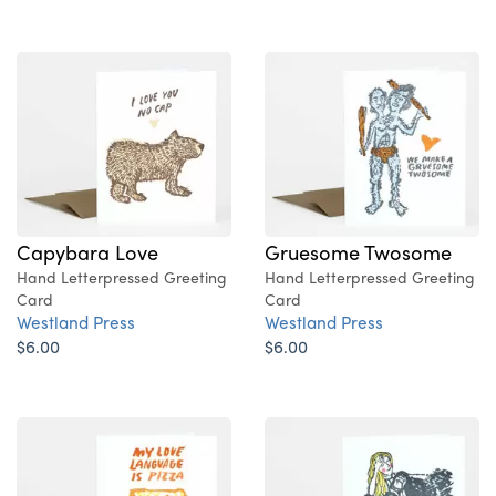
Capybara Love
Gruesome Twosome
Hand Letterpressed Greeting
Hand Letterpressed Greeting
Card
Card
Westland Press
Westland Press
$6.00
$6.00