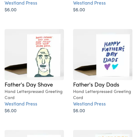
Westland Press
Westland Press
$6.00
$6.00
Father's Day Shave
Father's Day Dads
Hand Letterpressed Greeting
Hand Letterpressed Greeting
Card
Card
Westland Press
Westland Press
$6.00
$6.00