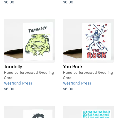
$6.00
$6.00
Toadally
You Rock
Hand Letterpressed Greeting
Hand Letterpressed Greeting
Card
Card
Westland Press
Westland Press
$6.00
$6.00