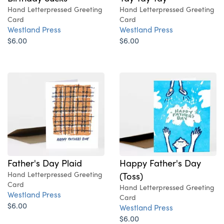
Hand Letterpressed Greeting
Hand Letterpressed Greeting
Card
Card
Westland Press
Westland Press
$6.00
$6.00
Father's Day Plaid
Happy Father's Day
Hand Letterpressed Greeting
(Toss)
Card
Hand Letterpressed Greeting
Westland Press
Card
$6.00
Westland Press
$6.00