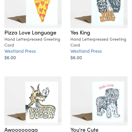
Pizza Love Language
Yes King
Hand Letterpressed Greeting
Hand Letterpressed Greeting
Card
Card
Westland Press
Westland Press
$6.00
$6.00
Awooooooga
You're Cute