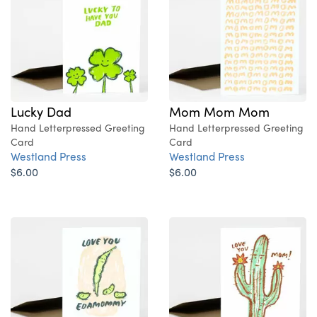
Lucky Dad
Mom Mom Mom
Hand Letterpressed Greeting
Hand Letterpressed Greeting
Card
Card
Westland Press
Westland Press
$6.00
$6.00