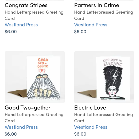
Congrats Stripes
Partners In Crime
Hand Letterpressed Greeting
Hand Letterpressed Greeting
Card
Card
Westland Press
Westland Press
$6.00
$6.00
Good Two-gether
Electric Love
Hand Letterpressed Greeting
Hand Letterpressed Greeting
Card
Card
Westland Press
Westland Press
$6.00
$6.00