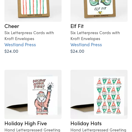
Cheer
Elf Fit
Six Letterpress Cards with
Six Letterpress Cards with
Kraft Envelopes
Kraft Envelopes
Westland Press
Westland Press
$24.00
$24.00
Holiday High Five
Holiday Hats
Hand Letterpressed Greeting
Hand Letterpressed Greeting