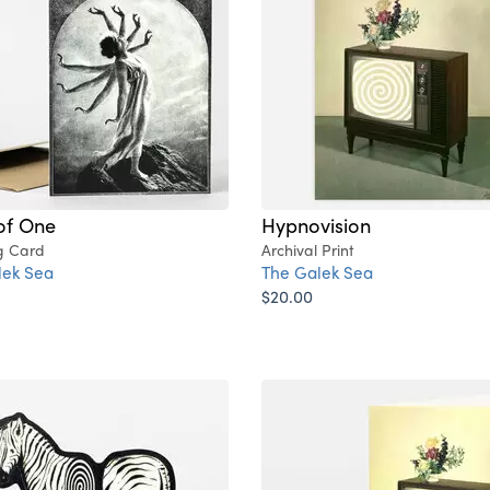
of One
Hypnovision
g Card
Archival Print
lek Sea
The Galek Sea
$20.00