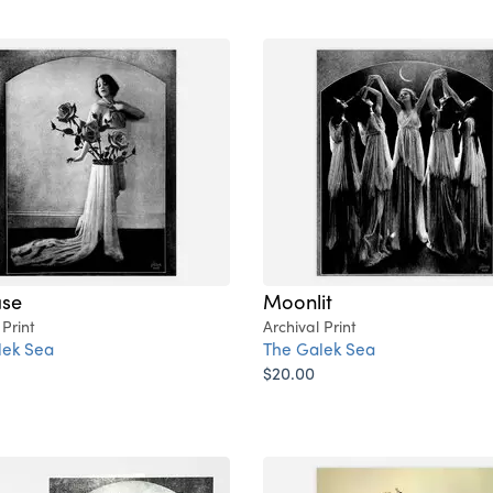
ase
Moonlit
 Print
Archival Print
lek Sea
The Galek Sea
$20.00