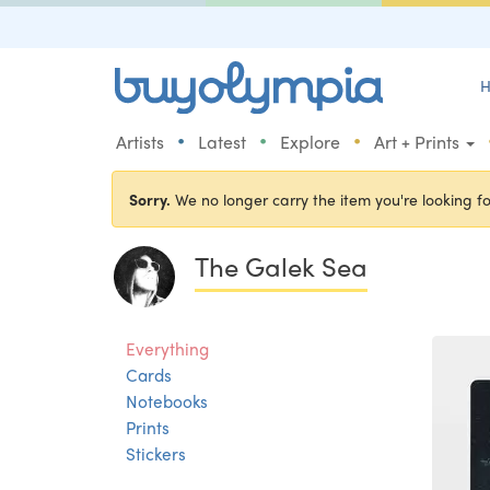
H
•
•
•
Artists
Latest
Explore
Art + Prints
Sorry.
We no longer carry the item you're looking fo
The Galek Sea
Everything
Cards
Notebooks
Prints
Stickers