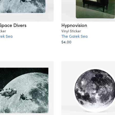
Space Divers
Hypnovision
cker
Vinyl Sticker
lek Sea
The Galek Sea
$4.00