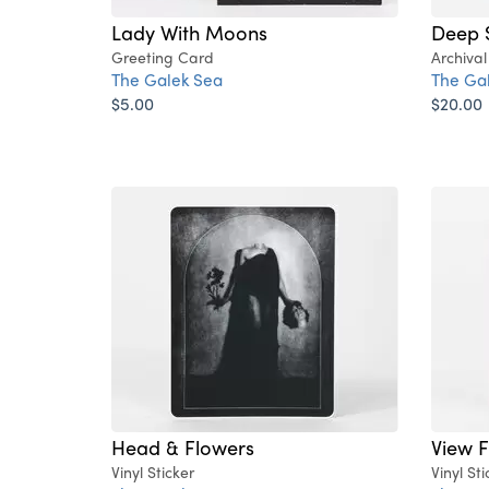
Lady With Moons
Deep 
Greeting Card
Archival
The Galek Sea
The Ga
$5.00
$20.00
Head & Flowers
View 
Vinyl Sticker
Vinyl Sti