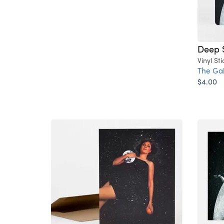
Deep 
Vinyl Sti
The Ga
$4.00