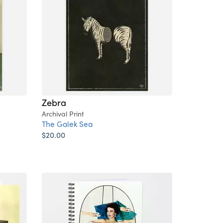
Zebra
Archival Print
The Galek Sea
$20.00