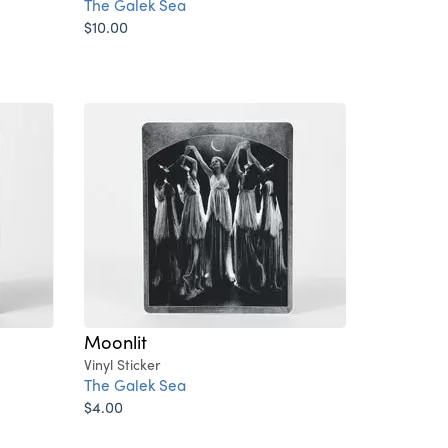
The Galek Sea
$10.00
Moonlit
Vinyl Sticker
The Galek Sea
$4.00