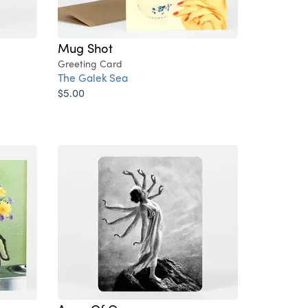
Mug Shot
Greeting Card
The Galek Sea
$5.00