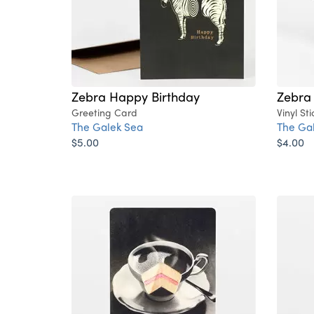
Zebra Happy Birthday
Zebra
Greeting Card
Vinyl Sti
The Galek Sea
The Ga
$5.00
$4.00