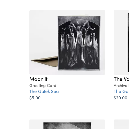
Moonlit
The V
Greeting Card
Archival
The Galek Sea
The Ga
$5.00
$20.00