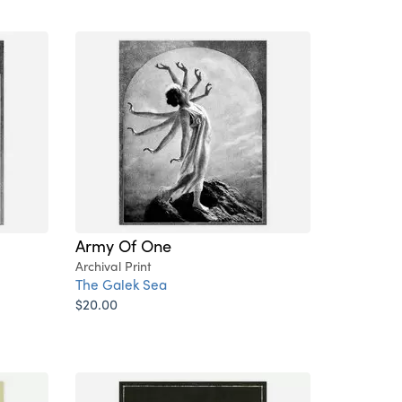
Army Of One
Archival Print
The Galek Sea
$20.00