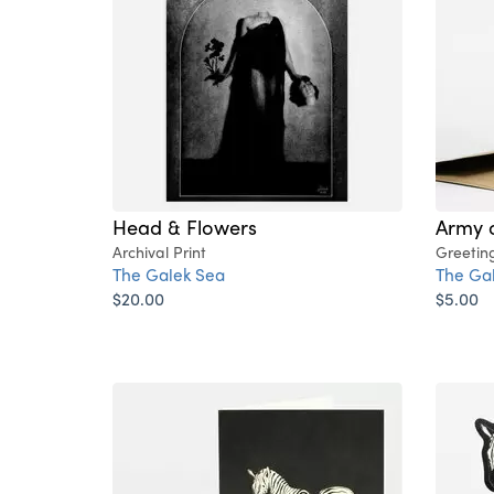
Head & Flowers
Army 
Archival Print
Greetin
The Galek Sea
The Ga
$20.00
$5.00