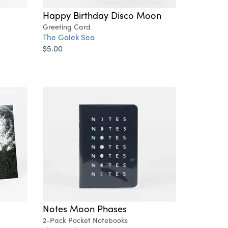
Happy Birthday Disco Moon
Greeting Card
The Galek Sea
$5.00
Notes Moon Phases
2-Pack Pocket Notebooks