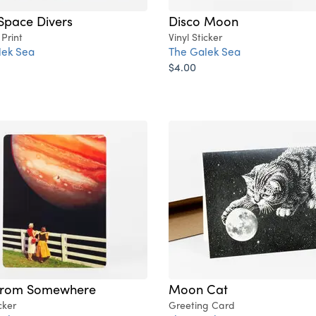
Space Divers
Disco Moon
 Print
Vinyl Sticker
lek Sea
The Galek Sea
$4.00
From Somewhere
Moon Cat
cker
Greeting Card