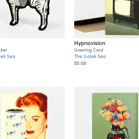
Hypnovision
cker
Greeting Card
lek Sea
The Galek Sea
$5.00