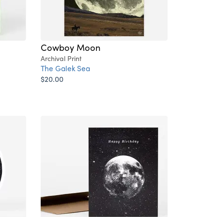
Cowboy Moon
Archival Print
The Galek Sea
$20.00