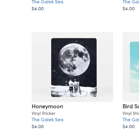
The Galek Sea
The Ga
$4.00
$4.00
Honeymoon
Bird S
Vinyl Sticker
Vinyl Sti
The Galek Sea
The Ga
$4.00
$4.00