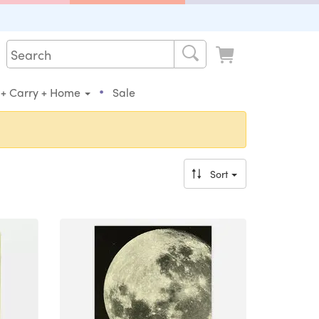
•
 + Carry + Home
Sale
Sort