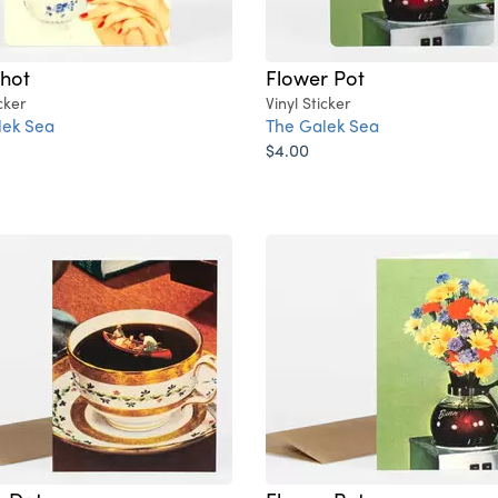
hot
Flower Pot
cker
Vinyl Sticker
lek Sea
The Galek Sea
$4.00