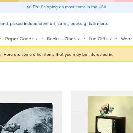
$6 Flat Shipping on most items in the USA
and-picked independent art, cards, books, gifts & more.
•
•
•
•
Paper Goods
Books + Zines
Fun Gifts
Wear
r. Here are some other items that you may be interested in.