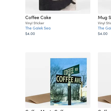
Coffee Cake
Mug S
Vinyl Sticker
Vinyl Sti
The Galek Sea
The Ga
$4.00
$4.00