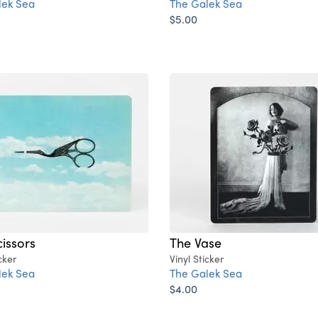
lek Sea
The Galek Sea
$5.00
cissors
The Vase
cker
Vinyl Sticker
lek Sea
The Galek Sea
$4.00