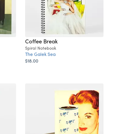
Coffee Break
Spiral Notebook
The Galek Sea
$18.00