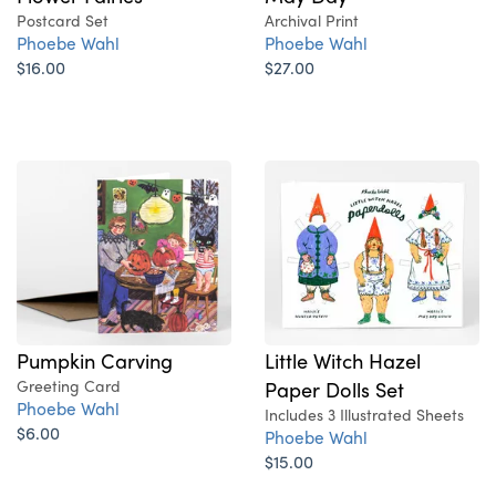
Postcard Set
Archival Print
Phoebe Wahl
Phoebe Wahl
$16.00
$27.00
Pumpkin Carving
Little Witch Hazel
Greeting Card
Paper Dolls Set
Phoebe Wahl
Includes 3 Illustrated Sheets
$6.00
Phoebe Wahl
$15.00