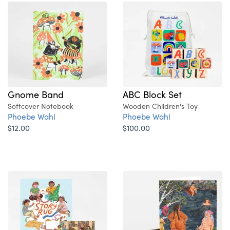
Gnome Band
ABC Block Set
Softcover Notebook
Wooden Children's Toy
Phoebe Wahl
Phoebe Wahl
$12.00
$100.00