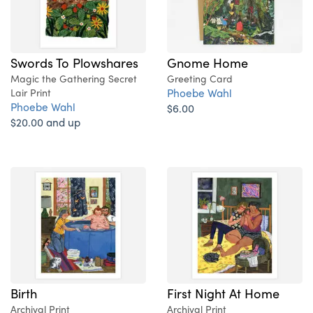
Swords To Plowshares
Gnome Home
Magic the Gathering Secret
Greeting Card
Phoebe Wahl
Lair Print
Phoebe Wahl
$6.00
$20.00 and up
Birth
First Night At Home
Archival Print
Archival Print