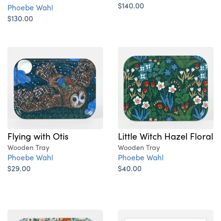
$140.00
Phoebe Wahl
$130.00
Flying with Otis
Little Witch Hazel Floral
Wooden Tray
Wooden Tray
Phoebe Wahl
Phoebe Wahl
$29.00
$40.00