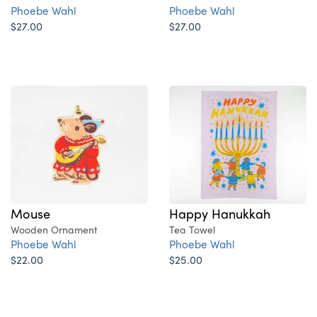
Phoebe Wahl
Phoebe Wahl
$27.00
$27.00
Mouse
Happy Hanukkah
Wooden Ornament
Tea Towel
Phoebe Wahl
Phoebe Wahl
$22.00
$25.00