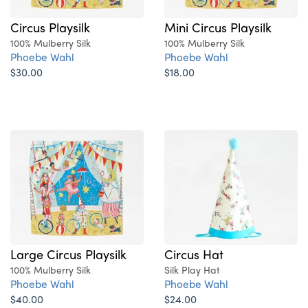
Circus Playsilk
Mini Circus Playsilk
100% Mulberry Silk
100% Mulberry Silk
Phoebe Wahl
Phoebe Wahl
$30.00
$18.00
Large Circus Playsilk
Circus Hat
100% Mulberry Silk
Silk Play Hat
Phoebe Wahl
Phoebe Wahl
$40.00
$24.00