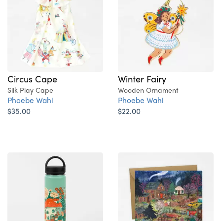
Circus Cape
Winter Fairy
Silk Play Cape
Wooden Ornament
Phoebe Wahl
Phoebe Wahl
$35.00
$22.00