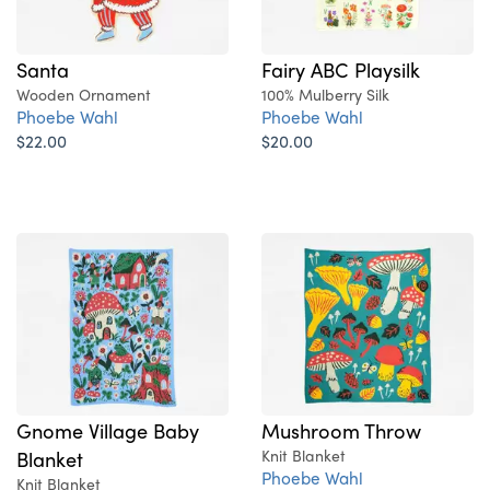
Santa
Fairy ABC Playsilk
Wooden Ornament
100% Mulberry Silk
Phoebe Wahl
Phoebe Wahl
$22.00
$20.00
Gnome Village Baby
Mushroom Throw
Blanket
Knit Blanket
Phoebe Wahl
Knit Blanket