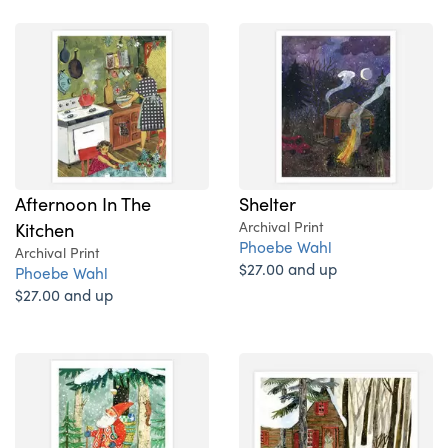
Afternoon In The
Shelter
Kitchen
Archival Print
Phoebe Wahl
Archival Print
$27.00 and up
Phoebe Wahl
$27.00 and up