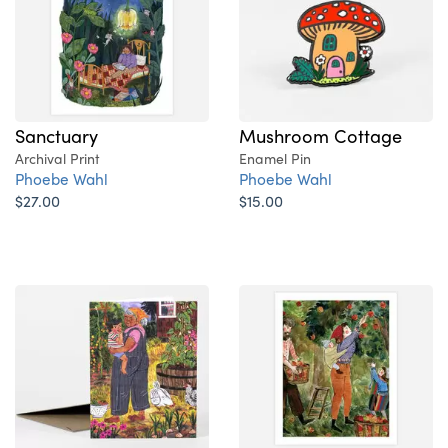
Sanctuary
Mushroom Cottage
Archival Print
Enamel Pin
Phoebe Wahl
Phoebe Wahl
$27.00
$15.00