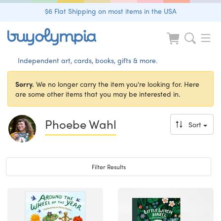
$6 Flat Shipping on most items in the USA
Independent art, cards, books, gifts & more.
Sorry.
We no longer carry the item you're looking for. Here
are some other items that you may be interested in.
Phoebe Wahl
Sort
Toggle navigation
Filter Results