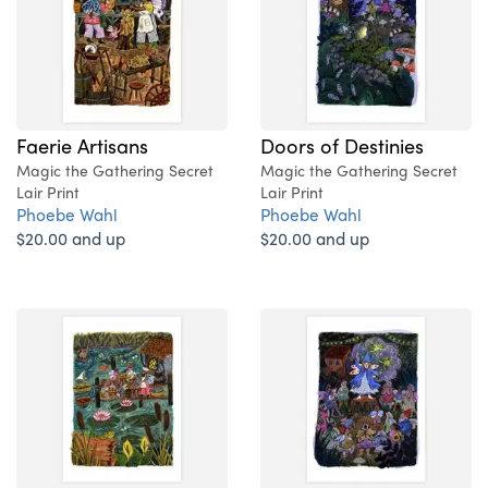
Faerie Artisans
Doors of Destinies
Magic the Gathering Secret
Magic the Gathering Secret
Lair Print
Lair Print
Phoebe Wahl
Phoebe Wahl
$20.00 and up
$20.00 and up