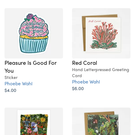
Pleasure Is Good For
Red Coral
You
Hand Letterpressed Greeting
Card
Sticker
Phoebe Wahl
Phoebe Wahl
$6.00
$4.00