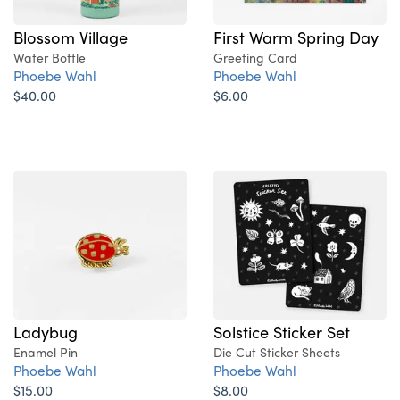
Blossom Village
First Warm Spring Day
Water Bottle
Greeting Card
Phoebe Wahl
Phoebe Wahl
$40.00
$6.00
Ladybug
Solstice Sticker Set
Enamel Pin
Die Cut Sticker Sheets
Phoebe Wahl
Phoebe Wahl
$15.00
$8.00