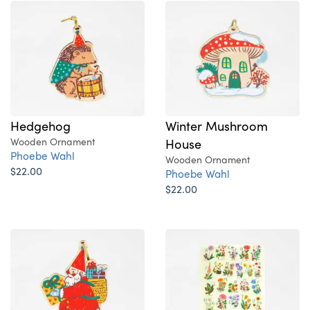
Hedgehog
Winter Mushroom
Wooden Ornament
House
Phoebe Wahl
Wooden Ornament
$22.00
Phoebe Wahl
$22.00