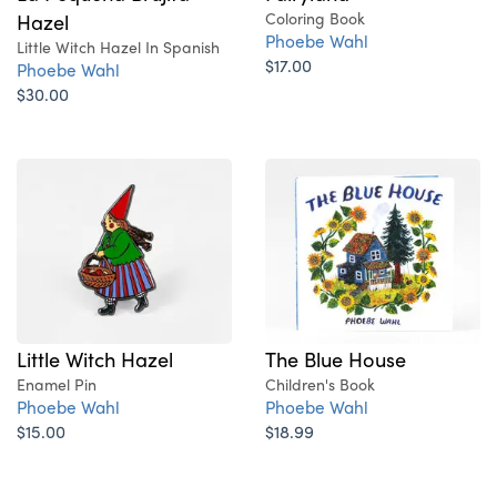
Hazel
Coloring Book
Phoebe Wahl
Little Witch Hazel In Spanish
$17.00
Phoebe Wahl
$30.00
Little Witch Hazel
The Blue House
Enamel Pin
Children's Book
Phoebe Wahl
Phoebe Wahl
$15.00
$18.99