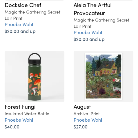
Dockside Chef
Alela The Artful
Magic the Gathering Secret
Provocateur
Lair Print
Magic the Gathering Secret
Phoebe Wahl
Lair Print
$20.00 and up
Phoebe Wahl
$20.00 and up
Forest Fungi
August
Insulated Water Bottle
Archival Print
Phoebe Wahl
Phoebe Wahl
$40.00
$27.00