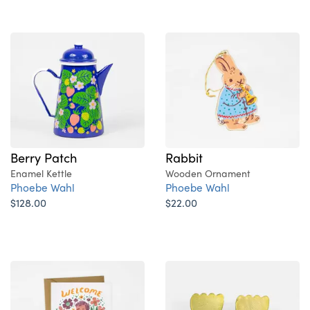
Berry Patch
Rabbit
Enamel Kettle
Wooden Ornament
Phoebe Wahl
Phoebe Wahl
$128.00
$22.00