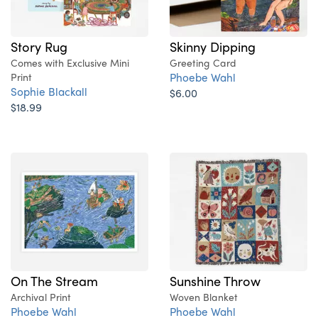
Story Rug
Skinny Dipping
Comes with Exclusive Mini
Greeting Card
Phoebe Wahl
Print
Sophie Blackall
$6.00
$18.99
On The Stream
Sunshine Throw
Archival Print
Woven Blanket
Phoebe Wahl
Phoebe Wahl