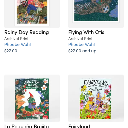
Rainy Day Reading
Flying With Otis
Archival Print
Archival Print
Phoebe Wahl
Phoebe Wahl
$27.00
$27.00 and up
La Pequeña Brujita
Fairyland