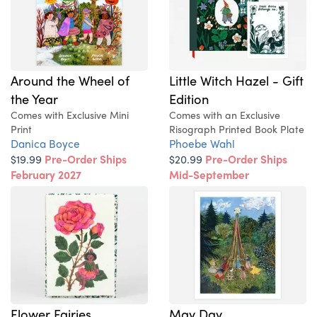
Around the Wheel of
Little Witch Hazel - Gift
the Year
Edition
Comes with Exclusive Mini
Comes with an Exclusive
Print
Risograph Printed Book Plate
Danica Boyce
Phoebe Wahl
$19.99
Pre-Order Ships
$20.99
Pre-Order Ships
February 2027
Mid-September
Flower Fairies
May Day