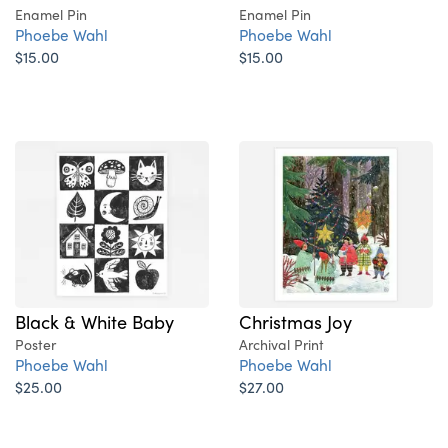
Enamel Pin
Enamel Pin
Phoebe Wahl
Phoebe Wahl
$15.00
$15.00
Black & White Baby
Christmas Joy
Poster
Archival Print
Phoebe Wahl
Phoebe Wahl
$25.00
$27.00