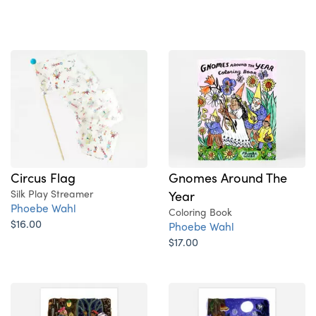
Circus Flag
Gnomes Around The
Silk Play Streamer
Year
Phoebe Wahl
Coloring Book
$16.00
Phoebe Wahl
$17.00