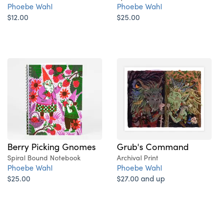
Phoebe Wahl
Phoebe Wahl
$12.00
$25.00
Berry Picking Gnomes
Grub's Command
Spiral Bound Notebook
Archival Print
Phoebe Wahl
Phoebe Wahl
$25.00
$27.00 and up