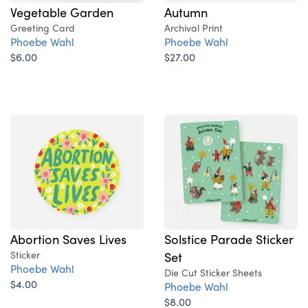
Vegetable Garden
Autumn
Greeting Card
Archival Print
Phoebe Wahl
Phoebe Wahl
$6.00
$27.00
Abortion Saves Lives
Solstice Parade Sticker
Sticker
Set
Phoebe Wahl
Die Cut Sticker Sheets
$4.00
Phoebe Wahl
$8.00