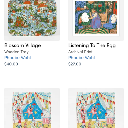
Blossom Village
Listening To The Egg
Wooden Tray
Archival Print
Phoebe Wahl
Phoebe Wahl
$40.00
$27.00