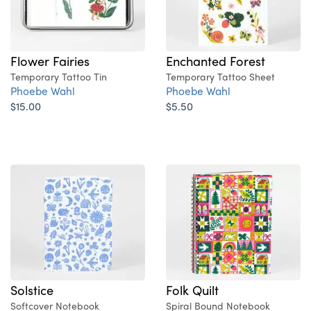
Flower Fairies
Enchanted Forest
Temporary Tattoo Tin
Temporary Tattoo Sheet
Phoebe Wahl
Phoebe Wahl
$15.00
$5.50
Solstice
Folk Quilt
Softcover Notebook
Spiral Bound Notebook