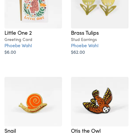
Little One 2
Brass Tulips
Greeting Card
Stud Earrings
Phoebe Wahl
Phoebe Wahl
$6.00
$62.00
Snail
Otis the Owl