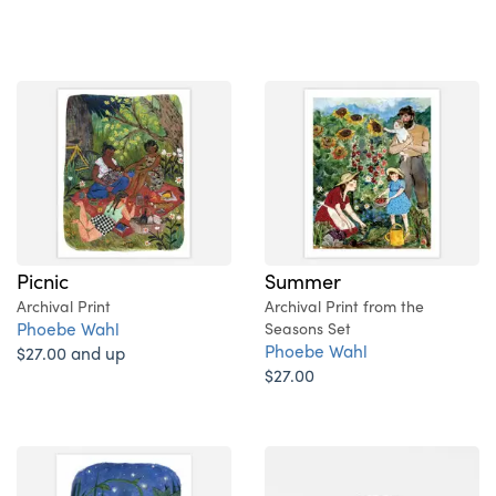
Picnic
Summer
Archival Print
Archival Print from the
Phoebe Wahl
Seasons Set
Phoebe Wahl
$27.00 and up
$27.00