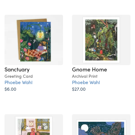
Sanctuary
Gnome Home
Greeting Card
Archival Print
Phoebe Wahl
Phoebe Wahl
$6.00
$27.00