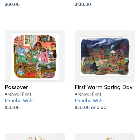
$60.00
$130.00
Passover
First Warm Spring Day
Archival Print
Archival Print
Phoebe Wahl
Phoebe Wahl
$45.00
$45.00 and up