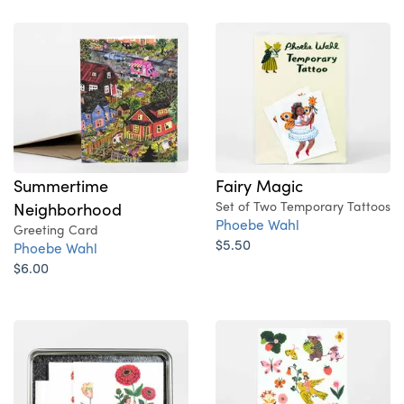
Summertime
Fairy Magic
Neighborhood
Set of Two Temporary Tattoos
Phoebe Wahl
Greeting Card
$5.50
Phoebe Wahl
$6.00