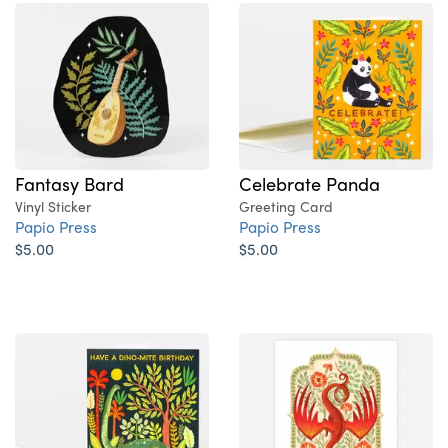
Fantasy Bard
Celebrate Panda
Vinyl Sticker
Greeting Card
Papio Press
Papio Press
$5.00
$5.00