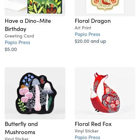
Have a Dino-Mite
Floral Dragon
Birthday
Art Print
Papio Press
Greeting Card
$20.00 and up
Papio Press
$5.00
Butterfly and
Floral Red Fox
Mushrooms
Vinyl Sticker
Papio Press
Vinyl Sticker