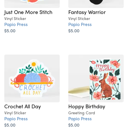
Just One More Stitch
Fantasy Warrior
Vinyl Sticker
Vinyl Sticker
Papio Press
Papio Press
$5.00
$5.00
Crochet All Day
Hoppy Birthday
Vinyl Sticker
Greeting Card
Papio Press
Papio Press
$5.00
$5.00