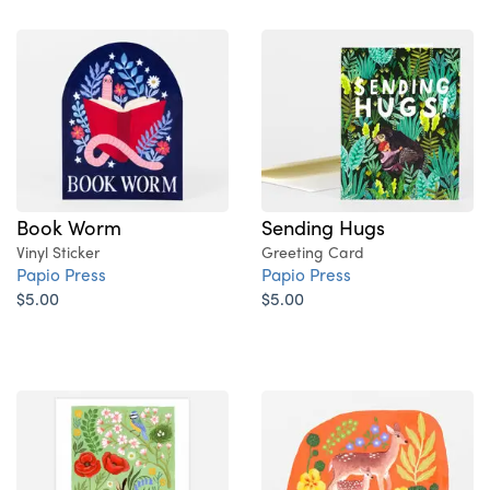
Book Worm
Sending Hugs
Vinyl Sticker
Greeting Card
Papio Press
Papio Press
$5.00
$5.00