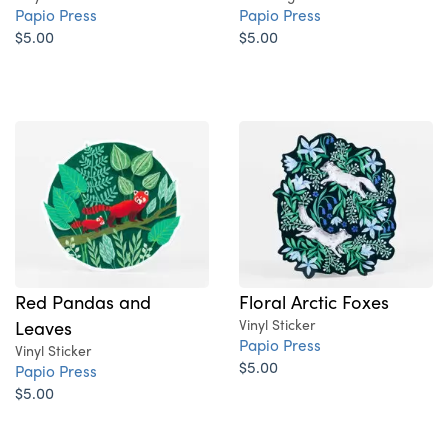
Papio Press
Papio Press
$5.00
$5.00
Red Pandas and
Floral Arctic Foxes
Leaves
Vinyl Sticker
Papio Press
Vinyl Sticker
$5.00
Papio Press
$5.00