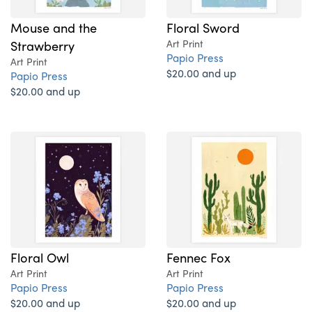
Mouse and the
Floral Sword
Strawberry
Art Print
Papio Press
Art Print
$20.00 and up
Papio Press
$20.00 and up
Floral Owl
Fennec Fox
Art Print
Art Print
Papio Press
Papio Press
$20.00 and up
$20.00 and up