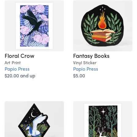
Floral Crow
Fantasy Books
Art Print
Vinyl Sticker
Papio Press
Papio Press
$20.00 and up
$5.00