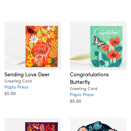
Sending Love Deer
Congratulations
Greeting Card
Butterfly
Papio Press
Greeting Card
$5.00
Papio Press
$5.00