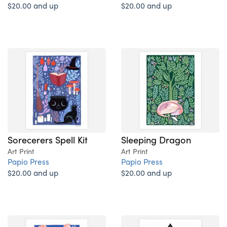
$20.00 and up
$20.00 and up
Sorecerers Spell Kit
Sleeping Dragon
Art Print
Art Print
Papio Press
Papio Press
$20.00 and up
$20.00 and up