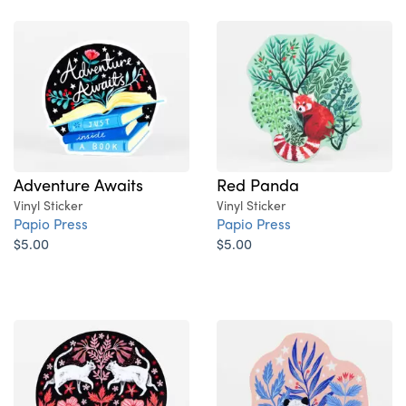
Adventure Awaits
Red Panda
Vinyl Sticker
Vinyl Sticker
Papio Press
Papio Press
$5.00
$5.00