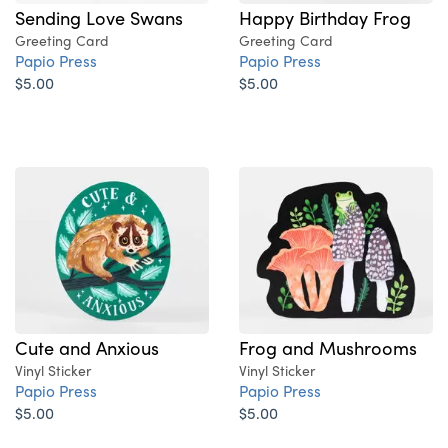
Sending Love Swans
Happy Birthday Frog
Greeting Card
Greeting Card
Papio Press
Papio Press
$5.00
$5.00
Cute and Anxious
Frog and Mushrooms
Vinyl Sticker
Vinyl Sticker
Papio Press
Papio Press
$5.00
$5.00