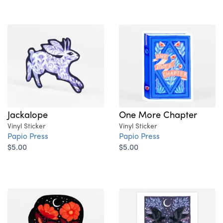
Jackalope
One More Chapter
Vinyl Sticker
Vinyl Sticker
Papio Press
Papio Press
$5.00
$5.00