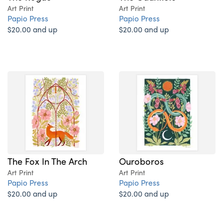
Art Print
Art Print
Papio Press
Papio Press
$20.00 and up
$20.00 and up
The Fox In The Arch
Ouroboros
Art Print
Art Print
Papio Press
Papio Press
$20.00 and up
$20.00 and up