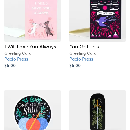
I Will Love You Always
You Got This
Greeting Card
Greeting Card
Papio Press
Papio Press
$5.00
$5.00