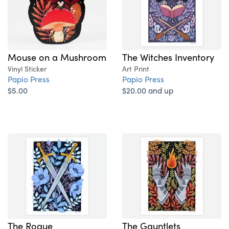
Mouse on a Mushroom
The Witches Inventory
Vinyl Sticker
Art Print
Papio Press
Papio Press
$5.00
$20.00 and up
The Rogue
The Gauntlets