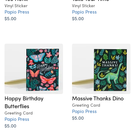
Vinyl Sticker
Vinyl Sticker
Papio Press
Papio Press
$5.00
$5.00
Happy Birthday
Massive Thanks Dino
Butterflies
Greeting Card
Papio Press
Greeting Card
$5.00
Papio Press
$5.00