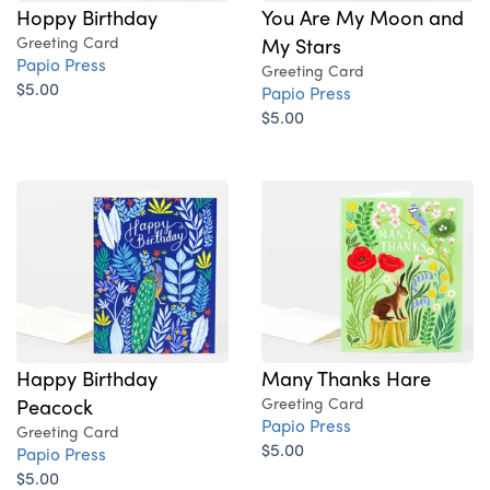
Hoppy Birthday
You Are My Moon and
Greeting Card
My Stars
Papio Press
Greeting Card
$5.00
Papio Press
$5.00
Happy Birthday
Many Thanks Hare
Peacock
Greeting Card
Papio Press
Greeting Card
$5.00
Papio Press
$5.00