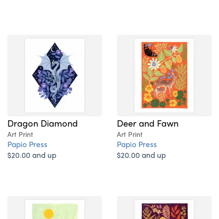
Dragon Diamond
Deer and Fawn
Art Print
Art Print
Papio Press
Papio Press
$20.00 and up
$20.00 and up