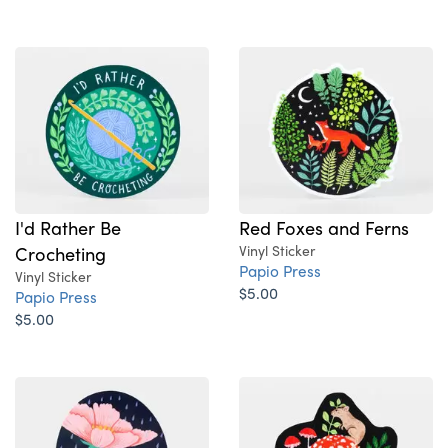
I'd Rather Be
Red Foxes and Ferns
Crocheting
Vinyl Sticker
Papio Press
Vinyl Sticker
$5.00
Papio Press
$5.00