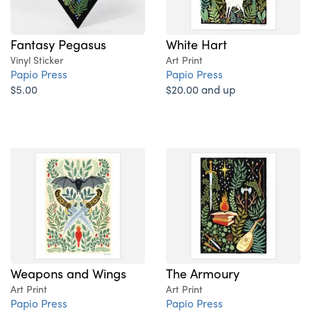
Fantasy Pegasus
White Hart
Vinyl Sticker
Art Print
Papio Press
Papio Press
$5.00
$20.00 and up
Weapons and Wings
The Armoury
Art Print
Art Print
Papio Press
Papio Press