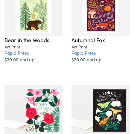
Bear in the Woods
Autumnal Fox
Art Print
Art Print
Papio Press
Papio Press
$20.00 and up
$20.00 and up