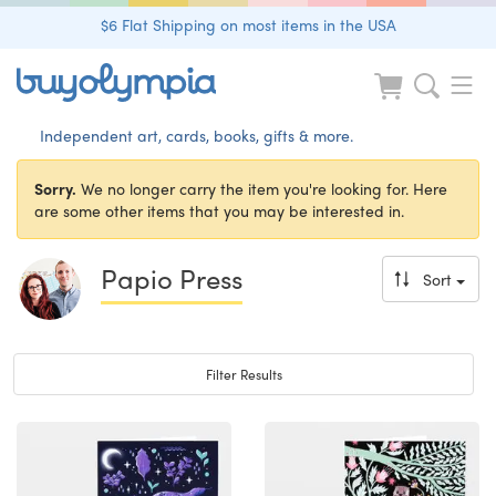
$6 Flat Shipping on most items in the USA
Independent art, cards, books, gifts & more.
Sorry.
We no longer carry the item you're looking for. Here
are some other items that you may be interested in.
Papio Press
Sort
Toggle navigation
Filter Results