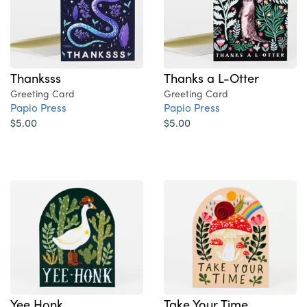
Thanksss
Thanks a L-Otter
Greeting Card
Greeting Card
Papio Press
Papio Press
$5.00
$5.00
Yee Honk
Take Your Time