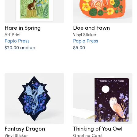
Hare in Spring
Doe and Fawn
Art Print
Vinyl Sticker
Papio Press
Papio Press
$20.00 and up
$5.00
Fantasy Dragon
Thinking of You Owl
Vinyl Sticker
Greeting Card