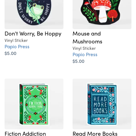
Don't Worry, Be Hoppy
Mouse and
Vinyl Sticker
Mushrooms
Papio Press
Vinyl Sticker
$5.00
Papio Press
$5.00
Fiction Addiction
Read More Books