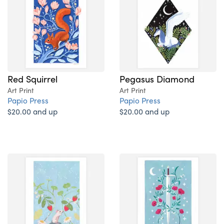
Red Squirrel
Pegasus Diamond
Art Print
Art Print
Papio Press
Papio Press
$20.00 and up
$20.00 and up