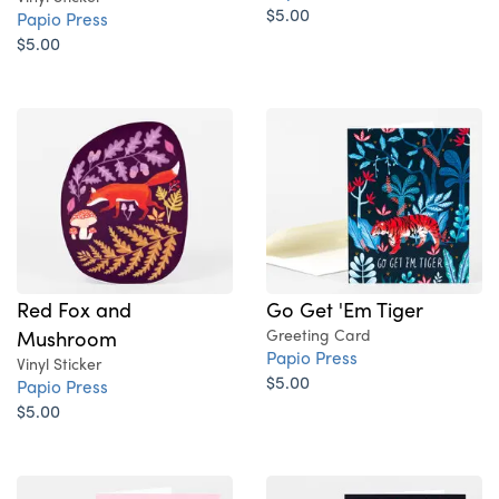
$5.00
Papio Press
$5.00
Red Fox and
Go Get 'Em Tiger
Mushroom
Greeting Card
Papio Press
Vinyl Sticker
$5.00
Papio Press
$5.00