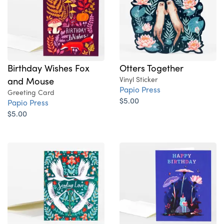
Birthday Wishes Fox
Otters Together
and Mouse
Vinyl Sticker
Papio Press
Greeting Card
$5.00
Papio Press
$5.00