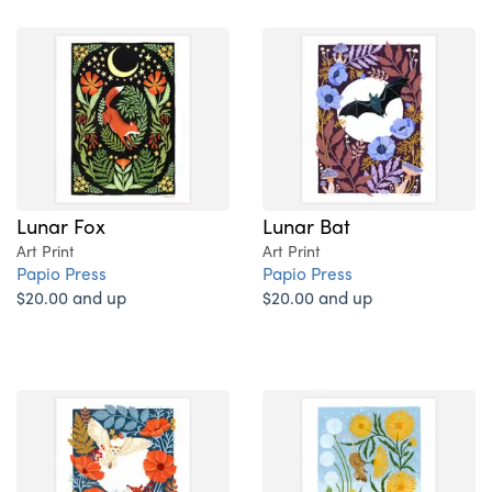
Lunar Fox
Lunar Bat
Art Print
Art Print
Papio Press
Papio Press
$20.00 and up
$20.00 and up