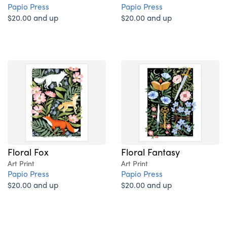
Papio Press
Papio Press
$20.00 and up
$20.00 and up
Floral Fox
Floral Fantasy
Art Print
Art Print
Papio Press
Papio Press
$20.00 and up
$20.00 and up