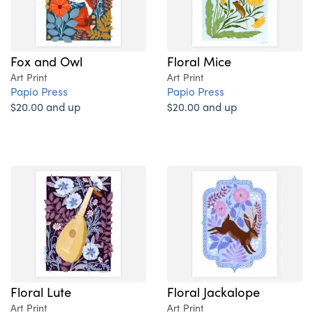
Fox and Owl
Floral Mice
Art Print
Art Print
Papio Press
Papio Press
$20.00 and up
$20.00 and up
Floral Lute
Floral Jackalope
Art Print
Art Print