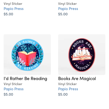
Vinyl Sticker
Vinyl Sticker
Papio Press
Papio Press
$5.00
$5.00
I'd Rather Be Reading
Books Are Magical
Vinyl Sticker
Vinyl Sticker
Papio Press
Papio Press
$5.00
$5.00