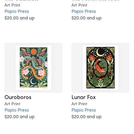
Art Print
Art Print
Papio Press
Papio Press
$20.00 and up
$20.00 and up
Ouroboros
Lunar Fox
Art Print
Art Print
Papio Press
Papio Press
$20.00 and up
$20.00 and up