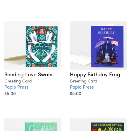
Sending Love Swans
Happy Birthday Frog
Greeting Card
Greeting Card
Papio Press
Papio Press
$5.00
$5.00