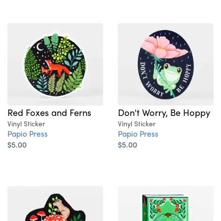
Red Foxes and Ferns
Don't Worry, Be Hoppy
Vinyl Sticker
Vinyl Sticker
Papio Press
Papio Press
$5.00
$5.00