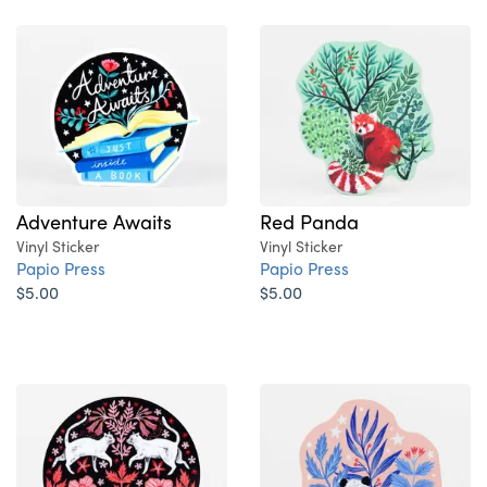
Adventure Awaits
Red Panda
Vinyl Sticker
Vinyl Sticker
Papio Press
Papio Press
$5.00
$5.00