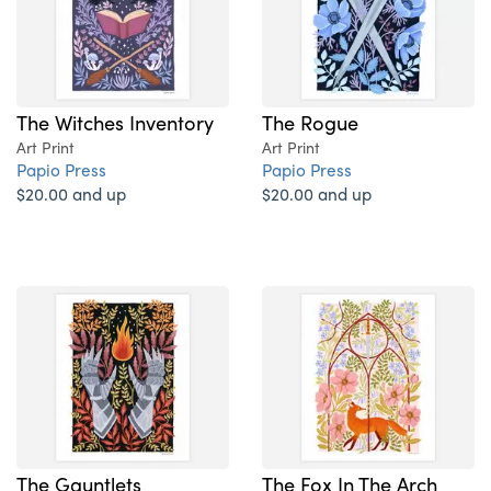
The Witches Inventory
The Rogue
Art Print
Art Print
Papio Press
Papio Press
$20.00 and up
$20.00 and up
The Gauntlets
The Fox In The Arch