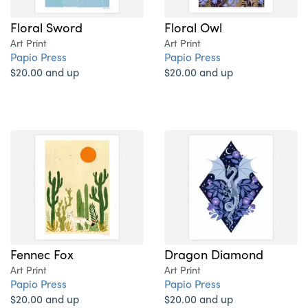
Floral Sword
Floral Owl
Art Print
Art Print
Papio Press
Papio Press
$20.00 and up
$20.00 and up
Fennec Fox
Dragon Diamond
Art Print
Art Print
Papio Press
Papio Press
$20.00 and up
$20.00 and up