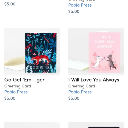
$5.00
Papio Press
$5.00
Go Get 'Em Tiger
I Will Love You Always
Greeting Card
Greeting Card
Papio Press
Papio Press
$5.00
$5.00