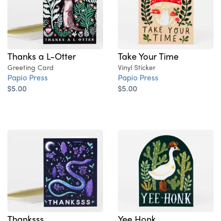
Thanks a L-Otter
Take Your Time
Greeting Card
Vinyl Sticker
Papio Press
Papio Press
$5.00
$5.00
Thanksss
Yee Honk