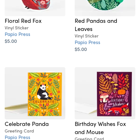
Floral Red Fox
Red Pandas and
Vinyl Sticker
Leaves
Papio Press
Vinyl Sticker
$5.00
Papio Press
$5.00
Celebrate Panda
Birthday Wishes Fox
Greeting Card
and Mouse
Papio Press
Greeting Card