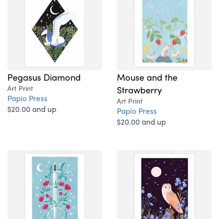
Pegasus Diamond
Mouse and the
Art Print
Strawberry
Papio Press
Art Print
$20.00 and up
Papio Press
$20.00 and up