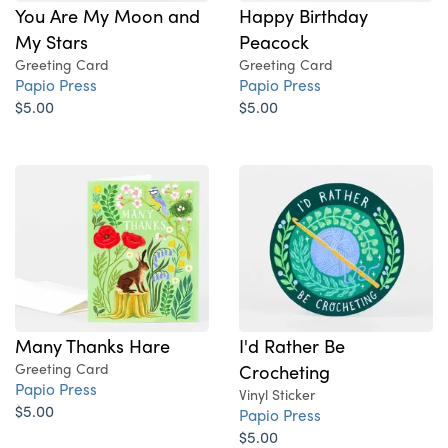
You Are My Moon and
Happy Birthday
My Stars
Peacock
Greeting Card
Greeting Card
Papio Press
Papio Press
$5.00
$5.00
Many Thanks Hare
I'd Rather Be
Greeting Card
Crocheting
Papio Press
Vinyl Sticker
$5.00
Papio Press
$5.00