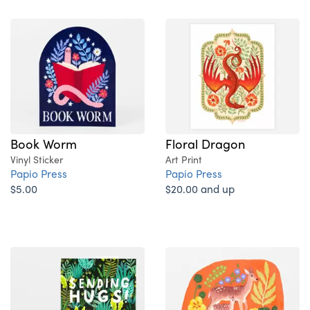
Book Worm
Floral Dragon
Vinyl Sticker
Art Print
Papio Press
Papio Press
$5.00
$20.00 and up