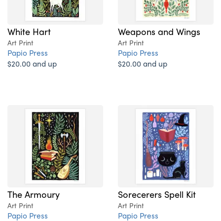
White Hart
Weapons and Wings
Art Print
Art Print
Papio Press
Papio Press
$20.00 and up
$20.00 and up
The Armoury
Sorecerers Spell Kit
Art Print
Art Print
Papio Press
Papio Press