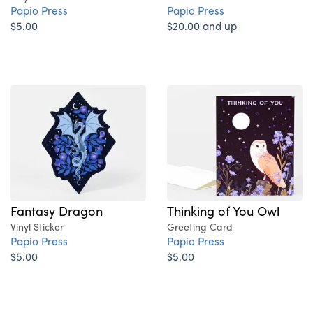
Papio Press
Papio Press
$5.00
$20.00 and up
Fantasy Dragon
Thinking of You Owl
Vinyl Sticker
Greeting Card
Papio Press
Papio Press
$5.00
$5.00