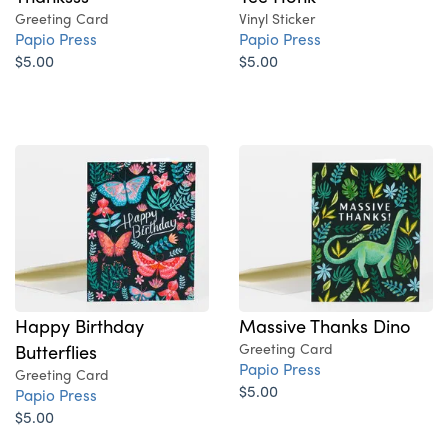
Greeting Card
Vinyl Sticker
Papio Press
Papio Press
$5.00
$5.00
Happy Birthday
Massive Thanks Dino
Butterflies
Greeting Card
Papio Press
Greeting Card
$5.00
Papio Press
$5.00