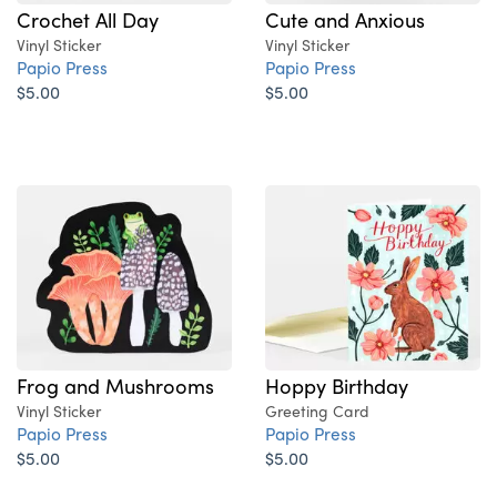
Crochet All Day
Cute and Anxious
Vinyl Sticker
Vinyl Sticker
Papio Press
Papio Press
$5.00
$5.00
Frog and Mushrooms
Hoppy Birthday
Vinyl Sticker
Greeting Card
Papio Press
Papio Press
$5.00
$5.00