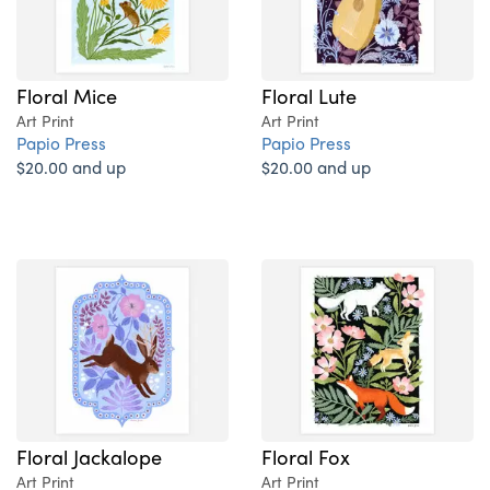
Floral Mice
Floral Lute
Art Print
Art Print
Papio Press
Papio Press
$20.00 and up
$20.00 and up
Floral Jackalope
Floral Fox
Art Print
Art Print