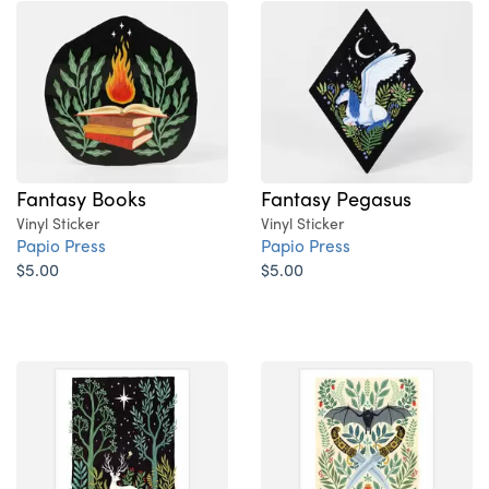
Fantasy Books
Fantasy Pegasus
Vinyl Sticker
Vinyl Sticker
Papio Press
Papio Press
$5.00
$5.00