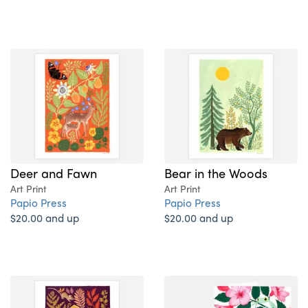
Deer and Fawn
Bear in the Woods
Art Print
Art Print
Papio Press
Papio Press
$20.00 and up
$20.00 and up