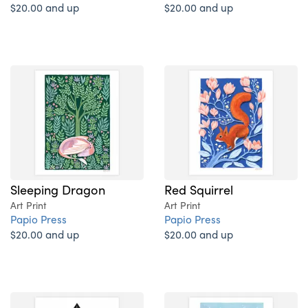
$20.00 and up
$20.00 and up
Sleeping Dragon
Red Squirrel
Art Print
Art Print
Papio Press
Papio Press
$20.00 and up
$20.00 and up