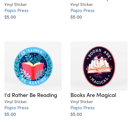
Vinyl Sticker
Vinyl Sticker
Papio Press
Papio Press
$5.00
$5.00
I'd Rather Be Reading
Books Are Magical
Vinyl Sticker
Vinyl Sticker
Papio Press
Papio Press
$5.00
$5.00