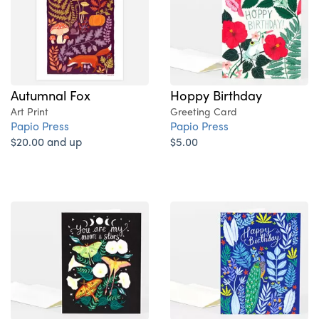
Autumnal Fox
Hoppy Birthday
Art Print
Greeting Card
Papio Press
Papio Press
$20.00 and up
$5.00