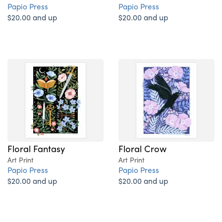
Papio Press
Papio Press
$20.00 and up
$20.00 and up
Floral Fantasy
Floral Crow
Art Print
Art Print
Papio Press
Papio Press
$20.00 and up
$20.00 and up