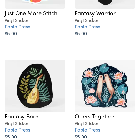
Just One More Stitch
Fantasy Warrior
Vinyl Sticker
Vinyl Sticker
Papio Press
Papio Press
$5.00
$5.00
Fantasy Bard
Otters Together
Vinyl Sticker
Vinyl Sticker
Papio Press
Papio Press
$5.00
$5.00