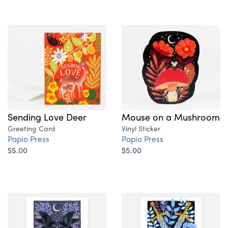
Sending Love Deer
Mouse on a Mushroom
Greeting Card
Vinyl Sticker
Papio Press
Papio Press
$5.00
$5.00