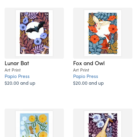
Lunar Bat
Fox and Owl
Art Print
Art Print
Papio Press
Papio Press
$20.00 and up
$20.00 and up