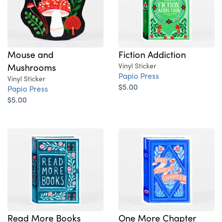
Mouse and
Fiction Addiction
Mushrooms
Vinyl Sticker
Papio Press
Vinyl Sticker
$5.00
Papio Press
$5.00
Read More Books
One More Chapter