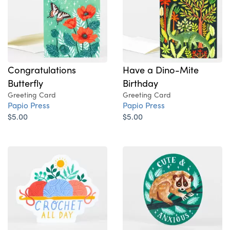
Congratulations
Have a Dino-Mite
Butterfly
Birthday
Greeting Card
Greeting Card
Papio Press
Papio Press
$5.00
$5.00