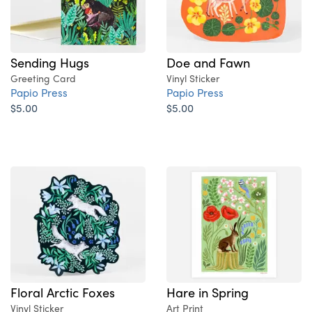
Sending Hugs
Doe and Fawn
Greeting Card
Vinyl Sticker
Papio Press
Papio Press
$5.00
$5.00
Floral Arctic Foxes
Hare in Spring
Vinyl Sticker
Art Print