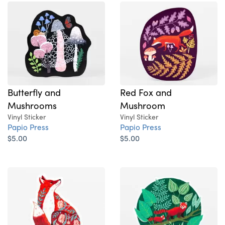
Butterfly and
Red Fox and
Mushrooms
Mushroom
Vinyl Sticker
Vinyl Sticker
Papio Press
Papio Press
$5.00
$5.00