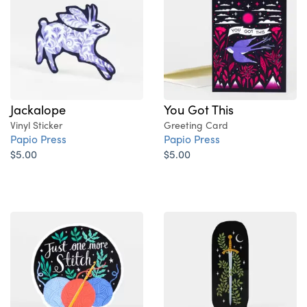
Jackalope
You Got This
Vinyl Sticker
Greeting Card
Papio Press
Papio Press
$5.00
$5.00