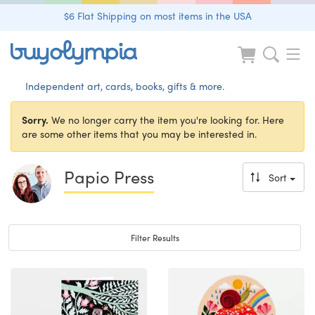
$6 Flat Shipping on most items in the USA
Independent art, cards, books, gifts & more.
Sorry.
We no longer carry the item you're looking for. Here
are some other items that you may be interested in.
Papio Press
Sort
Toggle navigation
Filter Results