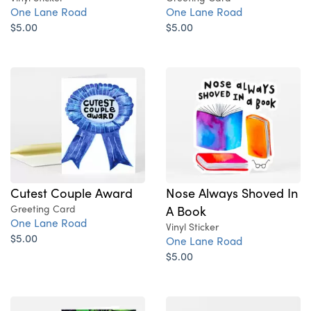
One Lane Road
One Lane Road
$5.00
$5.00
Cutest Couple Award
Nose Always Shoved In
Greeting Card
A Book
One Lane Road
Vinyl Sticker
$5.00
One Lane Road
$5.00