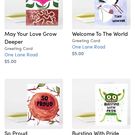
May Your Love Grow
Welcome To The World
Deeper
Greeting Card
One Lane Road
Greeting Card
$5.00
One Lane Road
$5.00
So Proud
Bursting With Pride