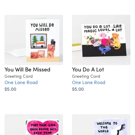
You Will Be Missed
You Do A Lot
Greeting Card
Greeting Card
One Lane Road
One Lane Road
$5.00
$5.00