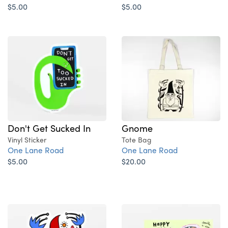
$5.00
$5.00
Don't Get Sucked In
Gnome
Vinyl Sticker
Tote Bag
One Lane Road
One Lane Road
$5.00
$20.00