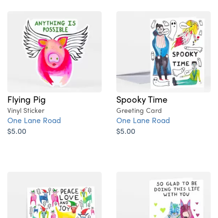
Flying Pig
Spooky Time
Vinyl Sticker
Greeting Card
One Lane Road
One Lane Road
$5.00
$5.00