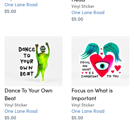
One Lane Road
Vinyl Sticker
$5.00
One Lane Road
$5.00
Dance To Your Own
Focus on What is
Beat
Important
Vinyl Sticker
Vinyl Sticker
One Lane Road
One Lane Road
$5.00
$5.00