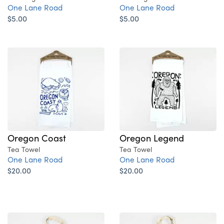
One Lane Road
One Lane Road
$5.00
$5.00
Oregon Coast
Oregon Legend
Tea Towel
Tea Towel
One Lane Road
One Lane Road
$20.00
$20.00