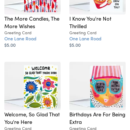
The More Candles, The
I Know You're Not
More Wishes
Thrilled
Greeting Card
Greeting Card
One Lane Road
One Lane Road
$5.00
$5.00
Welcome, So Glad That
Birthdays Are For Being
You're Here
Extra
Greeting Card
Greeting Card