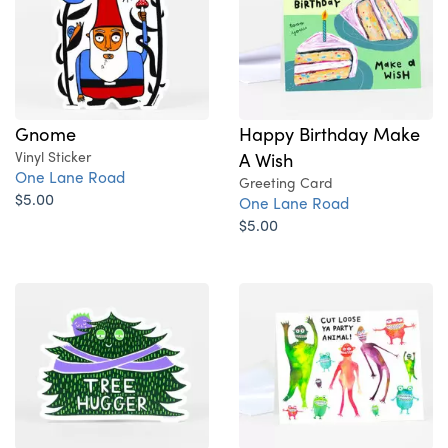
Gnome
Happy Birthday Make
Vinyl Sticker
A Wish
One Lane Road
Greeting Card
$5.00
One Lane Road
$5.00