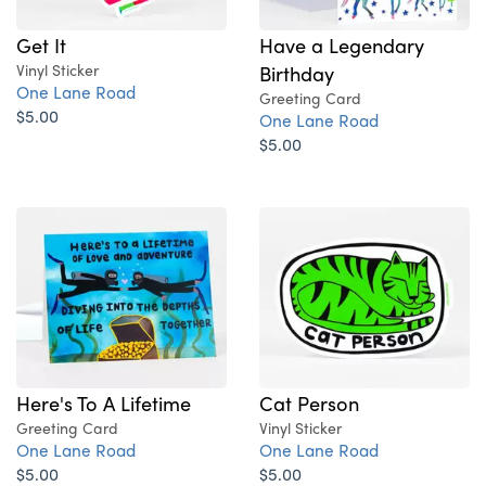
Get It
Have a Legendary
Vinyl Sticker
Birthday
One Lane Road
Greeting Card
$5.00
One Lane Road
$5.00
Here's To A Lifetime
Cat Person
Greeting Card
Vinyl Sticker
One Lane Road
One Lane Road
$5.00
$5.00