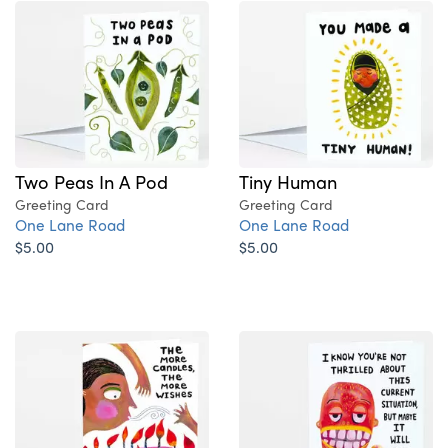
Two Peas In A Pod
Tiny Human
Greeting Card
Greeting Card
One Lane Road
One Lane Road
$5.00
$5.00