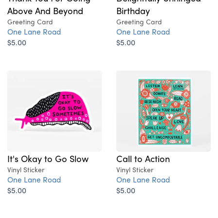
Above And Beyond
Birthday
Greeting Card
Greeting Card
One Lane Road
One Lane Road
$5.00
$5.00
It's Okay to Go Slow
Call to Action
Vinyl Sticker
Vinyl Sticker
One Lane Road
One Lane Road
$5.00
$5.00