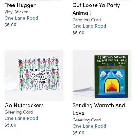
Tree Hugger
Cut Loose Ya Party
Vinyl Sticker
Animal!
One Lane Road
Greeting Card
$5.00
One Lane Road
$5.00
Go Nutcrackers
Sending Warmth And
Greeting Card
Love
One Lane Road
Greeting Card
$5.00
One Lane Road
$5.00