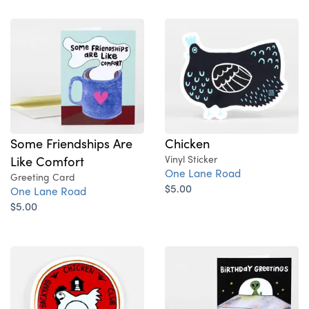
Some Friendships Are
Chicken
Like Comfort
Vinyl Sticker
One Lane Road
Greeting Card
$5.00
One Lane Road
$5.00