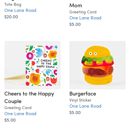
Tote Bag
Mom
One Lane Road
Greeting Card
$20.00
One Lane Road
$5.00
Cheers to the Happy
Burgerface
Couple
Vinyl Sticker
One Lane Road
Greeting Card
$5.00
One Lane Road
$5.00