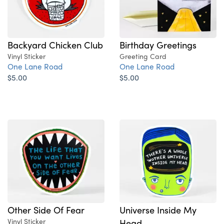
Backyard Chicken Club
Birthday Greetings
Vinyl Sticker
Greeting Card
One Lane Road
One Lane Road
$5.00
$5.00
Other Side Of Fear
Universe Inside My
Vinyl Sticker
Head