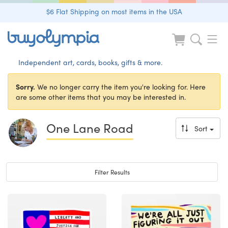
$6 Flat Shipping on most items in the USA
Independent art, cards, books, gifts & more.
Sorry.
We no longer carry the item you're looking for. Here
are some other items that you may be interested in.
One Lane Road
Sort
Toggle navigation
Filter Results