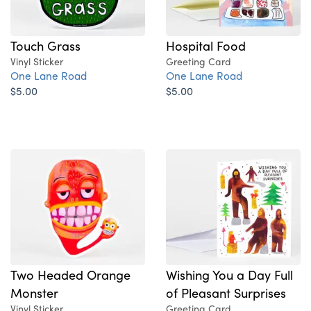
Touch Grass
Hospital Food
Vinyl Sticker
Greeting Card
One Lane Road
One Lane Road
$5.00
$5.00
Two Headed Orange
Wishing You a Day Full
Monster
of Pleasant Surprises
Vinyl Sticker
Greeting Card