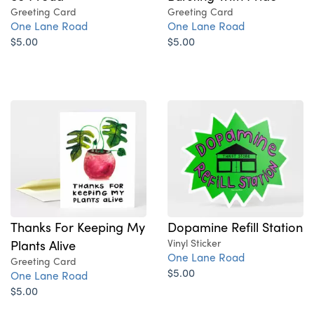
Greeting Card
Greeting Card
One Lane Road
One Lane Road
$5.00
$5.00
Thanks For Keeping My
Dopamine Refill Station
Plants Alive
Vinyl Sticker
One Lane Road
Greeting Card
$5.00
One Lane Road
$5.00