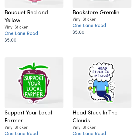
Bouquet Red and
Bookstore Gremlin
Yellow
Vinyl Sticker
One Lane Road
Vinyl Sticker
$5.00
One Lane Road
$5.00
Support Your Local
Head Stuck In The
Farmer
Clouds
Vinyl Sticker
Vinyl Sticker
One Lane Road
One Lane Road