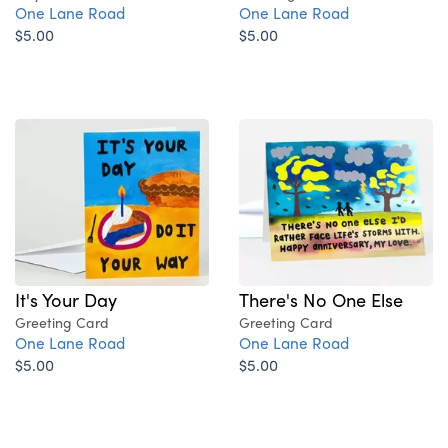
One Lane Road
One Lane Road
$5.00
$5.00
It's Your Day
There's No One Else
Greeting Card
Greeting Card
One Lane Road
One Lane Road
$5.00
$5.00