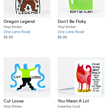
Oregon Legend
Don't Be Flaky
Vinyl Sticker
Vinyl Sticker
One Lane Road
One Lane Road
$5.00
$5.00
Cut Loose
You Mean A Lot
Vinyl Sticker
Greeting Card