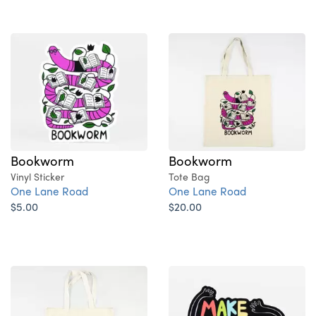
Bookworm
Bookworm
Vinyl Sticker
Tote Bag
One Lane Road
One Lane Road
$5.00
$20.00