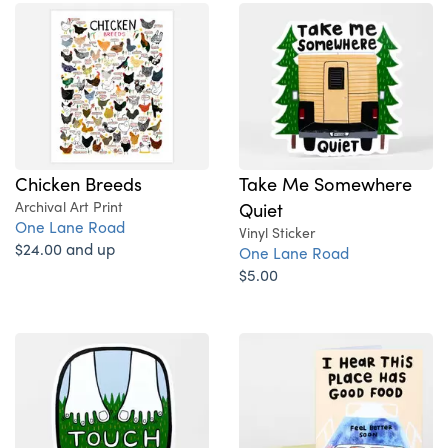
Chicken Breeds
Take Me Somewhere
Archival Art Print
Quiet
One Lane Road
Vinyl Sticker
$24.00 and up
One Lane Road
$5.00