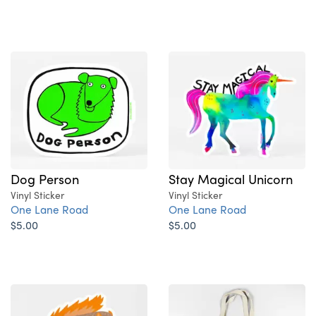
Dog Person
Stay Magical Unicorn
Vinyl Sticker
Vinyl Sticker
One Lane Road
One Lane Road
$5.00
$5.00