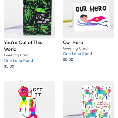
You're Out of This
Our Hero
World
Greeting Card
One Lane Road
Greeting Card
$5.00
One Lane Road
$5.00