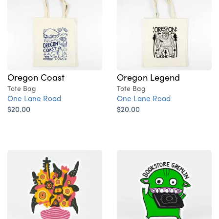
Oregon Coast
Oregon Legend
Tote Bag
Tote Bag
One Lane Road
One Lane Road
$20.00
$20.00