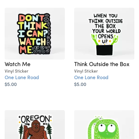
Watch Me
Think Outside the Box
Vinyl Sticker
Vinyl Sticker
One Lane Road
One Lane Road
$5.00
$5.00