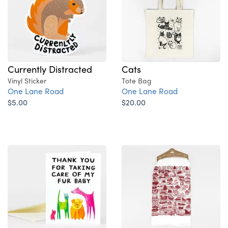
Cats
Currently Distracted
Tote Bag
Vinyl Sticker
One Lane Road
One Lane Road
$20.00
$5.00