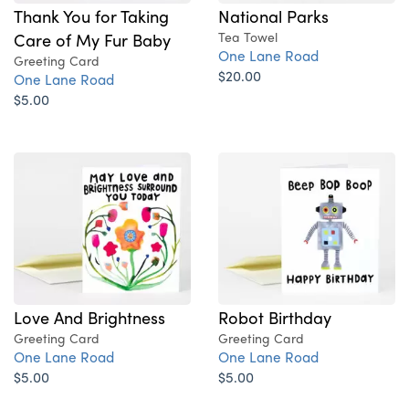
National Parks
Thank You for Taking
Tea Towel
Care of My Fur Baby
One Lane Road
Greeting Card
$20.00
One Lane Road
$5.00
Love And Brightness
Robot Birthday
Greeting Card
Greeting Card
One Lane Road
One Lane Road
$5.00
$5.00