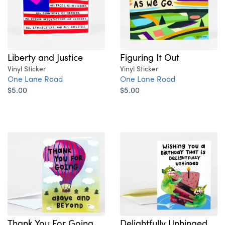
Liberty and Justice
Figuring It Out
Vinyl Sticker
Vinyl Sticker
One Lane Road
One Lane Road
$5.00
$5.00
Thank You For Going
Delightfully Unhinged