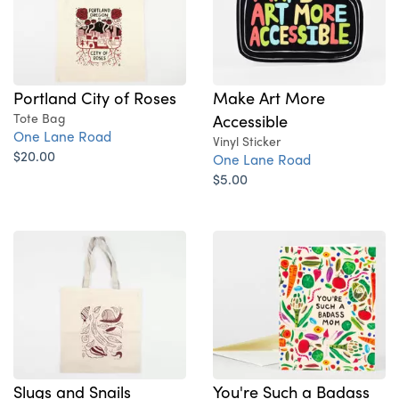
Portland City of Roses
Make Art More
Tote Bag
Accessible
One Lane Road
Vinyl Sticker
$20.00
One Lane Road
$5.00
Slugs and Snails
You're Such a Badass