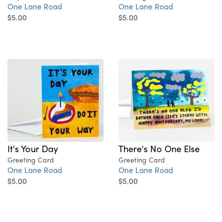
One Lane Road
One Lane Road
$5.00
$5.00
It's Your Day
There's No One Else
Greeting Card
Greeting Card
One Lane Road
One Lane Road
$5.00
$5.00