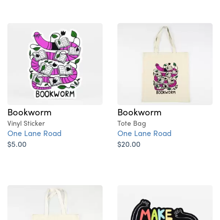
Bookworm
Bookworm
Vinyl Sticker
Tote Bag
One Lane Road
One Lane Road
$5.00
$20.00