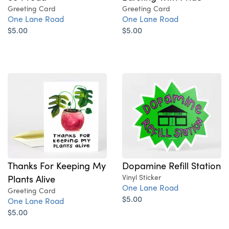
Greeting Card
Greeting Card
One Lane Road
One Lane Road
$5.00
$5.00
Thanks For Keeping My
Dopamine Refill Station
Plants Alive
Vinyl Sticker
One Lane Road
Greeting Card
$5.00
One Lane Road
$5.00