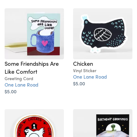
Some Friendships Are
Chicken
Like Comfort
Vinyl Sticker
One Lane Road
Greeting Card
$5.00
One Lane Road
$5.00