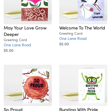
May Your Love Grow
Welcome To The World
Deeper
Greeting Card
One Lane Road
Greeting Card
$5.00
One Lane Road
$5.00
So Proud
Bursting With Pride