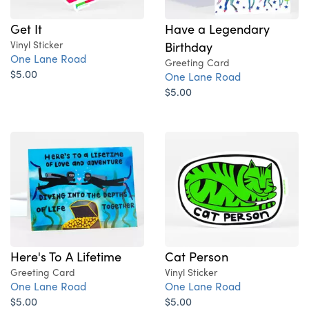
Get It
Have a Legendary
Vinyl Sticker
Birthday
One Lane Road
Greeting Card
$5.00
One Lane Road
$5.00
Here's To A Lifetime
Cat Person
Greeting Card
Vinyl Sticker
One Lane Road
One Lane Road
$5.00
$5.00