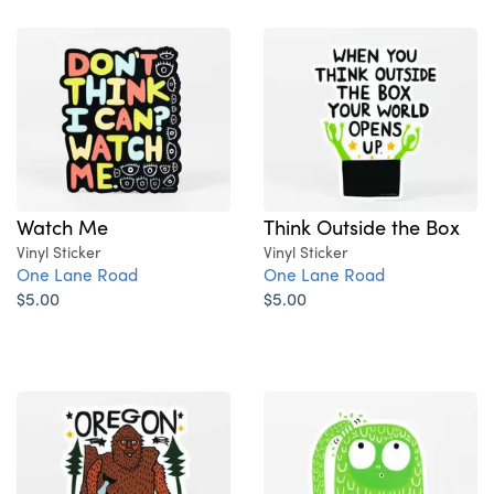
Watch Me
Think Outside the Box
Vinyl Sticker
Vinyl Sticker
One Lane Road
One Lane Road
$5.00
$5.00