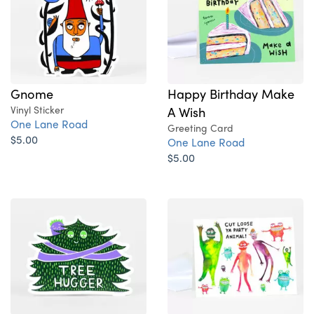
Gnome
Happy Birthday Make
Vinyl Sticker
A Wish
One Lane Road
Greeting Card
$5.00
One Lane Road
$5.00