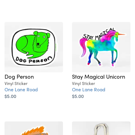
Dog Person
Stay Magical Unicorn
Vinyl Sticker
Vinyl Sticker
One Lane Road
One Lane Road
$5.00
$5.00