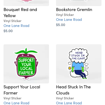
Bouquet Red and
Bookstore Gremlin
Yellow
Vinyl Sticker
One Lane Road
Vinyl Sticker
$5.00
One Lane Road
$5.00
Support Your Local
Head Stuck In The
Farmer
Clouds
Vinyl Sticker
Vinyl Sticker
One Lane Road
One Lane Road