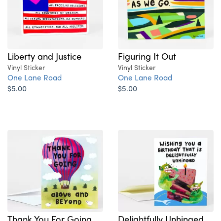
Liberty and Justice
Figuring It Out
Vinyl Sticker
Vinyl Sticker
One Lane Road
One Lane Road
$5.00
$5.00
Thank You For Going
Delightfully Unhinged