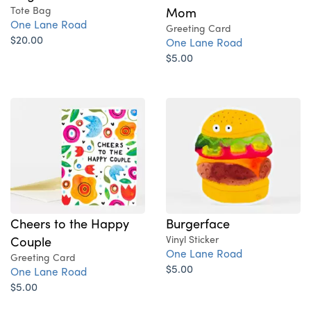
Tote Bag
Mom
One Lane Road
Greeting Card
$20.00
One Lane Road
$5.00
Cheers to the Happy
Burgerface
Couple
Vinyl Sticker
One Lane Road
Greeting Card
$5.00
One Lane Road
$5.00