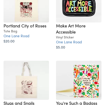
Portland City of Roses
Make Art More
Tote Bag
Accessible
One Lane Road
Vinyl Sticker
$20.00
One Lane Road
$5.00
Slugs and Snails
You're Such a Badass