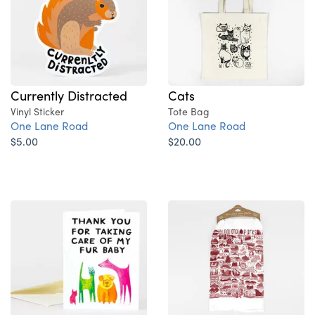
Cats
Currently Distracted
Tote Bag
Vinyl Sticker
One Lane Road
One Lane Road
$20.00
$5.00