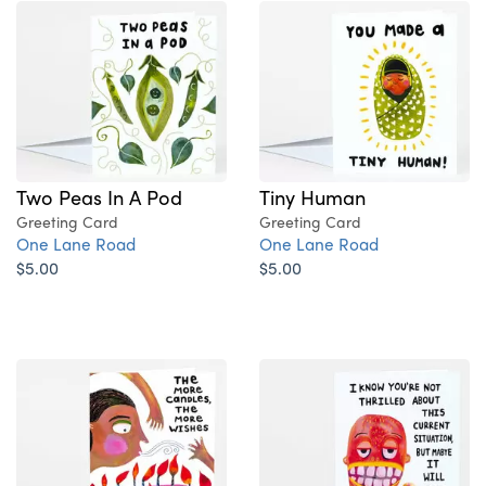
Two Peas In A Pod
Tiny Human
Greeting Card
Greeting Card
One Lane Road
One Lane Road
$5.00
$5.00