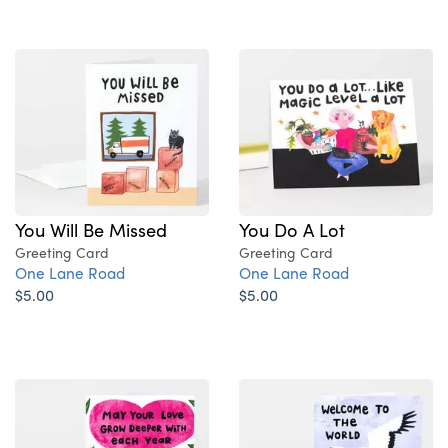
You Will Be Missed
You Do A Lot
Greeting Card
Greeting Card
One Lane Road
One Lane Road
$5.00
$5.00