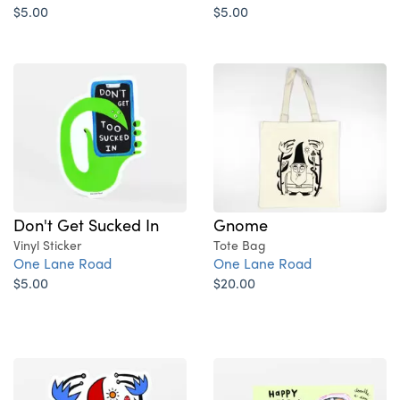
$5.00
$5.00
Don't Get Sucked In
Gnome
Vinyl Sticker
Tote Bag
One Lane Road
One Lane Road
$5.00
$20.00