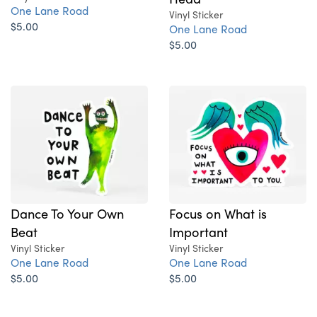
One Lane Road
Vinyl Sticker
$5.00
One Lane Road
$5.00
Dance To Your Own
Focus on What is
Beat
Important
Vinyl Sticker
Vinyl Sticker
One Lane Road
One Lane Road
$5.00
$5.00