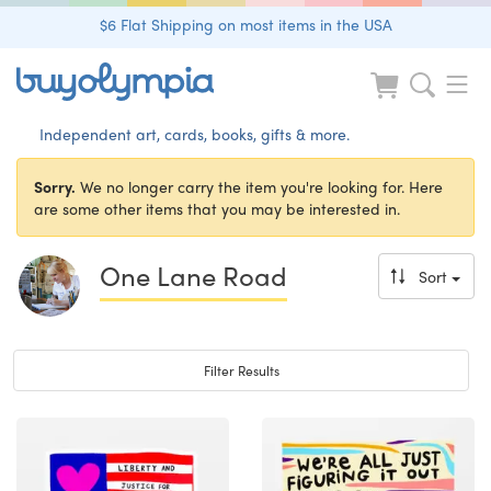
$6 Flat Shipping on most items in the USA
Independent art, cards, books, gifts & more.
Sorry.
We no longer carry the item you're looking for. Here
are some other items that you may be interested in.
One Lane Road
Sort
Toggle navigation
Filter Results