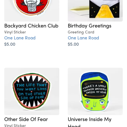
Backyard Chicken Club
Birthday Greetings
Vinyl Sticker
Greeting Card
One Lane Road
One Lane Road
$5.00
$5.00
Other Side Of Fear
Universe Inside My
Vinyl Sticker
Head