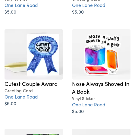
One Lane Road
One Lane Road
$5.00
$5.00
Cutest Couple Award
Nose Always Shoved In
Greeting Card
A Book
One Lane Road
Vinyl Sticker
$5.00
One Lane Road
$5.00