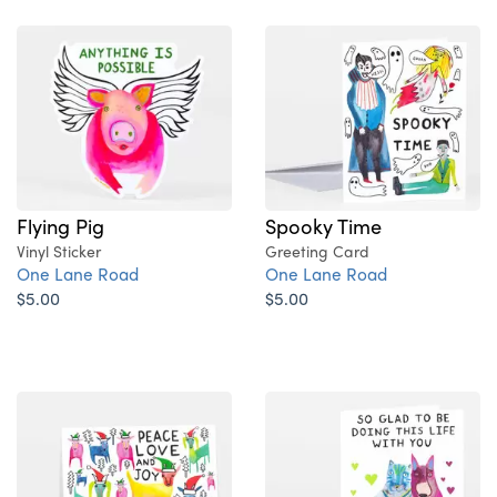
Flying Pig
Spooky Time
Vinyl Sticker
Greeting Card
One Lane Road
One Lane Road
$5.00
$5.00