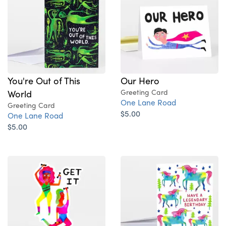
You're Out of This
Our Hero
World
Greeting Card
One Lane Road
Greeting Card
$5.00
One Lane Road
$5.00