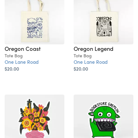
Oregon Coast
Oregon Legend
Tote Bag
Tote Bag
One Lane Road
One Lane Road
$20.00
$20.00