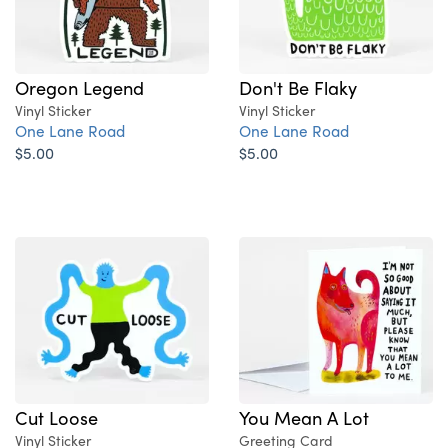
Oregon Legend
Don't Be Flaky
Vinyl Sticker
Vinyl Sticker
One Lane Road
One Lane Road
$5.00
$5.00
Cut Loose
You Mean A Lot
Vinyl Sticker
Greeting Card