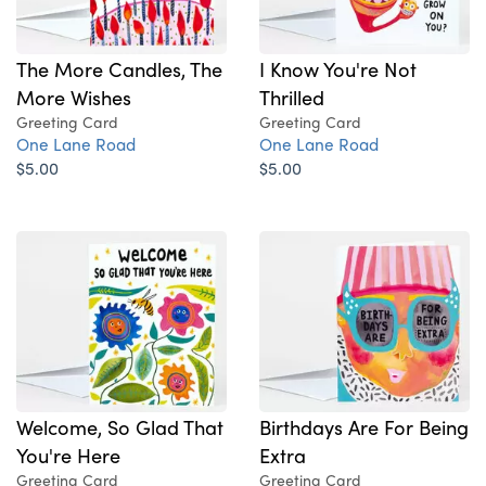
The More Candles, The
I Know You're Not
More Wishes
Thrilled
Greeting Card
Greeting Card
One Lane Road
One Lane Road
$5.00
$5.00
Welcome, So Glad That
Birthdays Are For Being
You're Here
Extra
Greeting Card
Greeting Card