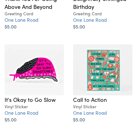
Above And Beyond
Birthday
Greeting Card
Greeting Card
One Lane Road
One Lane Road
$5.00
$5.00
It's Okay to Go Slow
Call to Action
Vinyl Sticker
Vinyl Sticker
One Lane Road
One Lane Road
$5.00
$5.00