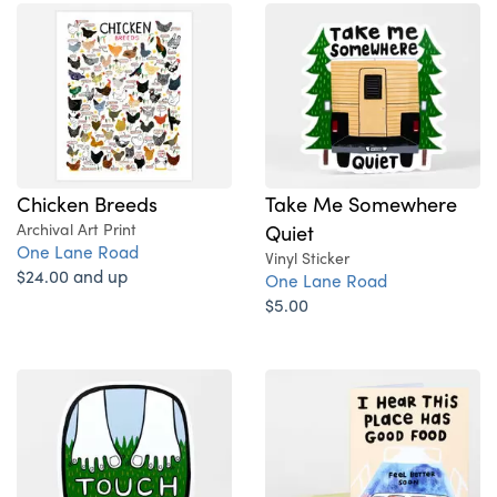
Chicken Breeds
Take Me Somewhere
Archival Art Print
Quiet
One Lane Road
Vinyl Sticker
$24.00 and up
One Lane Road
$5.00