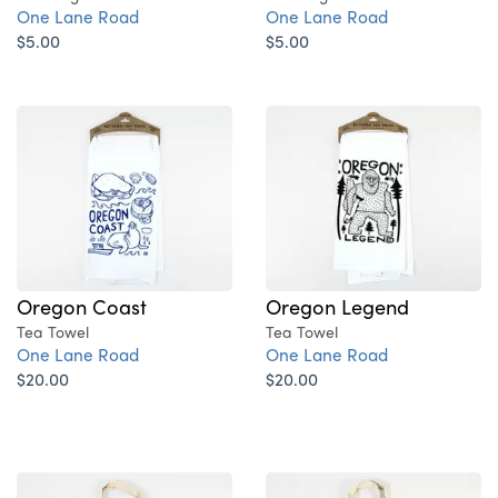
One Lane Road
One Lane Road
$5.00
$5.00
Oregon Coast
Oregon Legend
Tea Towel
Tea Towel
One Lane Road
One Lane Road
$20.00
$20.00