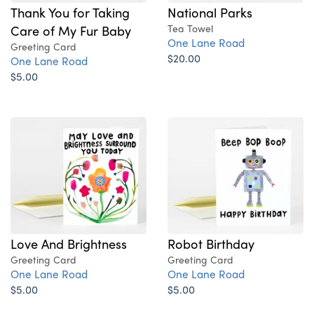
National Parks
Thank You for Taking
Tea Towel
Care of My Fur Baby
One Lane Road
Greeting Card
$20.00
One Lane Road
$5.00
Love And Brightness
Robot Birthday
Greeting Card
Greeting Card
One Lane Road
One Lane Road
$5.00
$5.00