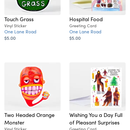
Touch Grass
Hospital Food
Vinyl Sticker
Greeting Card
One Lane Road
One Lane Road
$5.00
$5.00
Two Headed Orange
Wishing You a Day Full
Monster
of Pleasant Surprises
Vinyl Sticker
Greeting Card