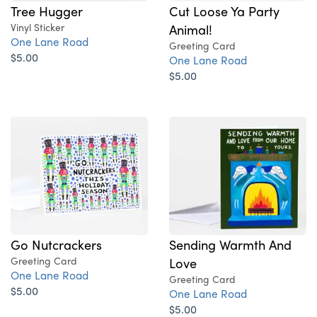
Tree Hugger
Cut Loose Ya Party
Vinyl Sticker
Animal!
One Lane Road
Greeting Card
$5.00
One Lane Road
$5.00
Go Nutcrackers
Sending Warmth And
Greeting Card
Love
One Lane Road
Greeting Card
$5.00
One Lane Road
$5.00