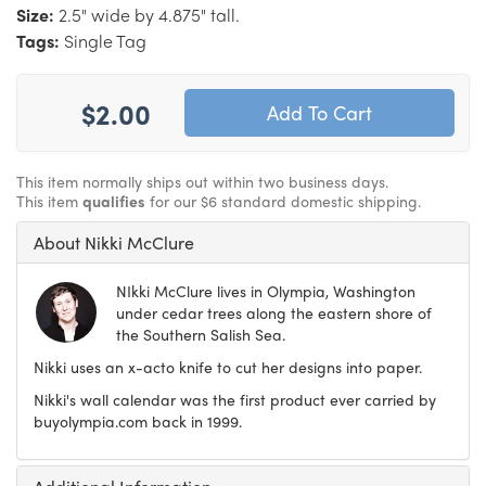
Size:
2.5" wide by 4.875" tall.
Tags:
Single Tag
$2.00
This item normally ships out within two business days.
This item
qualifies
for our $6 standard domestic shipping.
About Nikki McClure
NIkki McClure lives in Olympia, Washington
under cedar trees along the eastern shore of
the Southern Salish Sea.
Nikki uses an x-acto knife to cut her designs into paper.
Nikki's wall calendar was the first product ever carried by
buyolympia.com back in 1999.