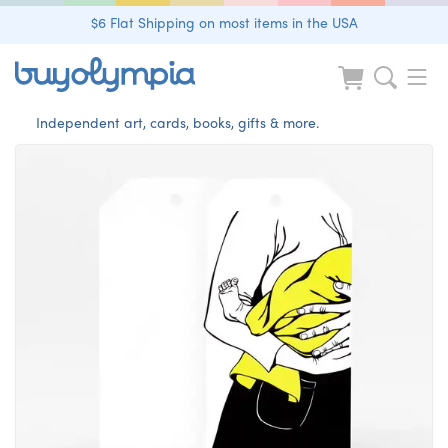
$6 Flat Shipping on most items in the USA
Independent art, cards, books, gifts & more.