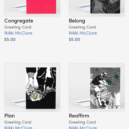
Congregate
Belong
Greeting Card
Greeting Card
Nikki McClure
Nikki McClure
$5.00
$5.00
Plan
Reaffirm
Greeting Card
Greeting Card
Nikki McClure
Nikki McClure