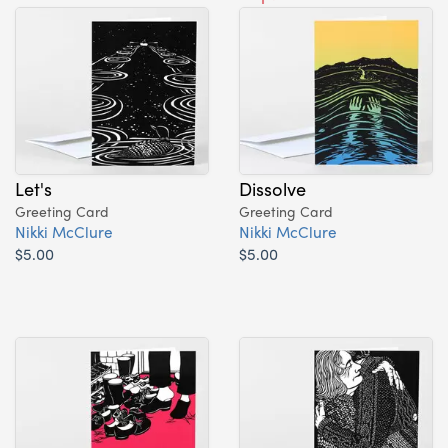
Let's
Dissolve
Greeting Card
Greeting Card
Nikki McClure
Nikki McClure
$5.00
$5.00