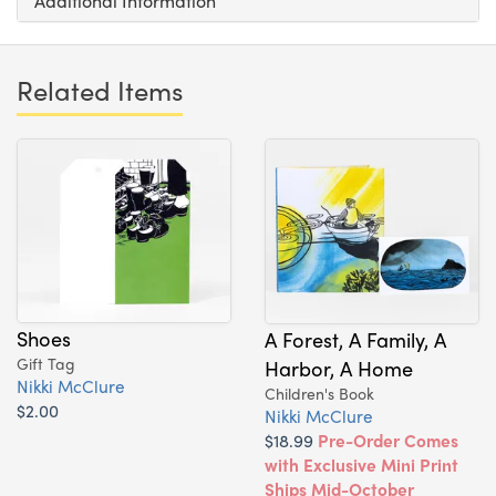
Additional Information
Related Items
Shoes
A Forest, A Family, A
Gift Tag
Harbor, A Home
Nikki McClure
Children's Book
$2.00
Nikki McClure
$18.99
Pre-Order Comes
with Exclusive Mini Print
Ships Mid-October