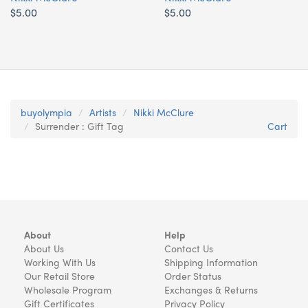
$5.00
$5.00
buyolympia
Artists
Nikki McClure
Surrender : Gift Tag
Cart
About
Help
About Us
Contact Us
Working With Us
Shipping Information
Our Retail Store
Order Status
Wholesale Program
Exchanges & Returns
Gift Certificates
Privacy Policy