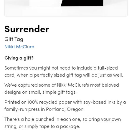
Surrender
Gift Tag
Nikki McClure
Giving a gift?
Sometimes you might not need to include a full-sized
card, when a perfectly sized gift tag will do just as well.
We've captured some of Nikki McClure's most beloved
designs on small, simple gift tags.
Printed on 100% recycled paper with soy-based inks by a
family-run press in Portland, Oregon.
There's a hole punched in each one, so bring your own
string, or simply tape to a package.