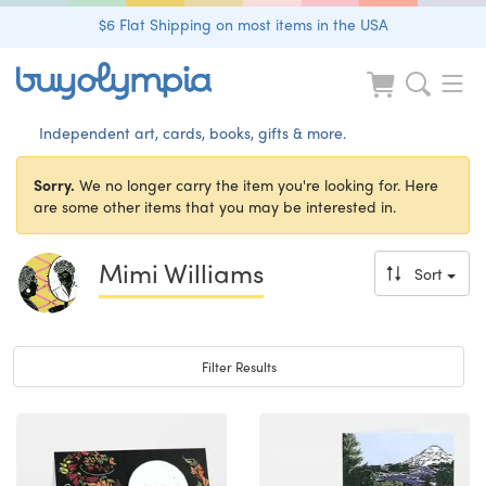
$6 Flat Shipping on most items in the USA
Independent art, cards, books, gifts & more.
Sorry.
We no longer carry the item you're looking for. Here
are some other items that you may be interested in.
Mimi Williams
Sort
Toggle navigation
Filter Results