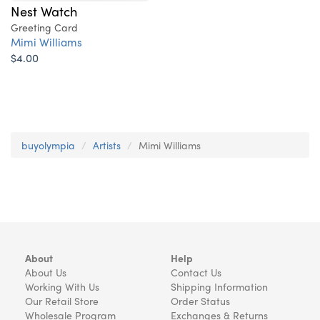
Nest Watch
Greeting Card
Mimi Williams
$4.00
buyolympia
Artists
Mimi Williams
About
Help
About Us
Contact Us
Working With Us
Shipping Information
Our Retail Store
Order Status
Wholesale Program
Exchanges & Returns