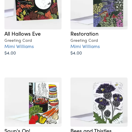
All Hallows Eve
Restoration
Greeting Card
Greeting Card
Mimi Williams
Mimi Williams
$4.00
$4.00
Soup's On!
Bees and Thistles