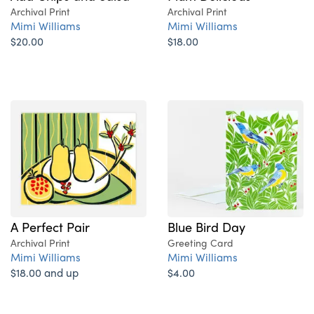
Archival Print
Archival Print
Mimi Williams
Mimi Williams
$20.00
$18.00
A Perfect Pair
Blue Bird Day
Archival Print
Greeting Card
Mimi Williams
Mimi Williams
$18.00 and up
$4.00