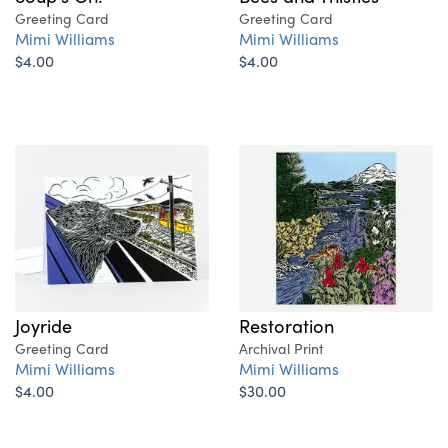
Greeting Card
Greeting Card
Mimi Williams
Mimi Williams
$4.00
$4.00
Joyride
Restoration
Greeting Card
Archival Print
Mimi Williams
Mimi Williams
$4.00
$30.00