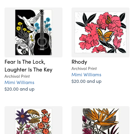
Fear Is The Lock,
Rhody
Laughter Is The Key
Archival Print
Mimi Williams
Archival Print
$20.00 and up
Mimi Williams
$20.00 and up