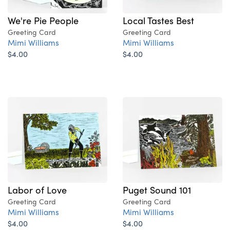
We're Pie People
Local Tastes Best
Greeting Card
Greeting Card
Mimi Williams
Mimi Williams
$4.00
$4.00
Labor of Love
Puget Sound 101
Greeting Card
Greeting Card
Mimi Williams
Mimi Williams
$4.00
$4.00