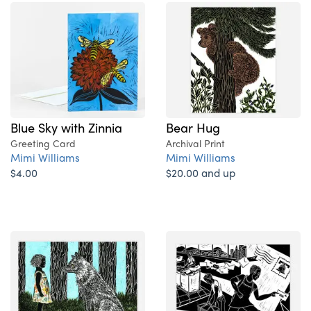
Blue Sky with Zinnia
Bear Hug
Greeting Card
Archival Print
Mimi Williams
Mimi Williams
$4.00
$20.00 and up