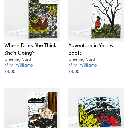
Where Does She Think
Adventure in Yellow
She's Going?
Boots
Greeting Card
Greeting Card
Mimi Williams
Mimi Williams
$4.00
$4.00