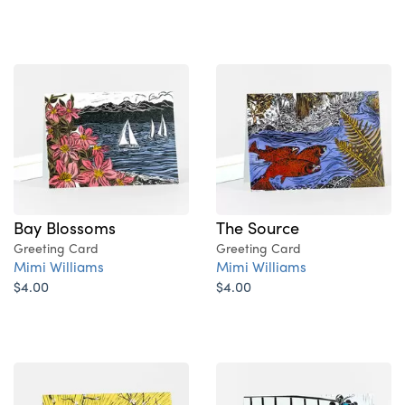
Bay Blossoms
The Source
Greeting Card
Greeting Card
Mimi Williams
Mimi Williams
$4.00
$4.00