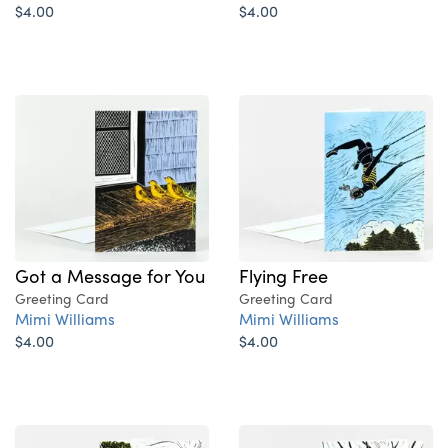
$4.00
$4.00
Got a Message for You
Flying Free
Greeting Card
Greeting Card
Mimi Williams
Mimi Williams
$4.00
$4.00