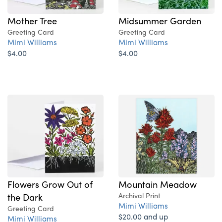
Mother Tree
Midsummer Garden
Greeting Card
Greeting Card
Mimi Williams
Mimi Williams
$4.00
$4.00
Flowers Grow Out of
Mountain Meadow
the Dark
Archival Print
Mimi Williams
Greeting Card
$20.00 and up
Mimi Williams