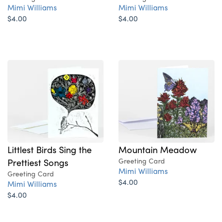
Mimi Williams
Mimi Williams
$4.00
$4.00
Littlest Birds Sing the
Mountain Meadow
Prettiest Songs
Greeting Card
Mimi Williams
Greeting Card
$4.00
Mimi Williams
$4.00