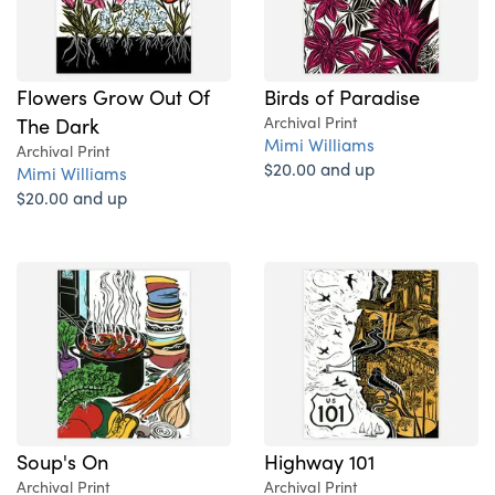
Flowers Grow Out Of
Birds of Paradise
The Dark
Archival Print
Mimi Williams
Archival Print
$20.00 and up
Mimi Williams
$20.00 and up
Soup's On
Highway 101
Archival Print
Archival Print