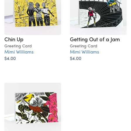
Chin Up
Getting Out of a Jam
Greeting Card
Greeting Card
Mimi Williams
Mimi Williams
$4.00
$4.00