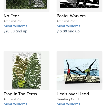
No Fear
Postal Workers
Archival Print
Archival Print
Mimi Williams
Mimi Williams
$20.00 and up
$18.00 and up
Frog In The Ferns
Heels over Head
Archival Print
Greeting Card
Mimi Williams
Mimi Williams