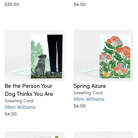
$30.00
$4.00
Be the Person Your
Spring Azure
Dog Thinks You Are
Greeting Card
Mimi Williams
Greeting Card
$4.00
Mimi Williams
$4.00