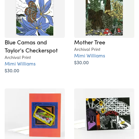
Blue Camas and
Mother Tree
Taylor's Checkerspot
Archival Print
Mimi Williams
Archival Print
$30.00
Mimi Williams
$30.00