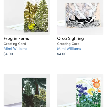
Frog in Ferns
Orca Sighting
Greeting Card
Greeting Card
Mimi Williams
Mimi Williams
$4.00
$4.00