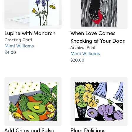
Lupine with Monarch
When Love Comes
Greeting Card
Knocking at Your Door
Mimi Williams
Archival Print
$4.00
Mimi Williams
$20.00
Add Chips and Salsa
Plum Delicious