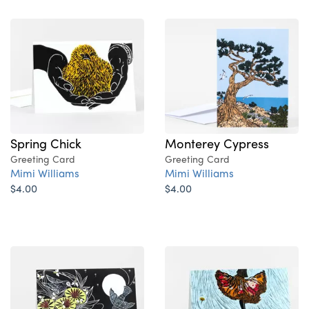
Spring Chick
Monterey Cypress
Greeting Card
Greeting Card
Mimi Williams
Mimi Williams
$4.00
$4.00