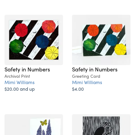
Safety in Numbers
Safety in Numbers
Archival Print
Greeting Card
Mimi Williams
Mimi Williams
$20.00 and up
$4.00