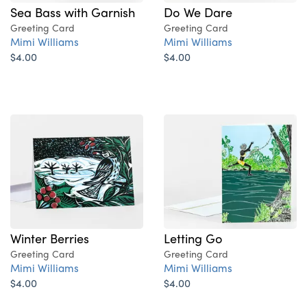
Sea Bass with Garnish
Do We Dare
Greeting Card
Greeting Card
Mimi Williams
Mimi Williams
$4.00
$4.00
Winter Berries
Letting Go
Greeting Card
Greeting Card
Mimi Williams
Mimi Williams
$4.00
$4.00