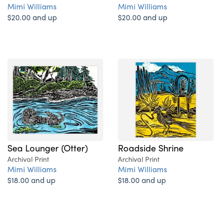
Mimi Williams
Mimi Williams
$20.00 and up
$20.00 and up
Sea Lounger (Otter)
Roadside Shrine
Archival Print
Archival Print
Mimi Williams
Mimi Williams
$18.00 and up
$18.00 and up