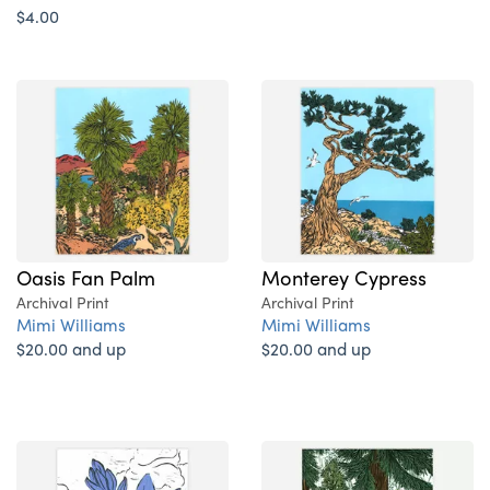
$4.00
Oasis Fan Palm
Monterey Cypress
Archival Print
Archival Print
Mimi Williams
Mimi Williams
$20.00 and up
$20.00 and up