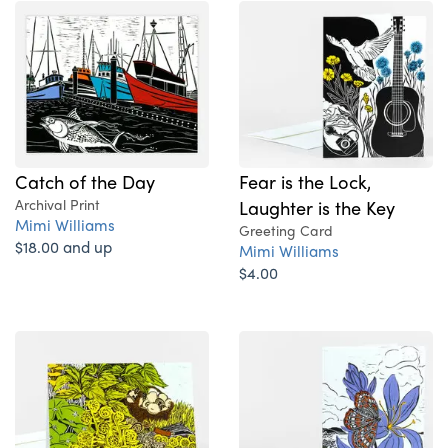
Catch of the Day
Fear is the Lock,
Archival Print
Laughter is the Key
Mimi Williams
Greeting Card
$18.00 and up
Mimi Williams
$4.00