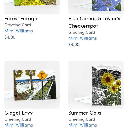
Forest Forage
Blue Camas & Taylor's
Greeting Card
Checkerspot
Mimi Williams
Greeting Card
$4.00
Mimi Williams
$4.00
Gidget Envy
Summer Gala
Greeting Card
Greeting Card
Mimi Williams
Mimi Williams