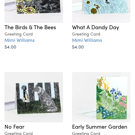
The Birds & The Bees
What A Dandy Day
Greeting Card
Greeting Card
Mimi Williams
Mimi Williams
$4.00
$4.00
No Fear
Early Summer Garden
Greeting Card
Greeting Card