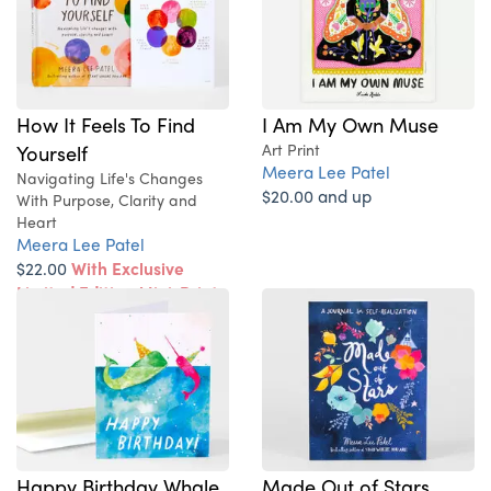
How It Feels To Find
I Am My Own Muse
Yourself
Art Print
Meera Lee Patel
Navigating Life's Changes
$20.00 and up
With Purpose, Clarity and
Heart
Meera Lee Patel
$22.00
With Exclusive
Limited Edition Mini-Print
Happy Birthday Whale
Made Out of Stars