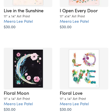
Live in the Sunshine
I Open Every Door
11" x 14" Art Print
11" x14" Art Print
Meera Lee Patel
Meera Lee Patel
$30.00
$30.00
Floral Moon
Floral Love
11" x 14" Art Print
11" x 14" Art Print
Meera Lee Patel
Meera Lee Patel
$30.00
$30.00