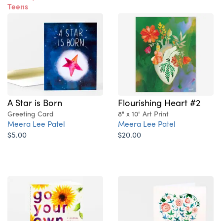
Teens
A Star is Born
Flourishing Heart #2
Greeting Card
8" x 10" Art Print
Meera Lee Patel
Meera Lee Patel
$5.00
$20.00