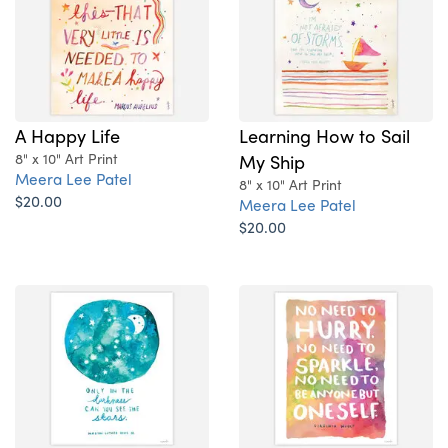
A Happy Life
Learning How to Sail
8" x 10" Art Print
My Ship
Meera Lee Patel
8" x 10" Art Print
$20.00
Meera Lee Patel
$20.00