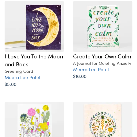
I Love You To the Moon
Create Your Own Calm
and Back
A Journal for Quieting Anxiety
Meera Lee Patel
Greeting Card
$16.00
Meera Lee Patel
$5.00