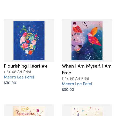
Flourishing Heart #4
When I Am Myself, I Am
11" x 14" Art Print
Free
Meera Lee Patel
11" x 14" Art Print
$30.00
Meera Lee Patel
$30.00