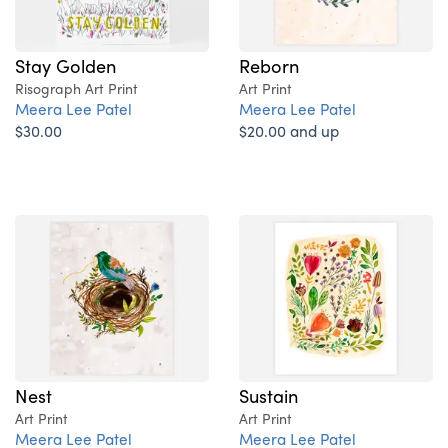
Stay Golden
Reborn
Risograph Art Print
Art Print
Meera Lee Patel
Meera Lee Patel
$30.00
$20.00 and up
Nest
Sustain
Art Print
Art Print
Meera Lee Patel
Meera Lee Patel