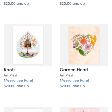
$20.00 and up
$20.00 and up
Roots
Garden Heart
Art Print
Art Print
Meera Lee Patel
Meera Lee Patel
$20.00 and up
$20.00 and up