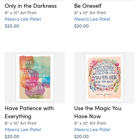
Only in the Darkness
Be Oneself
8" x 10" Art Print
8" x 10" Art Print
Meera Lee Patel
Meera Lee Patel
$20.00
$20.00
Have Patience with
Use the Magic You
Everything
Have Now
8" x 10" Art Print
8" x 10" Art Print
Meera Lee Patel
Meera Lee Patel
$20.00
$20.00