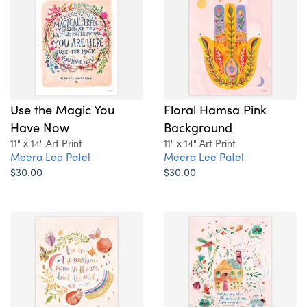
Use the Magic You
Floral Hamsa Pink
Have Now
Background
11" x 14" Art Print
11" x 14" Art Print
Meera Lee Patel
Meera Lee Patel
$30.00
$30.00