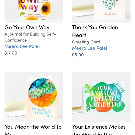
Go Your Own Way
Thank You Garden
A Journal for Building Self-
Heart
Confidence
Greeting Card
Meera Lee Patel
Meera Lee Patel
$17.00
$5.00
You Mean the World To
Your Existence Makes
Me
the World Better