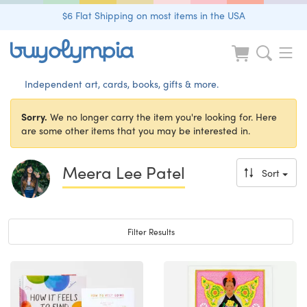
$6 Flat Shipping on most items in the USA
Independent art, cards, books, gifts & more.
Sorry.
We no longer carry the item you're looking for. Here
are some other items that you may be interested in.
Meera Lee Patel
Sort
Toggle navigation
Filter Results