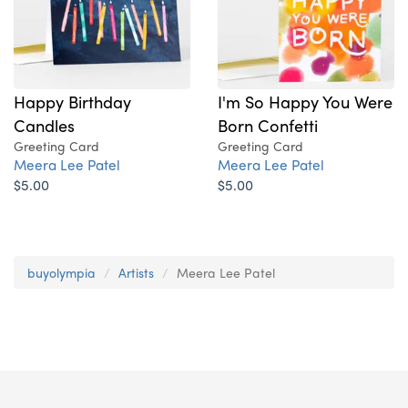
Happy Birthday
I'm So Happy You Were
Candles
Born Confetti
Greeting Card
Greeting Card
Meera Lee Patel
Meera Lee Patel
$5.00
$5.00
buyolympia
Artists
Meera Lee Patel