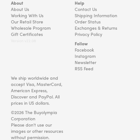
About
Help
About Us
Contact Us
Working With Us
Shipping Information
Our Retail Store
Order Status
Wholesale Program
Exchanges & Returns
Gift Certificates
Privacy Policy
Version v22.08
Follow
Facebook
Instagram
Newsletter
RSS Feed
We ship worldwide and
accept Visa, MasterCard,
American Express,
Discover and PayPal. All
prices in US dollars.
©2026 The Buyolympia
Corporation
Please don't use our
images or other resources
without permission.