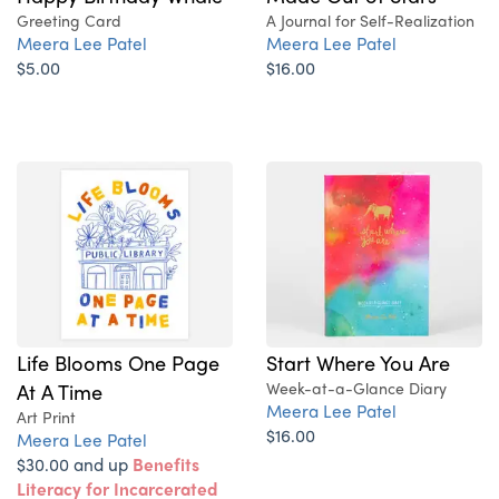
Greeting Card
A Journal for Self-Realization
Meera Lee Patel
Meera Lee Patel
$5.00
$16.00
Life Blooms One Page
Start Where You Are
At A Time
Week-at-a-Glance Diary
Meera Lee Patel
Art Print
$16.00
Meera Lee Patel
$30.00 and up
Benefits
Literacy for Incarcerated