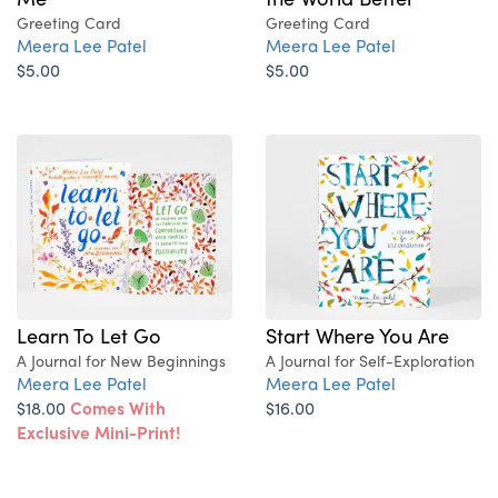
Greeting Card
Greeting Card
Meera Lee Patel
Meera Lee Patel
$5.00
$5.00
Learn To Let Go
Start Where You Are
A Journal for New Beginnings
A Journal for Self-Exploration
Meera Lee Patel
Meera Lee Patel
$18.00
Comes With
$16.00
Exclusive Mini-Print!