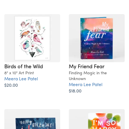
Birds of the Wild
My Friend Fear
8" x 10" Art Print
Finding Magic in the
Meera Lee Patel
Unknown
Meera Lee Patel
$20.00
$18.00