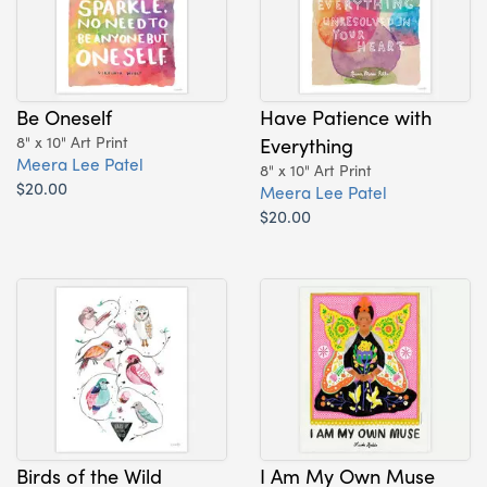
Be Oneself
Have Patience with
8" x 10" Art Print
Everything
Meera Lee Patel
8" x 10" Art Print
$20.00
Meera Lee Patel
$20.00
Birds of the Wild
I Am My Own Muse