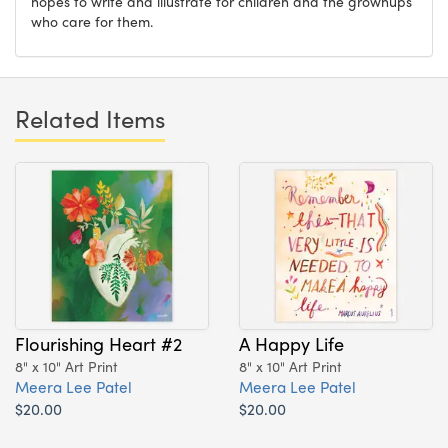
hopes to write and illustrate for children and the grownups
who care for them.
Related Items
Flourishing Heart #2
A Happy Life
8" x 10" Art Print
8" x 10" Art Print
Meera Lee Patel
Meera Lee Patel
$20.00
$20.00