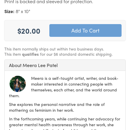
Print is backed and sleeved for protection.
Size:
8" x 10"
$20.00
This item normally ships out within two business days.
This item
qualifies
for our $6 standard domestic shipping.
About Meera Lee Patel
Meera is a self-taught artist, writer, and book-
maker interested in connecting people with
themselves, each other, and the world around
them.
She explores the personal narrative and the role of
mothering as feminism in her work.
In the forthcoming years, while continuing her advocacy for
greater mental health awareness through her work, she