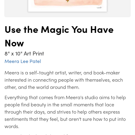
Use the Magic You Have
Now
8" x 10" Art Print
Meera Lee Patel
Meera is a self-taught artist, writer, and book-maker
interested in connecting people with themselves, each
other, and the world around them.
Everything that comes from Meera's studio aims to help
people find beauty in the small moments that lace
through their days, and strives to help others express
sentiments that they feel, but aren't sure how to put into
words.