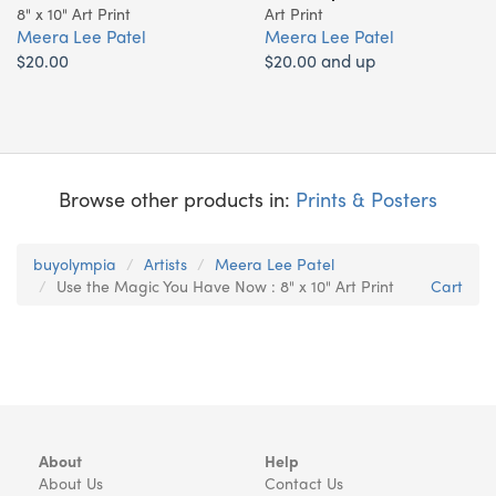
8" x 10" Art Print
Art Print
Meera Lee Patel
Meera Lee Patel
$20.00
$20.00 and up
Browse other products in:
Prints & Posters
buyolympia
Artists
Meera Lee Patel
Use the Magic You Have Now : 8" x 10" Art Print
Cart
About
Help
About Us
Contact Us