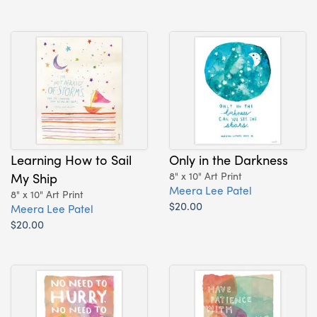
Learning How to Sail
Only in the Darkness
My Ship
8" x 10" Art Print
Meera Lee Patel
8" x 10" Art Print
$20.00
Meera Lee Patel
$20.00