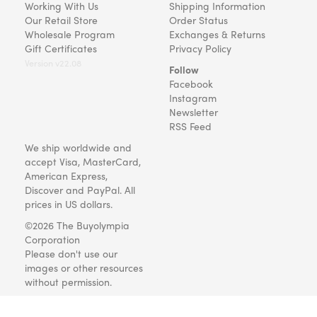
Working With Us
Shipping Information
Our Retail Store
Order Status
Wholesale Program
Exchanges & Returns
Gift Certificates
Privacy Policy
Version v22.08
Follow
Facebook
Instagram
Newsletter
RSS Feed
We ship worldwide and
accept Visa, MasterCard,
American Express,
Discover and PayPal. All
prices in US dollars.
©2026 The Buyolympia
Corporation
Please don't use our
images or other resources
without permission.
Art and gifts for everyone