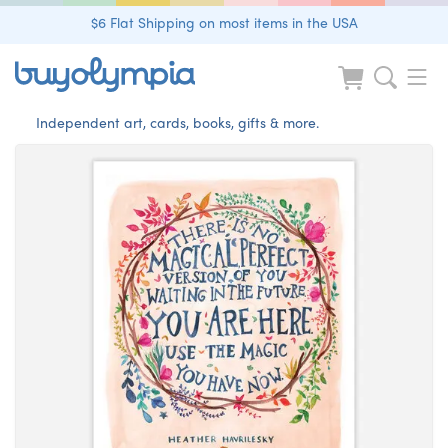
$6 Flat Shipping on most items in the USA
Independent art, cards, books, gifts & more.