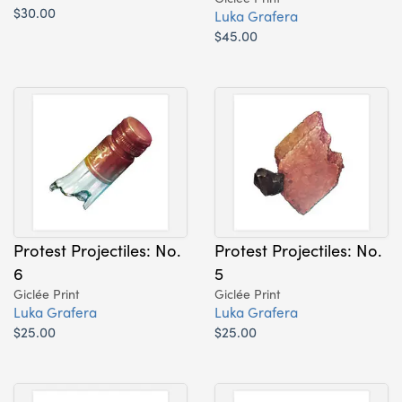
$30.00
Luka Grafera
$45.00
Protest Projectiles: No.
Protest Projectiles: No.
6
5
Giclée Print
Giclée Print
Luka Grafera
Luka Grafera
$25.00
$25.00