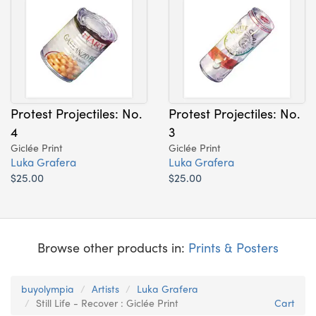
Protest Projectiles: No.
Protest Projectiles: No.
4
3
Giclée Print
Giclée Print
Luka Grafera
Luka Grafera
$25.00
$25.00
Browse other products in:
Prints & Posters
buyolympia
Artists
Luka Grafera
Still Life - Recover : Giclée Print
Cart