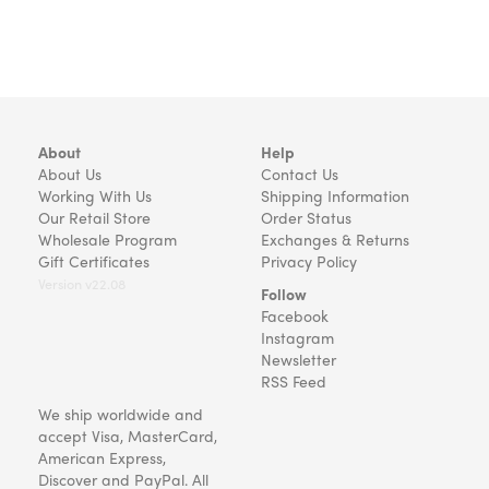
About
Help
About Us
Contact Us
Working With Us
Shipping Information
Our Retail Store
Order Status
Wholesale Program
Exchanges & Returns
Gift Certificates
Privacy Policy
Version v22.08
Follow
Facebook
Instagram
Newsletter
RSS Feed
We ship worldwide and
accept Visa, MasterCard,
American Express,
Discover and PayPal. All