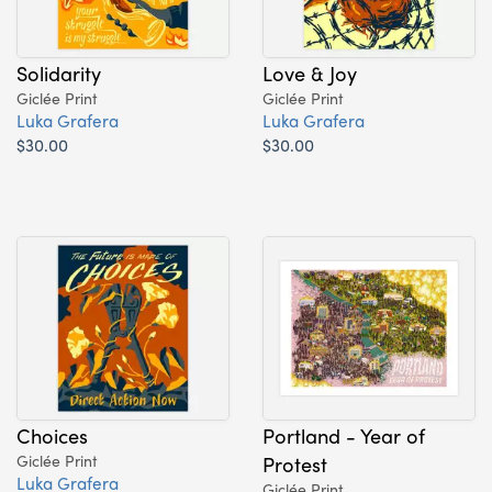
Solidarity
Love & Joy
Giclée Print
Giclée Print
Luka Grafera
Luka Grafera
$30.00
$30.00
Choices
Portland - Year of
Giclée Print
Protest
Luka Grafera
Giclée Print