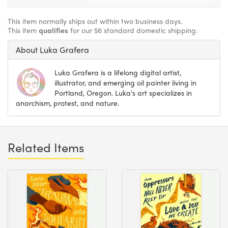
This item normally ships out within two business days.
This item
qualifies
for our $6 standard domestic shipping.
About Luka Grafera
Luka Grafera is a lifelong digital artist,
illustrator, and emerging oil painter living in
Portland, Oregon. Luka's art specializes in
anarchism, protest, and nature.
Related Items