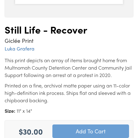
Still Life - Recover
Giclée Print
Luka Grafera
This print depicts an array of items brought home from
Multnomah County Detention Center and Community Jail
Support following an arrest at a protest in 2020.
Printed on a fine, archival matte paper using an 11-color
high-definition ink process. Ships flat and sleeved with a
chipboard backing.
Size:
11" x 14"
$30.00