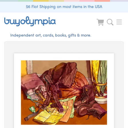
$6 Flat Shipping on most items in the USA
Independent art, cards, books, gifts & more.