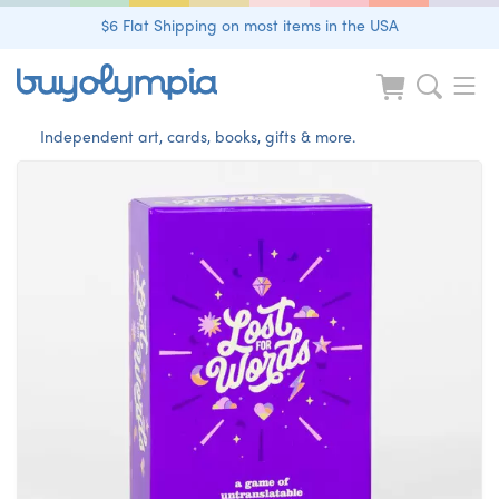
$6 Flat Shipping on most items in the USA
Independent art, cards, books, gifts & more.