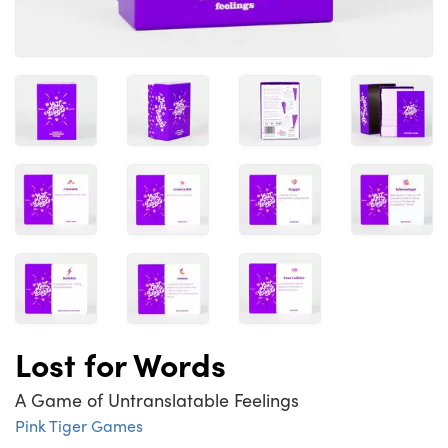
Lost for Words
A Game of Untranslatable Feelings
Pink Tiger Games