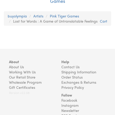
Games
buyolympia
Artists
Pink Tiger Games
Lost for Words : A Game of Untranslatable Feelings
Cart
About
Help
About Us
Contact Us
Working With Us
Shipping Information
Our Retail Store
Order Status
Wholesale Program
Exchanges & Returns
Gift Certificates
Privacy Policy
Version v22.08
Follow
Facebook
Instagram
Newsletter