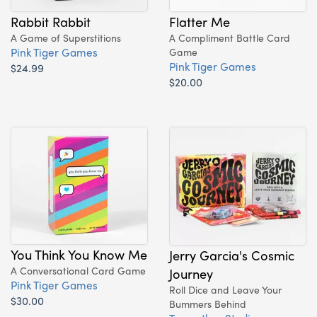
Rabbit Rabbit
Flatter Me
A Game of Superstitions
A Compliment Battle Card
Pink Tiger Games
Game
Pink Tiger Games
$24.99
$20.00
You Think You Know Me
Jerry Garcia's Cosmic
A Conversational Card Game
Journey
Pink Tiger Games
Roll Dice and Leave Your
$30.00
Bummers Behind