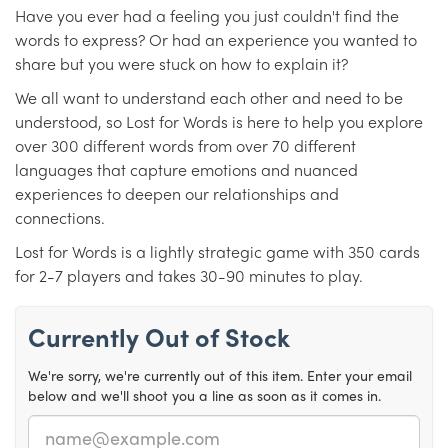
Have you ever had a feeling you just couldn't find the
words to express? Or had an experience you wanted to
share but you were stuck on how to explain it?
We all want to understand each other and need to be
understood, so Lost for Words is here to help you explore
over 300 different words from over 70 different
languages that capture emotions and nuanced
experiences to deepen our relationships and
connections.
Lost for Words is a lightly strategic game with 350 cards
for 2-7 players and takes 30-90 minutes to play.
Currently Out of Stock
We're sorry, we're currently out of this item. Enter your email
below and we'll shoot you a line as soon as it comes in.
Email