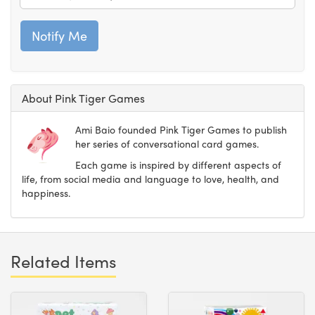
About Pink Tiger Games
Ami Baio founded Pink Tiger Games to publish
her series of conversational card games.
Each game is inspired by different aspects of
life, from social media and language to love, health, and
happiness.
Related Items