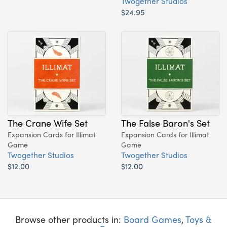
Twogether Studios
$24.95
The Crane Wife Set
The False Baron's Set
Expansion Cards for Illimat
Expansion Cards for Illimat
Game
Game
Twogether Studios
Twogether Studios
$12.00
$12.00
Browse other products in:
Board Games
,
Toys &