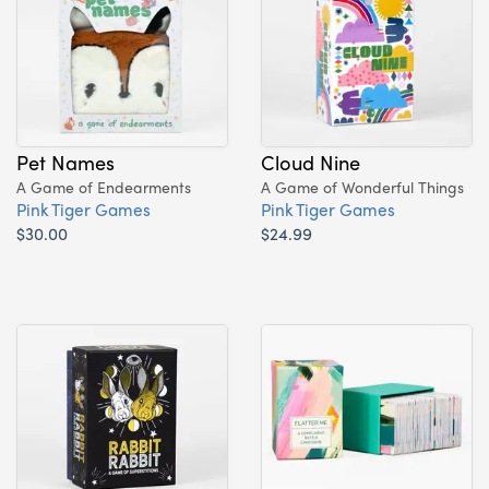
Pet Names
Cloud Nine
A Game of Endearments
A Game of Wonderful Things
Pink Tiger Games
Pink Tiger Games
$30.00
$24.99