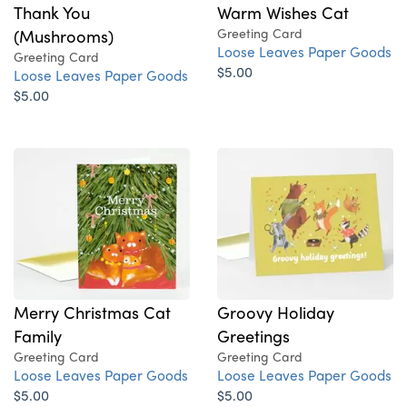
Thank You
Warm Wishes Cat
(Mushrooms)
Greeting Card
Loose Leaves Paper Goods
Greeting Card
$5.00
Loose Leaves Paper Goods
$5.00
Merry Christmas Cat
Groovy Holiday
Family
Greetings
Greeting Card
Greeting Card
Loose Leaves Paper Goods
Loose Leaves Paper Goods
$5.00
$5.00