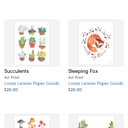
Succulents
Sleeping Fox
Art Print
Art Print
Loose Leaves Paper Goods
Loose Leaves Paper Goods
$20.00
$20.00