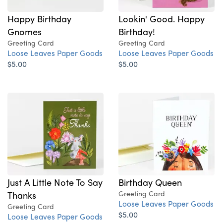
Happy Birthday
Lookin' Good. Happy
Gnomes
Birthday!
Greeting Card
Greeting Card
Loose Leaves Paper Goods
Loose Leaves Paper Goods
$5.00
$5.00
Birthday Queen
Just A Little Note To Say
Greeting Card
Thanks
Loose Leaves Paper Goods
Greeting Card
$5.00
Loose Leaves Paper Goods