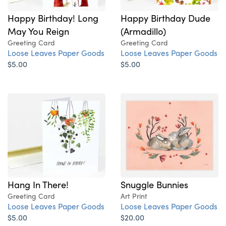
Happy Birthday! Long
Happy Birthday Dude
May You Reign
(Armadillo)
Greeting Card
Greeting Card
Loose Leaves Paper Goods
Loose Leaves Paper Goods
$5.00
$5.00
Hang In There!
Snuggle Bunnies
Greeting Card
Art Print
Loose Leaves Paper Goods
Loose Leaves Paper Goods
$5.00
$20.00