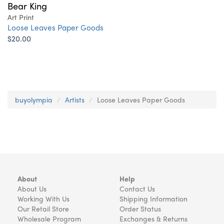
Bear King
Art Print
Loose Leaves Paper Goods
$20.00
buyolympia
Artists
Loose Leaves Paper Goods
About
Help
About Us
Contact Us
Working With Us
Shipping Information
Our Retail Store
Order Status
Wholesale Program
Exchanges & Returns