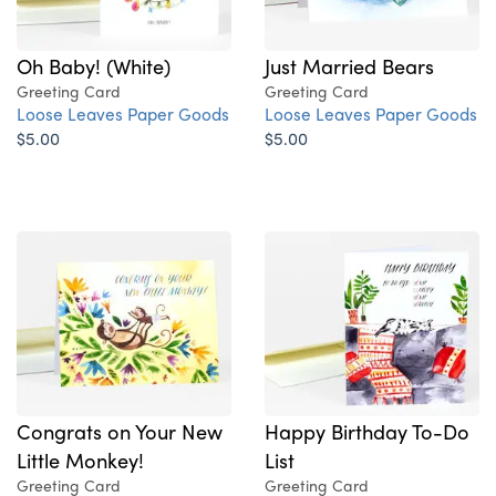
Oh Baby! (White)
Just Married Bears
Greeting Card
Greeting Card
Loose Leaves Paper Goods
Loose Leaves Paper Goods
$5.00
$5.00
Congrats on Your New
Happy Birthday To-Do
Little Monkey!
List
Greeting Card
Greeting Card