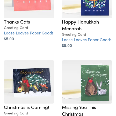
Thanks Cats
Happy Hanukkah
Greeting Card
Menorah
Loose Leaves Paper Goods
Greeting Card
$5.00
Loose Leaves Paper Goods
$5.00
Christmas is Coming!
Missing You This
Greeting Card
Christmas