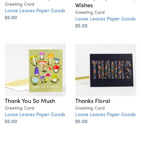
Greeting Card
Wishes
Loose Leaves Paper Goods
Greeting Card
$5.00
Loose Leaves Paper Goods
$5.00
Thank You So Mush
Thanks Floral
Greeting Card
Greeting Card
Loose Leaves Paper Goods
Loose Leaves Paper Goods
$5.00
$5.00