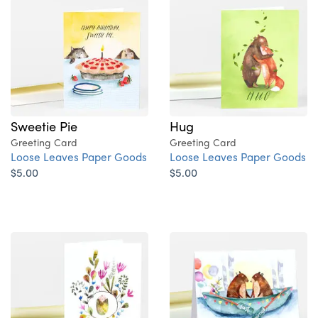
Sweetie Pie
Hug
Greeting Card
Greeting Card
Loose Leaves Paper Goods
Loose Leaves Paper Goods
$5.00
$5.00