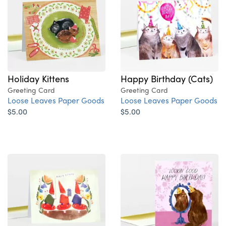
Happy Birthday (Cats)
Holiday Kittens
Greeting Card
Greeting Card
Loose Leaves Paper Goods
Loose Leaves Paper Goods
$5.00
$5.00