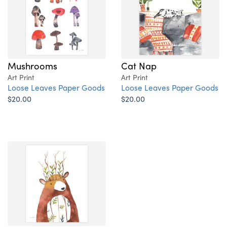
Mushrooms
Cat Nap
Art Print
Art Print
Loose Leaves Paper Goods
Loose Leaves Paper Goods
$20.00
$20.00