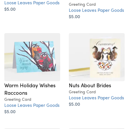
Loose Leaves Paper Goods
Greeting Card
$5.00
Loose Leaves Paper Goods
$5.00
Nuts About Brides
Warm Holiday Wishes
Greeting Card
Raccoons
Loose Leaves Paper Goods
Greeting Card
$5.00
Loose Leaves Paper Goods
$5.00