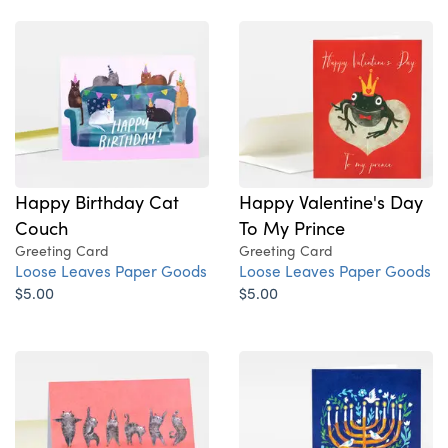
Happy Birthday Cat
Happy Valentine's Day
Couch
To My Prince
Greeting Card
Greeting Card
Loose Leaves Paper Goods
Loose Leaves Paper Goods
$5.00
$5.00