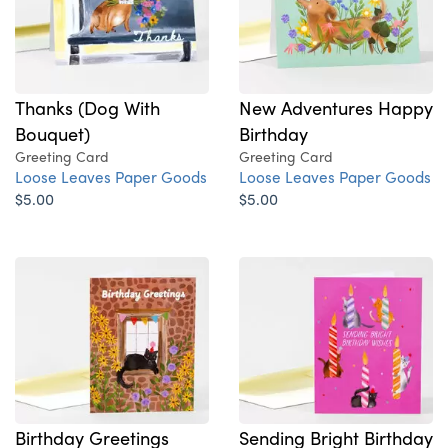
Thanks (Dog With
New Adventures Happy
Bouquet)
Birthday
Greeting Card
Greeting Card
Loose Leaves Paper Goods
Loose Leaves Paper Goods
$5.00
$5.00
Birthday Greetings
Sending Bright Birthday