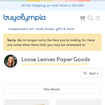
$6 Flat Shipping on most items in the USA
Independent art, cards, books, gifts & more.
Sorry.
We no longer carry the item you're looking for. Here
are some other items that you may be interested in.
Loose Leaves Paper Goods
Sort
Toggle navigation
Filter Results