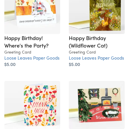
Happy Birthday!
Happy Birthday
Where's the Party?
(Wildflower Cat)
Greeting Card
Greeting Card
Loose Leaves Paper Goods
Loose Leaves Paper Goods
$5.00
$5.00