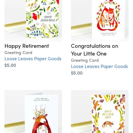
Happy Retirement
Congratulations on
Greeting Card
Your Little One
Loose Leaves Paper Goods
Greeting Card
$5.00
Loose Leaves Paper Goods
$5.00