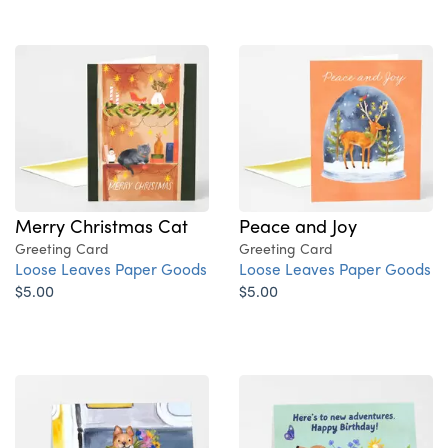
Merry Christmas Cat
Peace and Joy
Greeting Card
Greeting Card
Loose Leaves Paper Goods
Loose Leaves Paper Goods
$5.00
$5.00