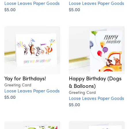
Loose Leaves Paper Goods
Loose Leaves Paper Goods
$5.00
$5.00
Yay for Birthdays!
Happy Birthday (Dogs
Greeting Card
& Balloons)
Loose Leaves Paper Goods
Greeting Card
$5.00
Loose Leaves Paper Goods
$5.00