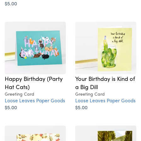
$5.00
Your Birthday is Kind of
Happy Birthday (Party
a Big Dill
Hat Cats)
Greeting Card
Greeting Card
Loose Leaves Paper Goods
Loose Leaves Paper Goods
$5.00
$5.00