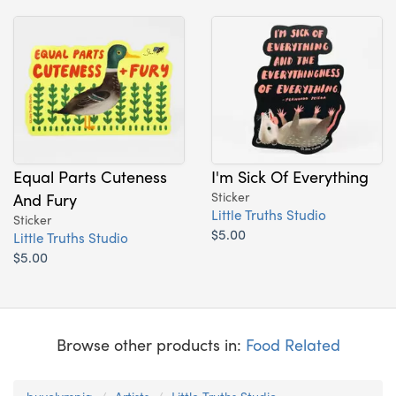
Equal Parts Cuteness
I'm Sick Of Everything
And Fury
Sticker
Little Truths Studio
Sticker
$5.00
Little Truths Studio
$5.00
Browse other products in:
Food Related