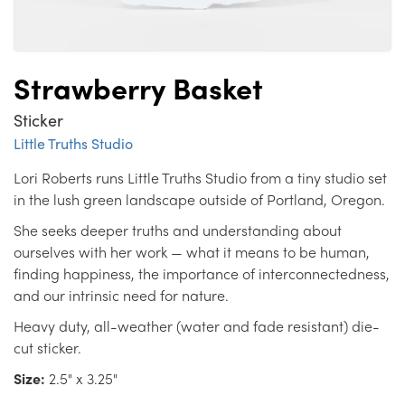
Strawberry Basket
Sticker
Little Truths Studio
Lori Roberts runs Little Truths Studio from a tiny studio set
in the lush green landscape outside of Portland, Oregon.
She seeks deeper truths and understanding about
ourselves with her work — what it means to be human,
finding happiness, the importance of interconnectedness,
and our intrinsic need for nature.
Heavy duty, all-weather (water and fade resistant) die-
cut sticker.
Size:
2.5" x 3.25"