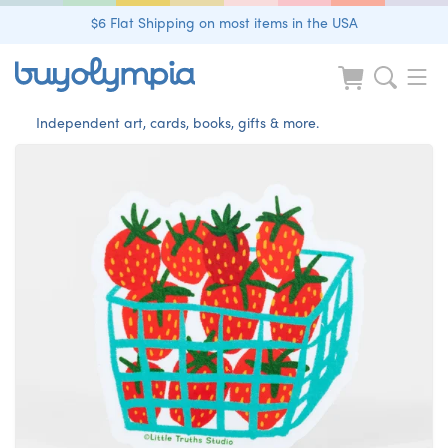
$6 Flat Shipping on most items in the USA
Independent art, cards, books, gifts & more.