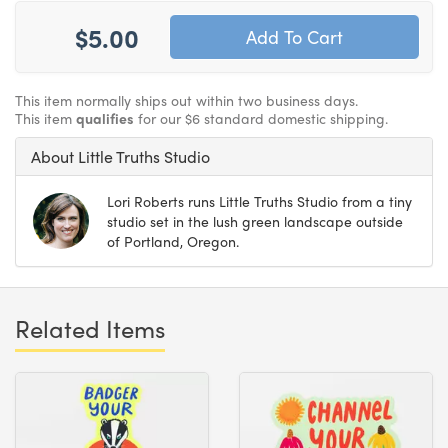
$5.00
This item normally ships out within two business days.
This item
qualifies
for our $6 standard domestic shipping.
About Little Truths Studio
Lori Roberts runs Little Truths Studio from a tiny
studio set in the lush green landscape outside
of Portland, Oregon.
Related Items