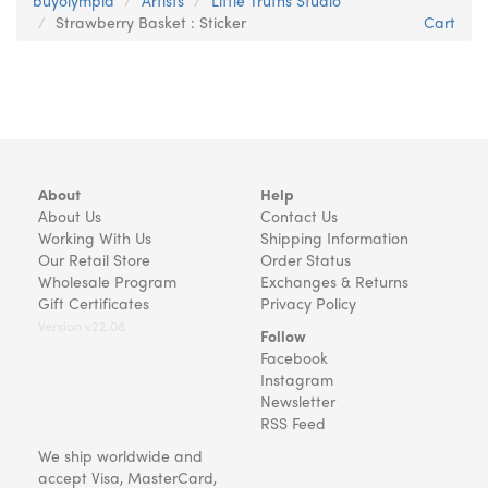
buyolympia
Artists
Little Truths Studio
Strawberry Basket : Sticker
Cart
About
Help
About Us
Contact Us
Working With Us
Shipping Information
Our Retail Store
Order Status
Wholesale Program
Exchanges & Returns
Gift Certificates
Privacy Policy
Version v22.08
Follow
Facebook
Instagram
Newsletter
RSS Feed
We ship worldwide and
accept Visa, MasterCard,