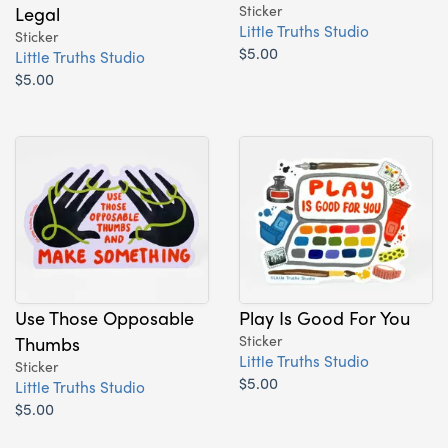
Legal
Sticker
Little Truths Studio
Sticker
$5.00
Little Truths Studio
$5.00
Use Those Opposable
Play Is Good For You
Thumbs
Sticker
Little Truths Studio
Sticker
$5.00
Little Truths Studio
$5.00