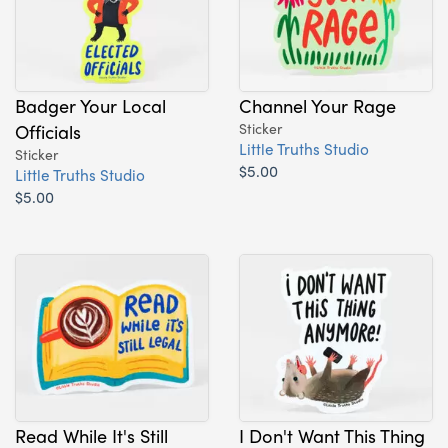
Badger Your Local
Channel Your Rage
Officials
Sticker
Little Truths Studio
Sticker
$5.00
Little Truths Studio
$5.00
Read While It's Still
I Don't Want This Thing