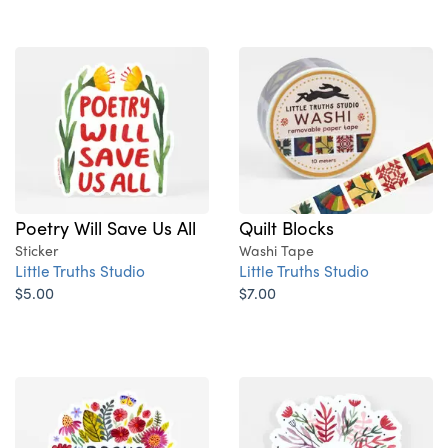
Poetry Will Save Us All
Quilt Blocks
Sticker
Washi Tape
Little Truths Studio
Little Truths Studio
$5.00
$7.00