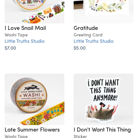
Gratitude
I Love Snail Mail
Greeting Card
Washi Tape
Little Truths Studio
Little Truths Studio
$5.00
$7.00
Late Summer Flowers
I Don't Want This Thing
Washi Tape
Sticker