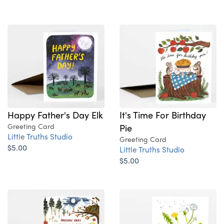
Happy Father's Day Elk
It's Time For Birthday
Greeting Card
Pie
Little Truths Studio
Greeting Card
$5.00
Little Truths Studio
$5.00