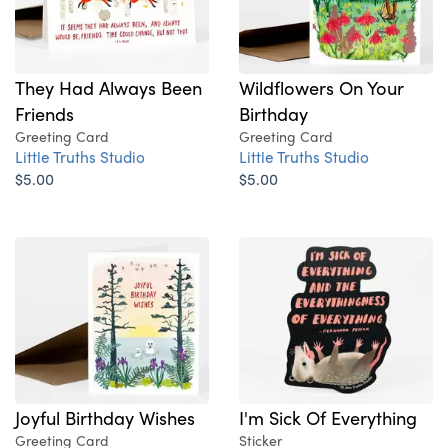
They Had Always Been
Wildflowers On Your
Friends
Birthday
Greeting Card
Greeting Card
Little Truths Studio
Little Truths Studio
$5.00
$5.00
Joyful Birthday Wishes
I'm Sick Of Everything
Greeting Card
Sticker