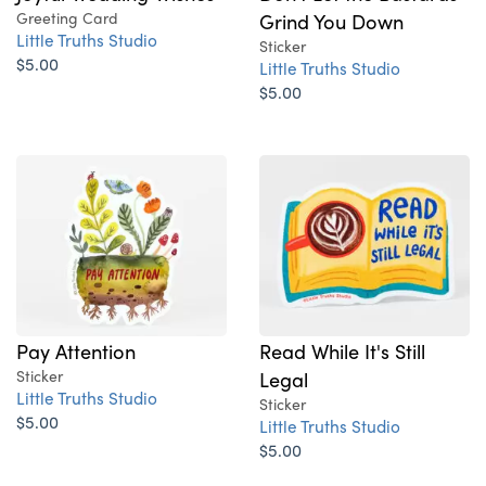
Greeting Card
Grind You Down
Little Truths Studio
Sticker
$5.00
Little Truths Studio
$5.00
Pay Attention
Read While It's Still
Sticker
Legal
Little Truths Studio
Sticker
$5.00
Little Truths Studio
$5.00