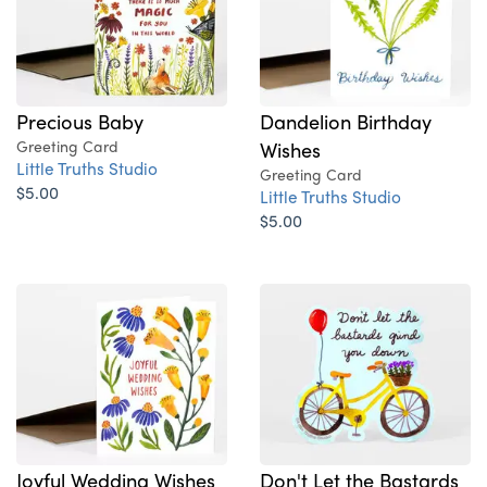
Dandelion Birthday
Precious Baby
Wishes
Greeting Card
Little Truths Studio
Greeting Card
$5.00
Little Truths Studio
$5.00
Joyful Wedding Wishes
Don't Let the Bastards