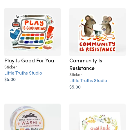
Play Is Good For You
Community Is
Sticker
Resistance
Little Truths Studio
Sticker
$5.00
Little Truths Studio
$5.00