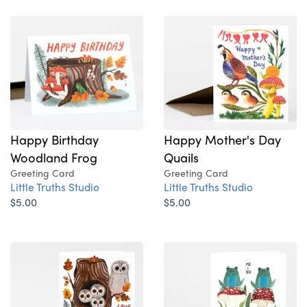
Happy Birthday
Happy Mother's Day
Woodland Frog
Quails
Greeting Card
Greeting Card
Little Truths Studio
Little Truths Studio
$5.00
$5.00