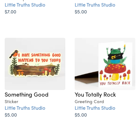
Little Truths Studio
Little Truths Studio
$7.00
$5.00
Something Good
You Totally Rock
Sticker
Greeting Card
Little Truths Studio
Little Truths Studio
$5.00
$5.00