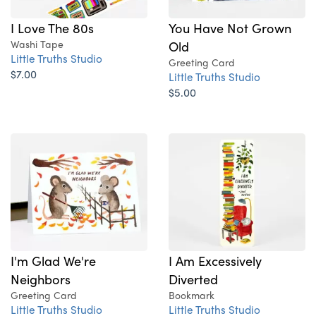
I Love The 80s
You Have Not Grown
Washi Tape
Old
Little Truths Studio
Greeting Card
$7.00
Little Truths Studio
$5.00
I'm Glad We're
I Am Excessively
Neighbors
Diverted
Greeting Card
Bookmark
Little Truths Studio
Little Truths Studio