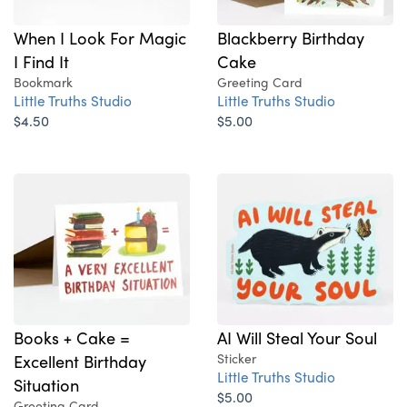
When I Look For Magic
Blackberry Birthday
I Find It
Cake
Bookmark
Greeting Card
Little Truths Studio
Little Truths Studio
$4.50
$5.00
Books + Cake =
AI Will Steal Your Soul
Excellent Birthday
Sticker
Little Truths Studio
Situation
$5.00
Greeting Card