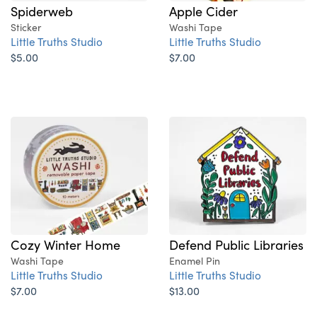
Spiderweb
Apple Cider
Sticker
Washi Tape
Little Truths Studio
Little Truths Studio
$5.00
$7.00
Cozy Winter Home
Defend Public Libraries
Washi Tape
Enamel Pin
Little Truths Studio
Little Truths Studio
$7.00
$13.00