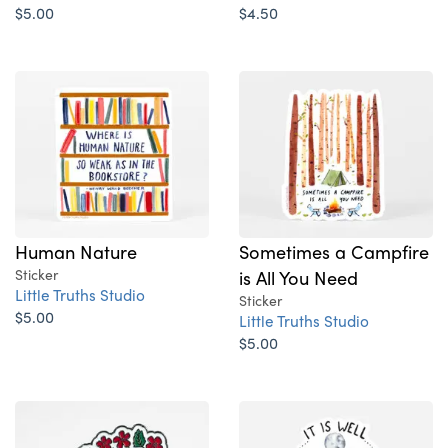
$5.00
$4.50
Human Nature
Sometimes a Campfire
Sticker
is All You Need
Little Truths Studio
Sticker
$5.00
Little Truths Studio
$5.00