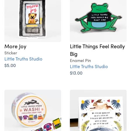
More Joy
Little Things Feel Really
Sticker
Big
Little Truths Studio
Enamel Pin
$5.00
Little Truths Studio
$13.00