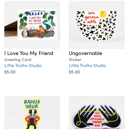
I Love You My Friend
Ungovernable
Greeting Card
Sticker
Little Truths Studio
Little Truths Studio
$5.00
$5.00