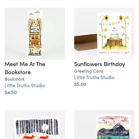
Sunflowers Birthday
Meet Me At The
Greeting Card
Bookstore
Little Truths Studio
Bookmark
$5.00
Little Truths Studio
$4.50