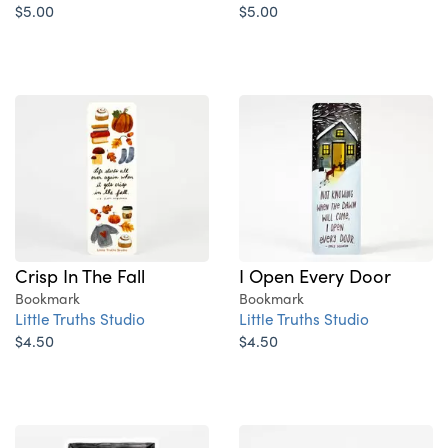
$5.00
$5.00
Crisp In The Fall
I Open Every Door
Bookmark
Bookmark
Little Truths Studio
Little Truths Studio
$4.50
$4.50