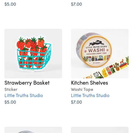
$5.00
$7.00
Strawberry Basket
Kitchen Shelves
Sticker
Washi Tape
Little Truths Studio
Little Truths Studio
$5.00
$7.00