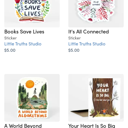
Books Save Lives
It's All Connected
Sticker
Sticker
Little Truths Studio
Little Truths Studio
$5.00
$5.00
A World Beyond
Your Heart Is So Big