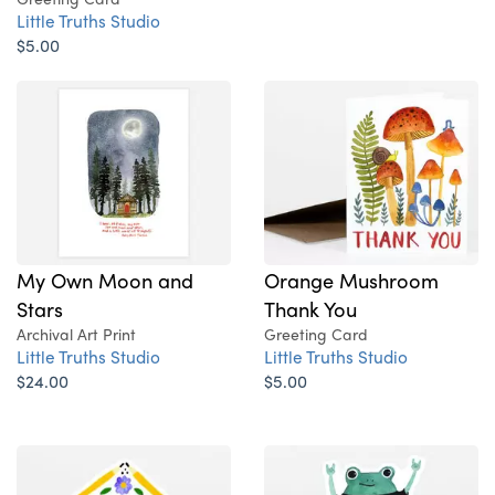
Little Truths Studio
$5.00
My Own Moon and
Orange Mushroom
Stars
Thank You
Archival Art Print
Greeting Card
Little Truths Studio
Little Truths Studio
$24.00
$5.00