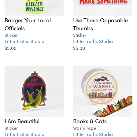
Badger Your Local
Use Those Opposable
Officials
Thumbs
Sticker
Sticker
Little Truths Studio
Little Truths Studio
$5.00
$5.00
I Am Beautiful
Books & Cats
Sticker
Washi Tape
Little Truths Studio
Little Truths Studio