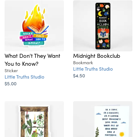
What Don't They Want
Midnight Bookclub
You to Know?
Bookmark
Little Truths Studio
Sticker
$4.50
Little Truths Studio
$5.00