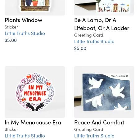
Plants Window
Be A Lamp, Or A
Sticker
Lifeboat, Or A Ladder
Little Truths Studio
Greeting Card
$5.00
Little Truths Studio
$5.00
In My Menopause Era
Peace And Comfort
Sticker
Greeting Card
Little Truths Studio
Little Truths Studio