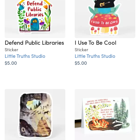
Defend Public Libraries
I Use To Be Cool
Sticker
Sticker
Little Truths Studio
Little Truths Studio
$5.00
$5.00