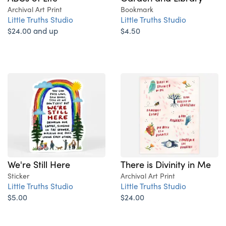
Archival Art Print
Bookmark
Little Truths Studio
Little Truths Studio
$24.00 and up
$4.50
We're Still Here
There is Divinity in Me
Sticker
Archival Art Print
Little Truths Studio
Little Truths Studio
$5.00
$24.00