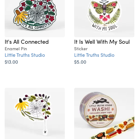
It's All Connected
It Is Well With My Soul
Enamel Pin
Sticker
Little Truths Studio
Little Truths Studio
$13.00
$5.00