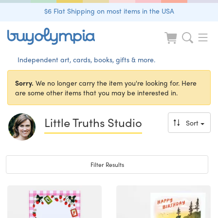
$6 Flat Shipping on most items in the USA
Independent art, cards, books, gifts & more.
Sorry.
We no longer carry the item you're looking for. Here
are some other items that you may be interested in.
Little Truths Studio
Sort
Toggle navigation
Filter Results