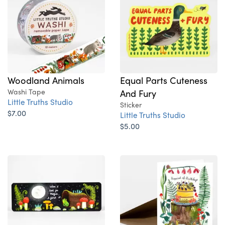
Woodland Animals
Equal Parts Cuteness
Washi Tape
And Fury
Little Truths Studio
Sticker
$7.00
Little Truths Studio
$5.00