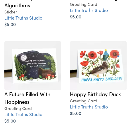
Algorithms
Greeting Card
Little Truths Studio
Sticker
$5.00
Little Truths Studio
$5.00
A Future Filled With
Happy Birthday Duck
Happiness
Greeting Card
Little Truths Studio
Greeting Card
$5.00
Little Truths Studio
$5.00