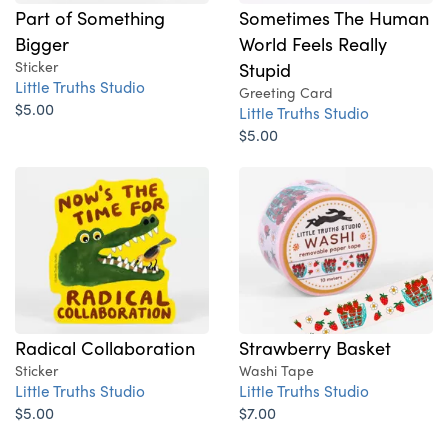
Part of Something
Sometimes The Human
Bigger
World Feels Really
Sticker
Stupid
Little Truths Studio
Greeting Card
$5.00
Little Truths Studio
$5.00
Radical Collaboration
Strawberry Basket
Sticker
Washi Tape
Little Truths Studio
Little Truths Studio
$5.00
$7.00