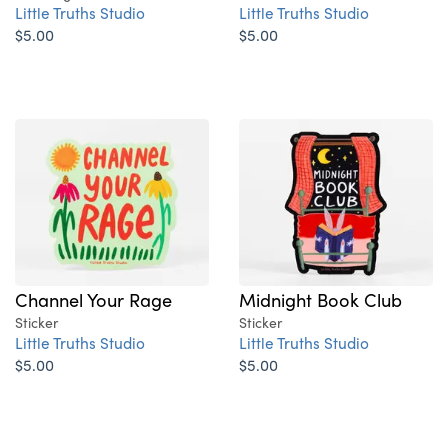
Little Truths Studio
Little Truths Studio
$5.00
$5.00
Channel Your Rage
Midnight Book Club
Sticker
Sticker
Little Truths Studio
Little Truths Studio
$5.00
$5.00