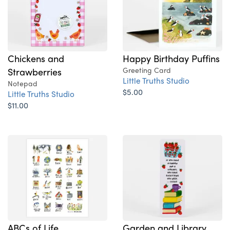
Chickens and
Happy Birthday Puffins
Strawberries
Greeting Card
Little Truths Studio
Notepad
$5.00
Little Truths Studio
$11.00
ABCs of Life
Garden and Library