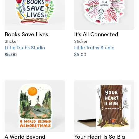
Books Save Lives
It's All Connected
Sticker
Sticker
Little Truths Studio
Little Truths Studio
$5.00
$5.00
A World Beyond
Your Heart Is So Big