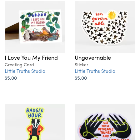
I Love You My Friend
Ungovernable
Greeting Card
Sticker
Little Truths Studio
Little Truths Studio
$5.00
$5.00