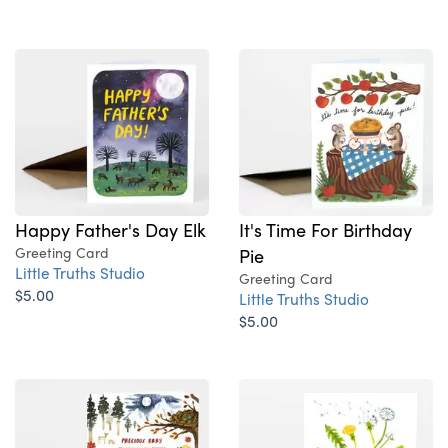
Happy Father's Day Elk
It's Time For Birthday
Greeting Card
Pie
Little Truths Studio
Greeting Card
$5.00
Little Truths Studio
$5.00