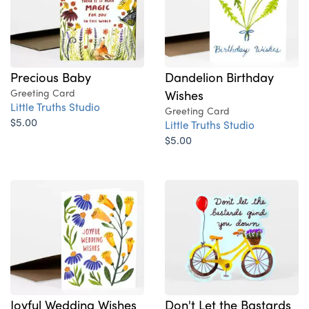
Dandelion Birthday
Precious Baby
Wishes
Greeting Card
Little Truths Studio
Greeting Card
$5.00
Little Truths Studio
$5.00
Joyful Wedding Wishes
Don't Let the Bastards