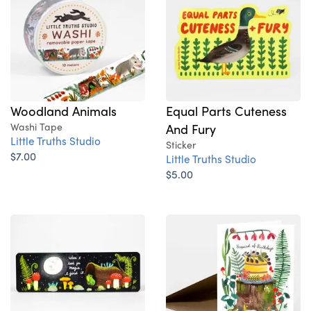
Woodland Animals
Equal Parts Cuteness
Washi Tape
And Fury
Little Truths Studio
Sticker
$7.00
Little Truths Studio
$5.00