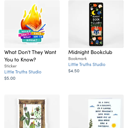
What Don't They Want
Midnight Bookclub
You to Know?
Bookmark
Little Truths Studio
Sticker
$4.50
Little Truths Studio
$5.00