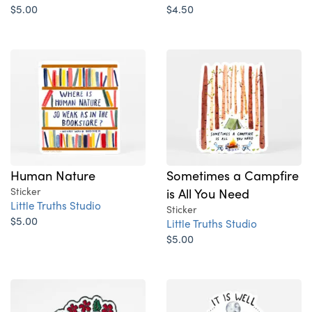
$5.00
$4.50
Human Nature
Sometimes a Campfire
Sticker
is All You Need
Little Truths Studio
Sticker
$5.00
Little Truths Studio
$5.00