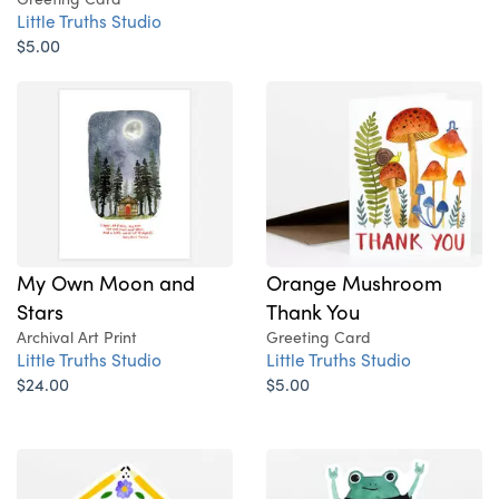
Little Truths Studio
$5.00
My Own Moon and
Orange Mushroom
Stars
Thank You
Archival Art Print
Greeting Card
Little Truths Studio
Little Truths Studio
$24.00
$5.00