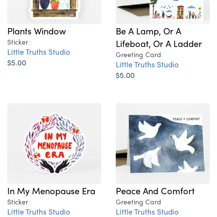
Plants Window
Be A Lamp, Or A
Sticker
Lifeboat, Or A Ladder
Little Truths Studio
Greeting Card
$5.00
Little Truths Studio
$5.00
In My Menopause Era
Peace And Comfort
Sticker
Greeting Card
Little Truths Studio
Little Truths Studio