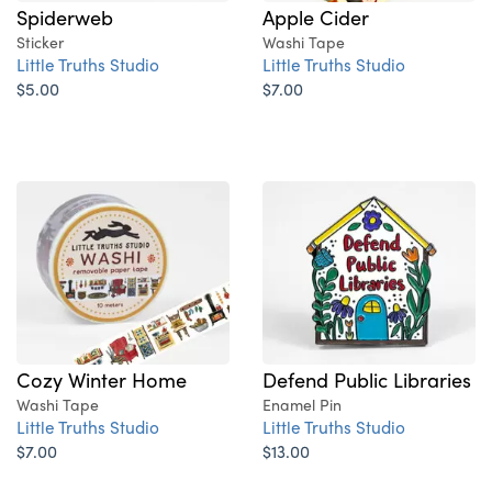
Spiderweb
Apple Cider
Sticker
Washi Tape
Little Truths Studio
Little Truths Studio
$5.00
$7.00
Cozy Winter Home
Defend Public Libraries
Washi Tape
Enamel Pin
Little Truths Studio
Little Truths Studio
$7.00
$13.00