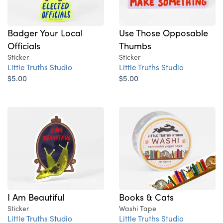
Badger Your Local
Use Those Opposable
Officials
Thumbs
Sticker
Sticker
Little Truths Studio
Little Truths Studio
$5.00
$5.00
I Am Beautiful
Books & Cats
Sticker
Washi Tape
Little Truths Studio
Little Truths Studio