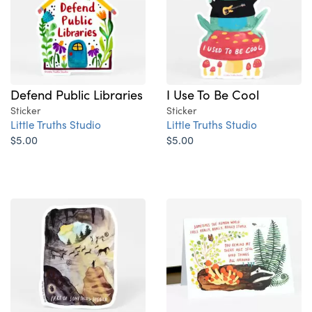
Defend Public Libraries
I Use To Be Cool
Sticker
Sticker
Little Truths Studio
Little Truths Studio
$5.00
$5.00