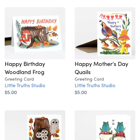
Happy Birthday
Happy Mother's Day
Woodland Frog
Quails
Greeting Card
Greeting Card
Little Truths Studio
Little Truths Studio
$5.00
$5.00