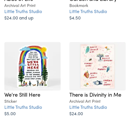
Archival Art Print
Bookmark
Little Truths Studio
Little Truths Studio
$24.00 and up
$4.50
We're Still Here
There is Divinity in Me
Sticker
Archival Art Print
Little Truths Studio
Little Truths Studio
$5.00
$24.00