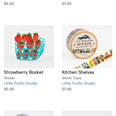
$5.00
$7.00
Strawberry Basket
Kitchen Shelves
Sticker
Washi Tape
Little Truths Studio
Little Truths Studio
$5.00
$7.00