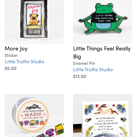
More Joy
Little Things Feel Really
Sticker
Big
Little Truths Studio
Enamel Pin
$5.00
Little Truths Studio
$13.00