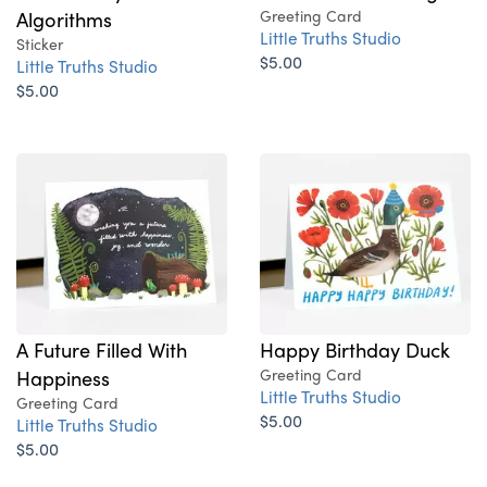
Algorithms
Greeting Card
Little Truths Studio
Sticker
$5.00
Little Truths Studio
$5.00
A Future Filled With
Happy Birthday Duck
Happiness
Greeting Card
Little Truths Studio
Greeting Card
$5.00
Little Truths Studio
$5.00