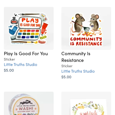
Play Is Good For You
Community Is
Sticker
Resistance
Little Truths Studio
Sticker
$5.00
Little Truths Studio
$5.00