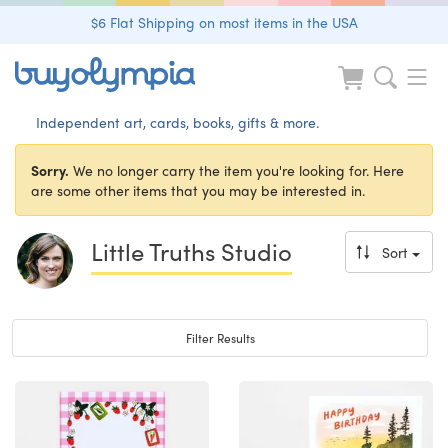
$6 Flat Shipping on most items in the USA
Independent art, cards, books, gifts & more.
Sorry.
We no longer carry the item you're looking for. Here
are some other items that you may be interested in.
Little Truths Studio
Sort
Toggle navigation
Filter Results