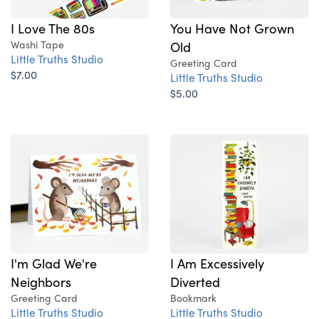
I Love The 80s
You Have Not Grown
Washi Tape
Old
Little Truths Studio
Greeting Card
$7.00
Little Truths Studio
$5.00
I'm Glad We're
I Am Excessively
Neighbors
Diverted
Greeting Card
Bookmark
Little Truths Studio
Little Truths Studio