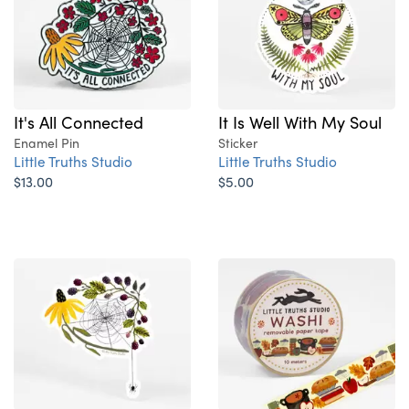
It's All Connected
It Is Well With My Soul
Enamel Pin
Sticker
Little Truths Studio
Little Truths Studio
$13.00
$5.00