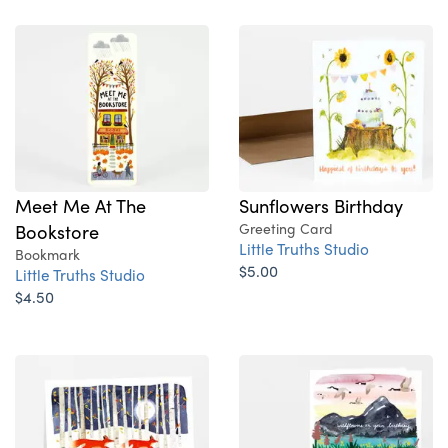
Sunflowers Birthday
Meet Me At The
Greeting Card
Bookstore
Little Truths Studio
Bookmark
$5.00
Little Truths Studio
$4.50