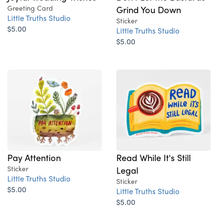
Greeting Card
Grind You Down
Little Truths Studio
Sticker
$5.00
Little Truths Studio
$5.00
Pay Attention
Read While It's Still
Sticker
Legal
Little Truths Studio
Sticker
$5.00
Little Truths Studio
$5.00