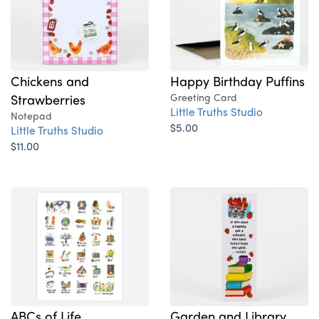
Chickens and
Happy Birthday Puffins
Strawberries
Greeting Card
Little Truths Studio
Notepad
$5.00
Little Truths Studio
$11.00
ABCs of Life
Garden and Library