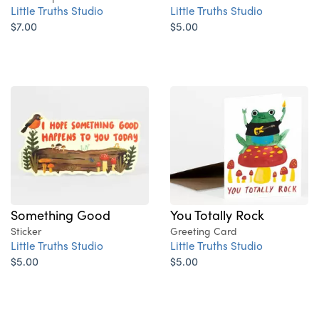
Little Truths Studio
Little Truths Studio
$7.00
$5.00
Something Good
You Totally Rock
Sticker
Greeting Card
Little Truths Studio
Little Truths Studio
$5.00
$5.00