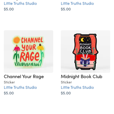
Little Truths Studio
Little Truths Studio
$5.00
$5.00
Channel Your Rage
Midnight Book Club
Sticker
Sticker
Little Truths Studio
Little Truths Studio
$5.00
$5.00