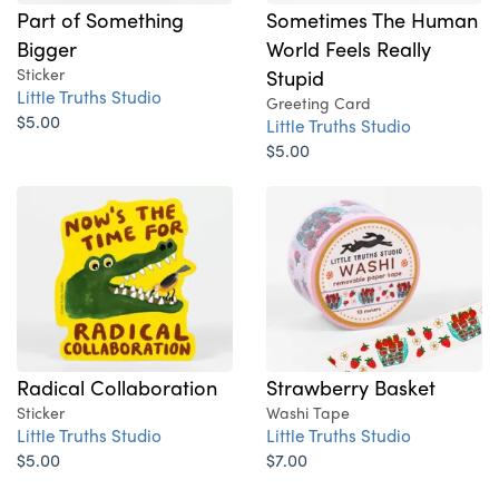
Part of Something
Sometimes The Human
Bigger
World Feels Really
Sticker
Stupid
Little Truths Studio
Greeting Card
$5.00
Little Truths Studio
$5.00
Radical Collaboration
Strawberry Basket
Sticker
Washi Tape
Little Truths Studio
Little Truths Studio
$5.00
$7.00