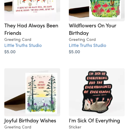
They Had Always Been
Wildflowers On Your
Friends
Birthday
Greeting Card
Greeting Card
Little Truths Studio
Little Truths Studio
$5.00
$5.00
Joyful Birthday Wishes
I'm Sick Of Everything
Greeting Card
Sticker