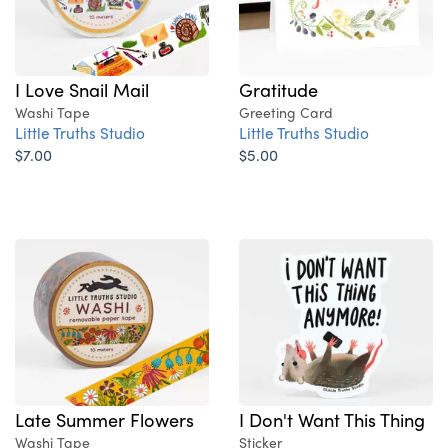
Gratitude
I Love Snail Mail
Greeting Card
Washi Tape
Little Truths Studio
Little Truths Studio
$5.00
$7.00
Late Summer Flowers
I Don't Want This Thing
Washi Tape
Sticker