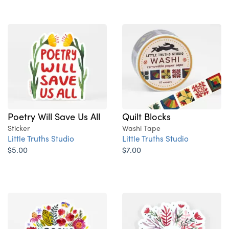
Poetry Will Save Us All
Quilt Blocks
Sticker
Washi Tape
Little Truths Studio
Little Truths Studio
$5.00
$7.00