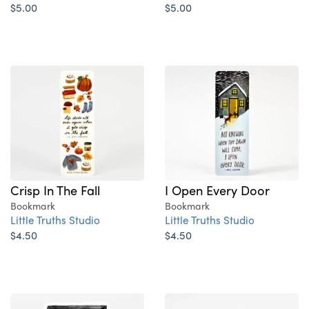
$5.00
$5.00
Crisp In The Fall
I Open Every Door
Bookmark
Bookmark
Little Truths Studio
Little Truths Studio
$4.50
$4.50