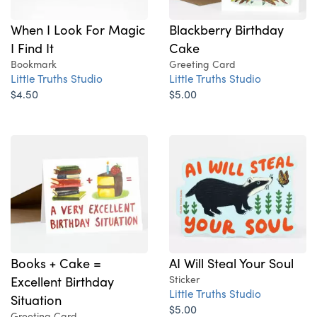
When I Look For Magic
Blackberry Birthday
I Find It
Cake
Bookmark
Greeting Card
Little Truths Studio
Little Truths Studio
$4.50
$5.00
Books + Cake =
AI Will Steal Your Soul
Excellent Birthday
Sticker
Little Truths Studio
Situation
$5.00
Greeting Card