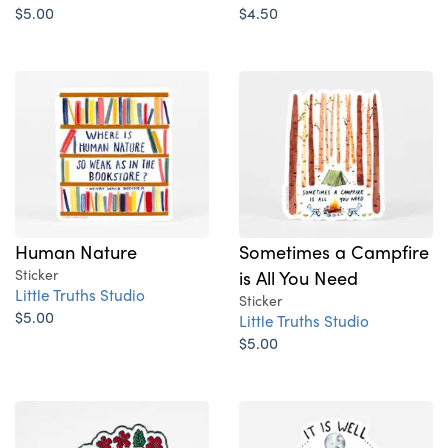
$5.00
$4.50
Human Nature
Sometimes a Campfire
Sticker
is All You Need
Little Truths Studio
Sticker
$5.00
Little Truths Studio
$5.00