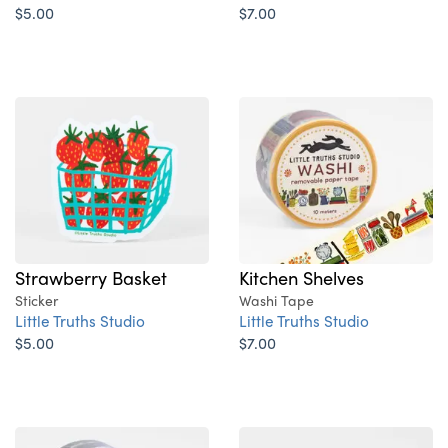
$5.00
$7.00
Strawberry Basket
Kitchen Shelves
Sticker
Washi Tape
Little Truths Studio
Little Truths Studio
$5.00
$7.00