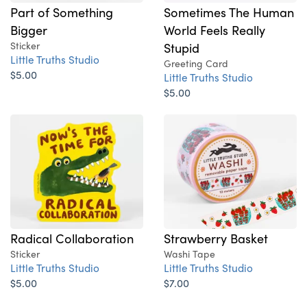
Part of Something
Sometimes The Human
Bigger
World Feels Really
Sticker
Stupid
Little Truths Studio
Greeting Card
$5.00
Little Truths Studio
$5.00
Radical Collaboration
Strawberry Basket
Sticker
Washi Tape
Little Truths Studio
Little Truths Studio
$5.00
$7.00