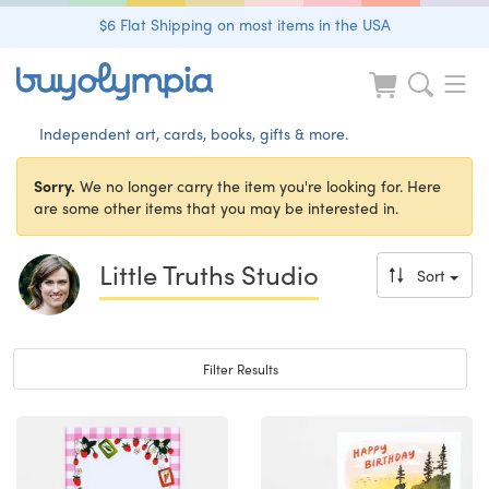
$6 Flat Shipping on most items in the USA
Independent art, cards, books, gifts & more.
Sorry.
We no longer carry the item you're looking for. Here
are some other items that you may be interested in.
Little Truths Studio
Sort
Toggle navigation
Filter Results