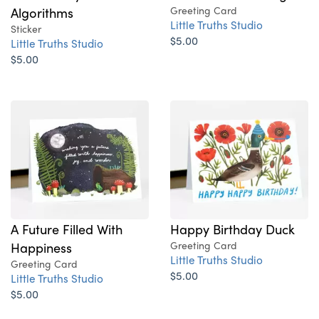
Algorithms
Greeting Card
Little Truths Studio
Sticker
$5.00
Little Truths Studio
$5.00
A Future Filled With
Happy Birthday Duck
Happiness
Greeting Card
Little Truths Studio
Greeting Card
$5.00
Little Truths Studio
$5.00