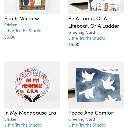
Plants Window
Be A Lamp, Or A
Sticker
Lifeboat, Or A Ladder
Little Truths Studio
Greeting Card
$5.00
Little Truths Studio
$5.00
In My Menopause Era
Peace And Comfort
Sticker
Greeting Card
Little Truths Studio
Little Truths Studio