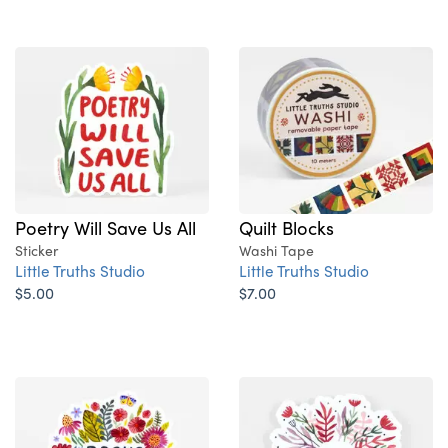
Poetry Will Save Us All
Quilt Blocks
Sticker
Washi Tape
Little Truths Studio
Little Truths Studio
$5.00
$7.00