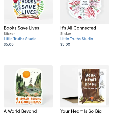
Books Save Lives
It's All Connected
Sticker
Sticker
Little Truths Studio
Little Truths Studio
$5.00
$5.00
A World Beyond
Your Heart Is So Big