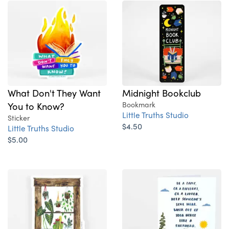
What Don't They Want
Midnight Bookclub
You to Know?
Bookmark
Little Truths Studio
Sticker
$4.50
Little Truths Studio
$5.00