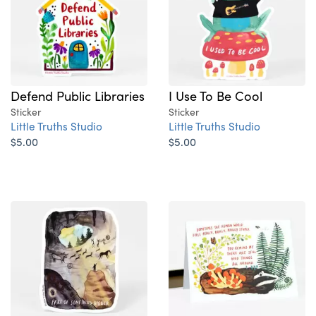
Defend Public Libraries
I Use To Be Cool
Sticker
Sticker
Little Truths Studio
Little Truths Studio
$5.00
$5.00