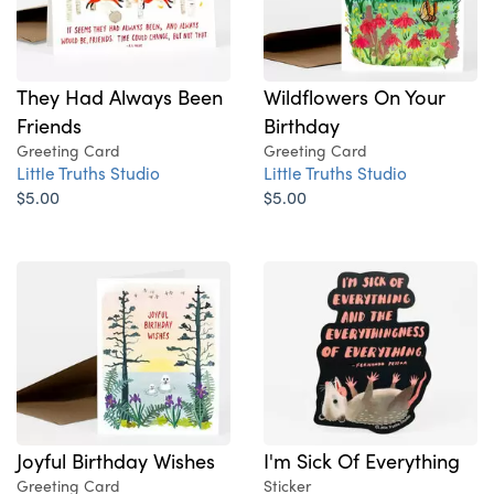
They Had Always Been
Wildflowers On Your
Friends
Birthday
Greeting Card
Greeting Card
Little Truths Studio
Little Truths Studio
$5.00
$5.00
Joyful Birthday Wishes
I'm Sick Of Everything
Greeting Card
Sticker