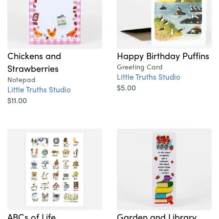
Chickens and
Happy Birthday Puffins
Strawberries
Greeting Card
Little Truths Studio
Notepad
$5.00
Little Truths Studio
$11.00
ABCs of Life
Garden and Library