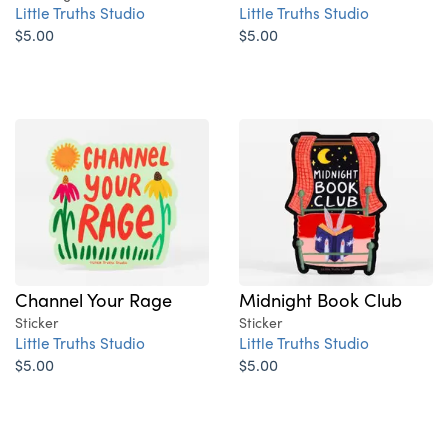
Little Truths Studio
Little Truths Studio
$5.00
$5.00
Channel Your Rage
Midnight Book Club
Sticker
Sticker
Little Truths Studio
Little Truths Studio
$5.00
$5.00