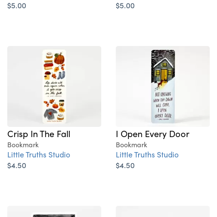
$5.00
$5.00
Crisp In The Fall
I Open Every Door
Bookmark
Bookmark
Little Truths Studio
Little Truths Studio
$4.50
$4.50