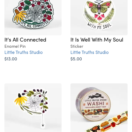
It's All Connected
It Is Well With My Soul
Enamel Pin
Sticker
Little Truths Studio
Little Truths Studio
$13.00
$5.00