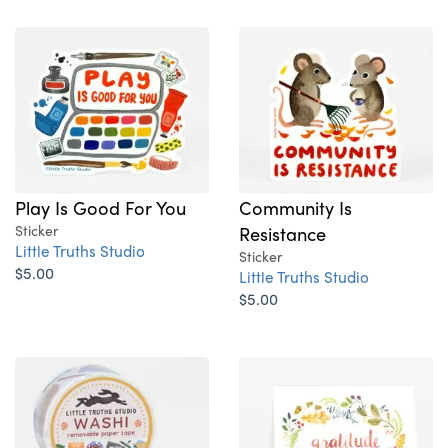
Play Is Good For You
Community Is
Sticker
Resistance
Little Truths Studio
Sticker
$5.00
Little Truths Studio
$5.00