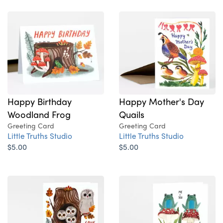
Happy Birthday
Happy Mother's Day
Woodland Frog
Quails
Greeting Card
Greeting Card
Little Truths Studio
Little Truths Studio
$5.00
$5.00