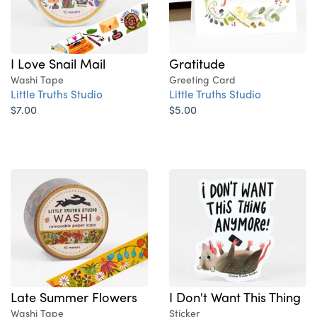
Gratitude
I Love Snail Mail
Greeting Card
Washi Tape
Little Truths Studio
Little Truths Studio
$5.00
$7.00
Late Summer Flowers
I Don't Want This Thing
Washi Tape
Sticker