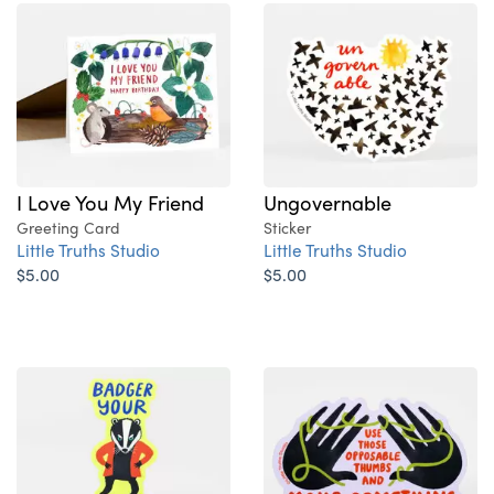
I Love You My Friend
Ungovernable
Greeting Card
Sticker
Little Truths Studio
Little Truths Studio
$5.00
$5.00