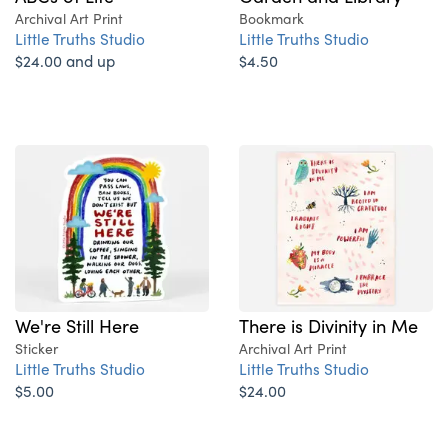
Archival Art Print
Bookmark
Little Truths Studio
Little Truths Studio
$24.00 and up
$4.50
We're Still Here
There is Divinity in Me
Sticker
Archival Art Print
Little Truths Studio
Little Truths Studio
$5.00
$24.00