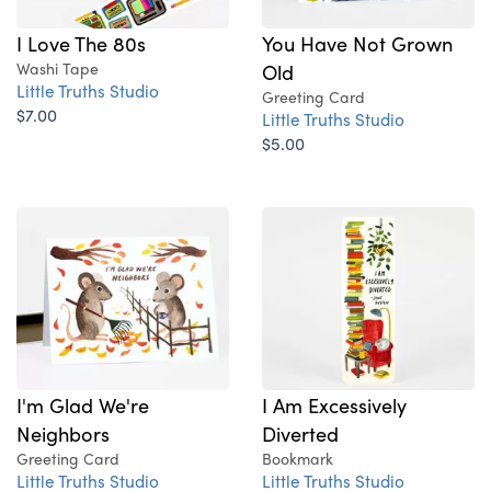
I Love The 80s
You Have Not Grown
Washi Tape
Old
Little Truths Studio
Greeting Card
$7.00
Little Truths Studio
$5.00
I'm Glad We're
I Am Excessively
Neighbors
Diverted
Greeting Card
Bookmark
Little Truths Studio
Little Truths Studio