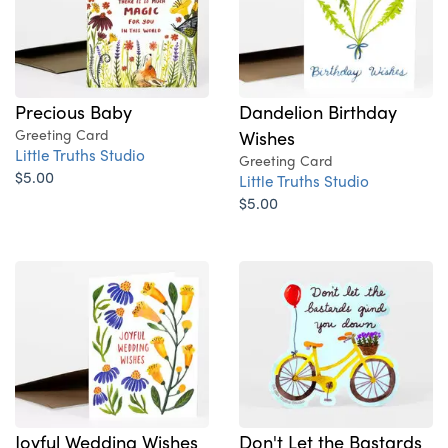
Dandelion Birthday
Precious Baby
Wishes
Greeting Card
Little Truths Studio
Greeting Card
$5.00
Little Truths Studio
$5.00
Joyful Wedding Wishes
Don't Let the Bastards