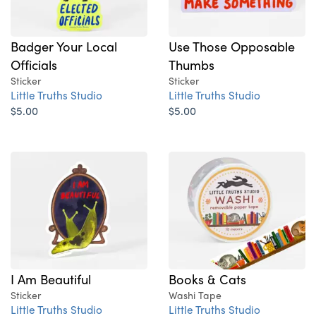
Badger Your Local
Use Those Opposable
Officials
Thumbs
Sticker
Sticker
Little Truths Studio
Little Truths Studio
$5.00
$5.00
I Am Beautiful
Books & Cats
Sticker
Washi Tape
Little Truths Studio
Little Truths Studio