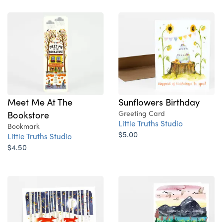
Sunflowers Birthday
Meet Me At The
Greeting Card
Bookstore
Little Truths Studio
Bookmark
$5.00
Little Truths Studio
$4.50