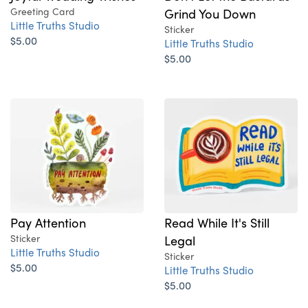
Greeting Card
Grind You Down
Little Truths Studio
Sticker
$5.00
Little Truths Studio
$5.00
Pay Attention
Read While It's Still
Sticker
Legal
Little Truths Studio
Sticker
$5.00
Little Truths Studio
$5.00