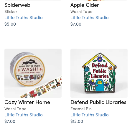
Spiderweb
Apple Cider
Sticker
Washi Tape
Little Truths Studio
Little Truths Studio
$5.00
$7.00
Cozy Winter Home
Defend Public Libraries
Washi Tape
Enamel Pin
Little Truths Studio
Little Truths Studio
$7.00
$13.00