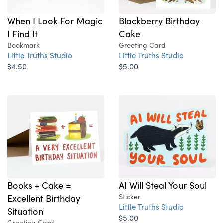
When I Look For Magic
Blackberry Birthday
I Find It
Cake
Bookmark
Greeting Card
Little Truths Studio
Little Truths Studio
$4.50
$5.00
Books + Cake =
AI Will Steal Your Soul
Excellent Birthday
Sticker
Little Truths Studio
Situation
$5.00
Greeting Card