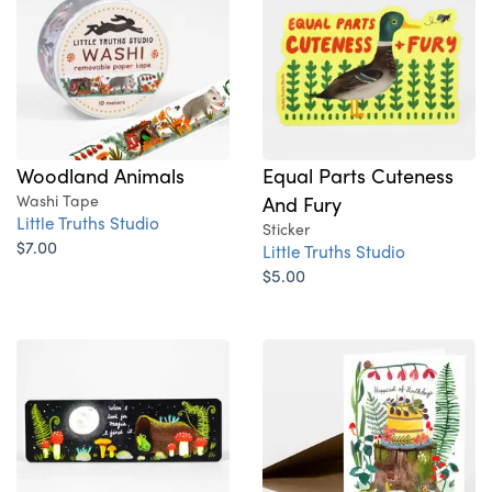
Woodland Animals
Equal Parts Cuteness
Washi Tape
And Fury
Little Truths Studio
Sticker
$7.00
Little Truths Studio
$5.00