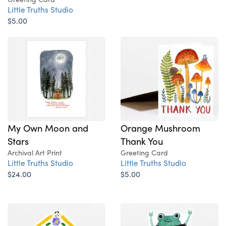
Little Truths Studio
$5.00
My Own Moon and
Orange Mushroom
Stars
Thank You
Archival Art Print
Greeting Card
Little Truths Studio
Little Truths Studio
$24.00
$5.00