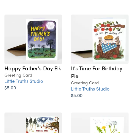
Happy Father's Day Elk
It's Time For Birthday
Greeting Card
Pie
Little Truths Studio
Greeting Card
$5.00
Little Truths Studio
$5.00