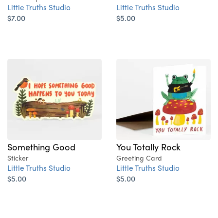
Little Truths Studio
Little Truths Studio
$7.00
$5.00
Something Good
You Totally Rock
Sticker
Greeting Card
Little Truths Studio
Little Truths Studio
$5.00
$5.00