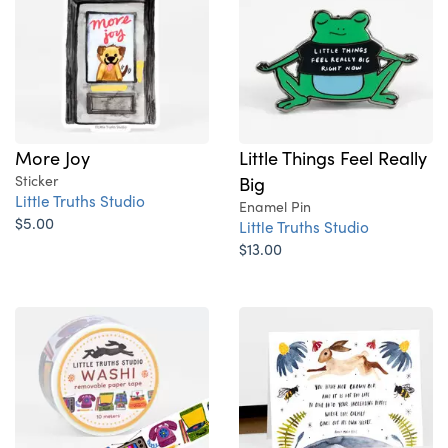
More Joy
Little Things Feel Really
Sticker
Big
Little Truths Studio
Enamel Pin
$5.00
Little Truths Studio
$13.00