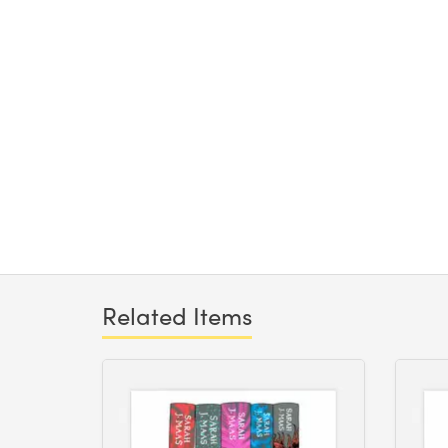
Related Items