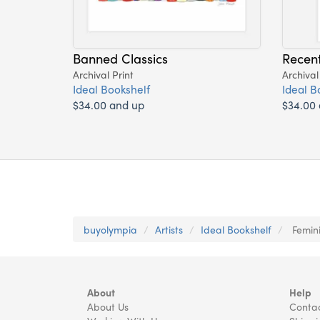
Banned Classics
Recen
Archival Print
Archival
Ideal Bookshelf
Ideal B
$34.00 and up
$34.00
buyolympia
Artists
Ideal Bookshelf
Femini
About
Help
About Us
Contac