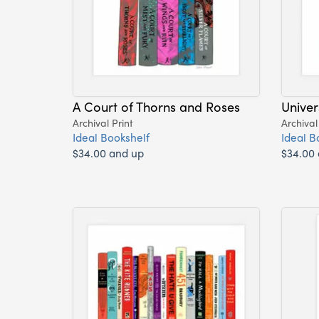
A Court of Thorns and Roses
Univer
Archival Print
Archival
Ideal Bookshelf
Ideal B
$34.00 and up
$34.00