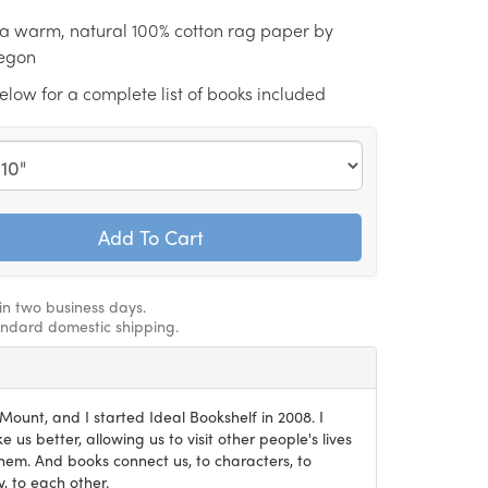
n a warm, natural 100% cotton rag paper by
regon
low for a complete list of books included
hin two business days.
andard domestic shipping.
ount, and I started Ideal Bookshelf in 2008. I
 us better, allowing us to visit other people's lives
em. And books connect us, to characters, to
, to each other.