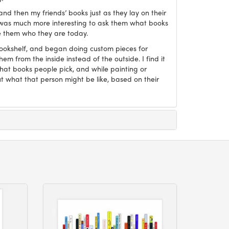
and then my friends’ books just as they lay on their
it was much more interesting to ask them what books
 them who they are today.
Bookshelf, and began doing custom pieces for
hem from the inside instead of the outside. I find it
what books people pick, and while painting or
ut what that person might be like, based on their