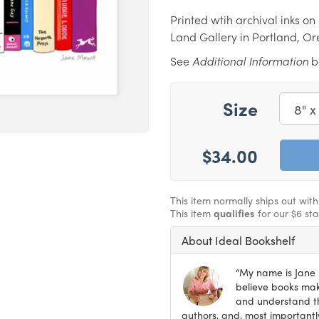
Printed wtih archival inks o
Land Gallery in Portland, O
See
Additional Information
be
Size
$34.00
This item normally ships out wit
This item
qualifies
for our $6 st
About Ideal Bookshelf
“My name is Jane M
believe books make
and understand th
authors, and, most importantly