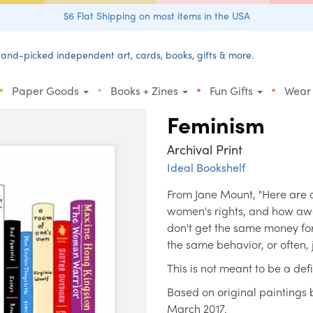
$6 Flat Shipping on most items in the USA
and-picked independent art, cards, books, gifts & more.
•
•
•
•
Paper Goods
Books + Zines
Fun Gifts
Wear
Feminism
Archival Print
Ideal Bookshelf
From Jane Mount, "Here are a
women's rights, and how awe
don't get the same money for
the same behavior, or often, 
This is not meant to be a defi
Based on original paintings b
March 2017.