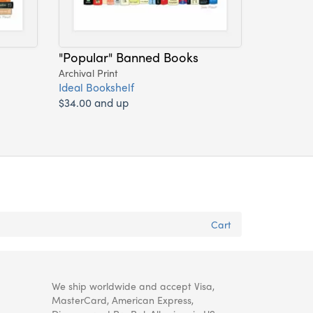
"Popular" Banned Books
Archival Print
Ideal Bookshelf
$34.00 and up
Cart
We ship worldwide and accept Visa,
MasterCard, American Express,