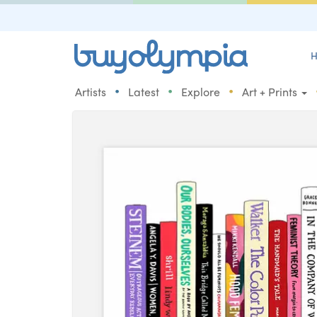
H
•
•
•
Artists
Latest
Explore
Art + Prints