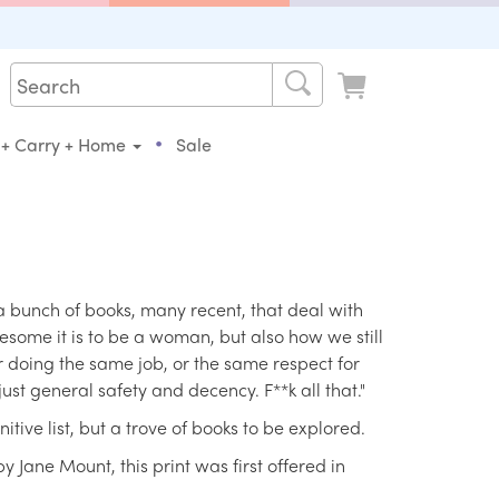
•
 + Carry + Home
Sale
 bunch of books, many recent, that deal with
some it is to be a woman, but also how we still
 doing the same job, or the same respect for
just general safety and decency. F**k all that."
nitive list, but a trove of books to be explored.
y Jane Mount, this print was first offered in