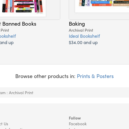
t Banned Books
Baking
 Print
Archival Print
ookshelf
Ideal Bookshelf
 and up
$34.00 and up
Browse other products in:
Prints & Posters
sm : Archival Print
Follow
t Us
Facebook