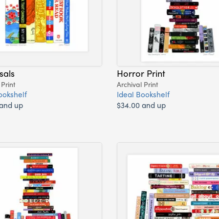
sals
Horror Print
 Print
Archival Print
ookshelf
Ideal Bookshelf
 and up
$34.00 and up