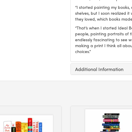
“I started painting my books, 
shelves, but I soon realized 
they loved, which books made
“That’s when I started Ideal 
people, painting portraits of t
endlessly fascinating to see 
making a print I think all abo
choices.”
Additional Information