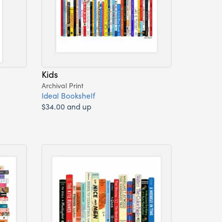
Kids
Archival Print
Ideal Bookshelf
$34.00 and up