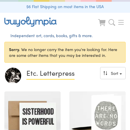
$6 Flat Shipping on most items in the USA
Independent art, cards, books, gifts & more.
Sorry.
We no longer carry the item you're looking for. Here
are some other items that you may be interested in.
Etc. Letterpress
Sort