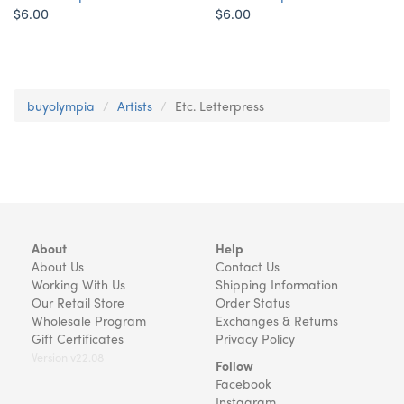
$6.00
$6.00
buyolympia
Artists
Etc. Letterpress
About
Help
About Us
Contact Us
Working With Us
Shipping Information
Our Retail Store
Order Status
Wholesale Program
Exchanges & Returns
Gift Certificates
Privacy Policy
Version v22.08
Follow
Facebook
Instagram