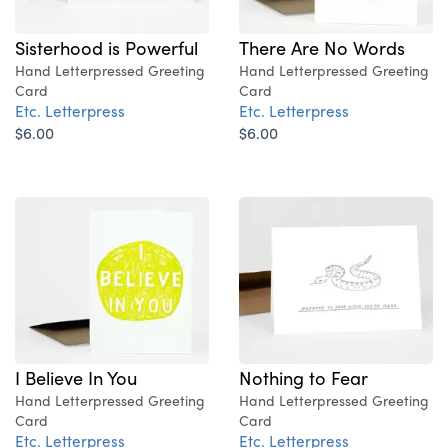
Sisterhood is Powerful
There Are No Words
Hand Letterpressed Greeting
Hand Letterpressed Greeting
Card
Card
Etc. Letterpress
Etc. Letterpress
$6.00
$6.00
Nothing to Fear
I Believe In You
Hand Letterpressed Greeting
Hand Letterpressed Greeting
Card
Card
Etc. Letterpress
Etc. Letterpress