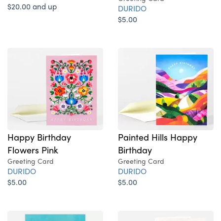
$20.00 and up
DURIDO
$5.00
Happy Birthday
Painted Hills Happy
Flowers Pink
Birthday
Greeting Card
Greeting Card
DURIDO
DURIDO
$5.00
$5.00