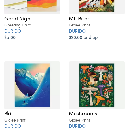
Good Night
Mt. Bride
Greeting Card
Giclee Print
DURIDO
DURIDO
$5.00
$20.00 and up
Ski
Mushrooms
Giclee Print
Giclee Print
DURIDO
DURIDO