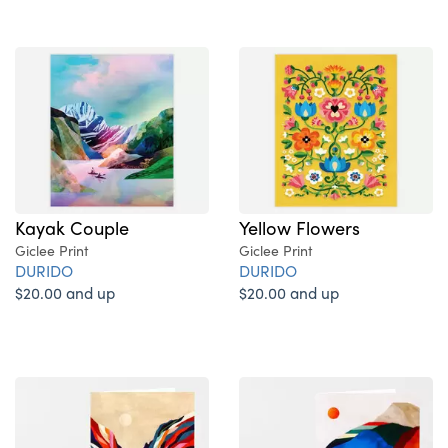
Kayak Couple
Yellow Flowers
Giclee Print
Giclee Print
DURIDO
DURIDO
$20.00 and up
$20.00 and up