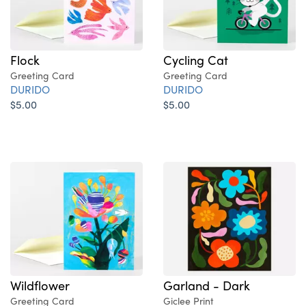
Flock
Cycling Cat
Greeting Card
Greeting Card
DURIDO
DURIDO
$5.00
$5.00
Wildflower
Garland - Dark
Greeting Card
Giclee Print