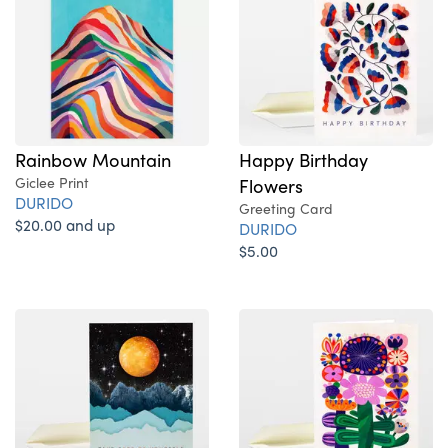
Rainbow Mountain
Happy Birthday
Giclee Print
Flowers
DURIDO
Greeting Card
$20.00 and up
DURIDO
$5.00