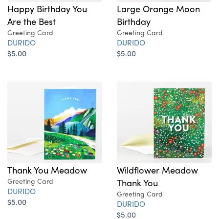
Happy Birthday You
Large Orange Moon
Are the Best
Birthday
Greeting Card
Greeting Card
DURIDO
DURIDO
$5.00
$5.00
Thank You Meadow
Wildflower Meadow
Greeting Card
Thank You
DURIDO
Greeting Card
$5.00
DURIDO
$5.00