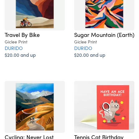
Sugar Mountain (Earth)
Travel By Bike
Giclee Print
Giclee Print
DURIDO
DURIDO
$20.00 and up
$20.00 and up
Cycling: Never Lost
Tennis Cat Birthday