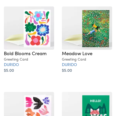
Bold Blooms Cream
Meadow Love
Greeting Card
Greeting Card
DURIDO
DURIDO
$5.00
$5.00