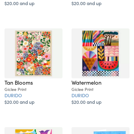
$20.00 and up
$20.00 and up
Tan Blooms
Watermelon
Giclee Print
Giclee Print
DURIDO
DURIDO
$20.00 and up
$20.00 and up