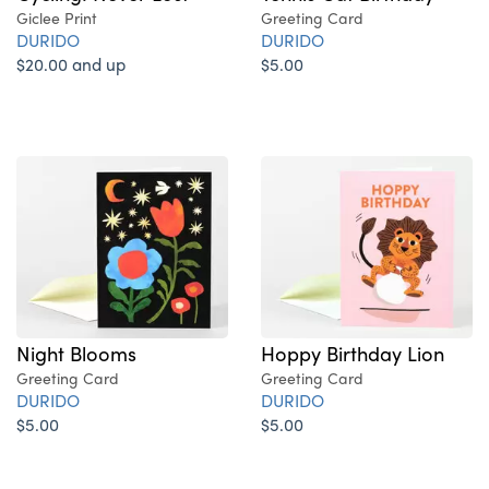
Giclee Print
Greeting Card
DURIDO
DURIDO
$20.00 and up
$5.00
Night Blooms
Hoppy Birthday Lion
Greeting Card
Greeting Card
DURIDO
DURIDO
$5.00
$5.00