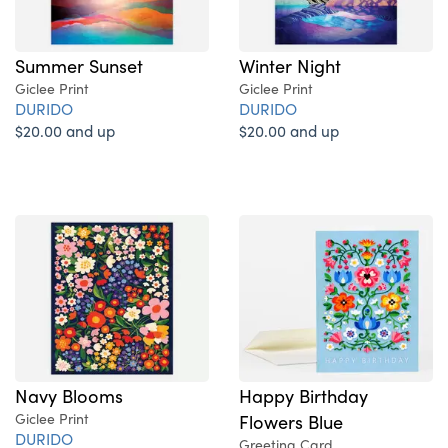
Summer Sunset
Winter Night
Giclee Print
Giclee Print
DURIDO
DURIDO
$20.00 and up
$20.00 and up
Navy Blooms
Happy Birthday
Giclee Print
Flowers Blue
DURIDO
Greeting Card