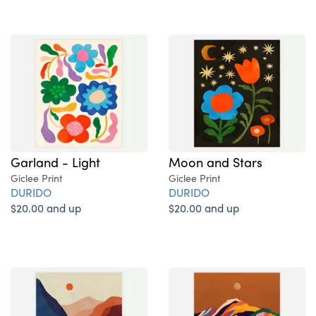
Garland - Light
Moon and Stars
Giclee Print
Giclee Print
DURIDO
DURIDO
$20.00 and up
$20.00 and up