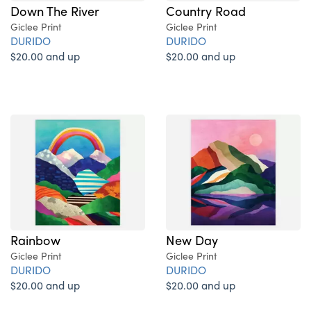
Down The River
Country Road
Giclee Print
Giclee Print
DURIDO
DURIDO
$20.00 and up
$20.00 and up
Rainbow
New Day
Giclee Print
Giclee Print
DURIDO
DURIDO
$20.00 and up
$20.00 and up