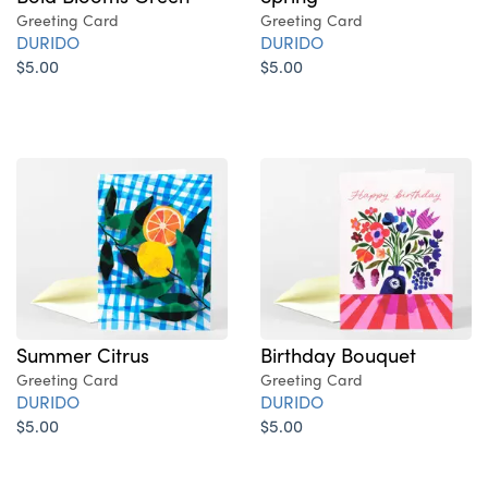
Greeting Card
Greeting Card
DURIDO
DURIDO
$5.00
$5.00
Summer Citrus
Birthday Bouquet
Greeting Card
Greeting Card
DURIDO
DURIDO
$5.00
$5.00