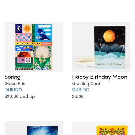
Spring
Happy Birthday Moon
Giclee Print
Greeting Card
DURIDO
DURIDO
$20.00 and up
$5.00