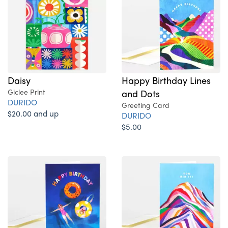
Daisy
Happy Birthday Lines
Giclee Print
and Dots
DURIDO
Greeting Card
$20.00 and up
DURIDO
$5.00