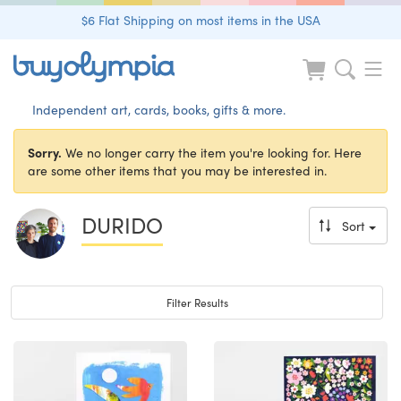
$6 Flat Shipping on most items in the USA
Independent art, cards, books, gifts & more.
Sorry.
We no longer carry the item you're looking for. Here
are some other items that you may be interested in.
DURIDO
Sort
Toggle navigation
Filter Results