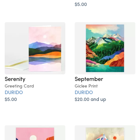
$5.00
Serenity
September
Greeting Card
Giclee Print
DURIDO
DURIDO
$5.00
$20.00 and up