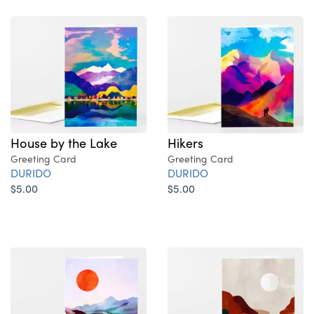
House by the Lake
Hikers
Greeting Card
Greeting Card
DURIDO
DURIDO
$5.00
$5.00