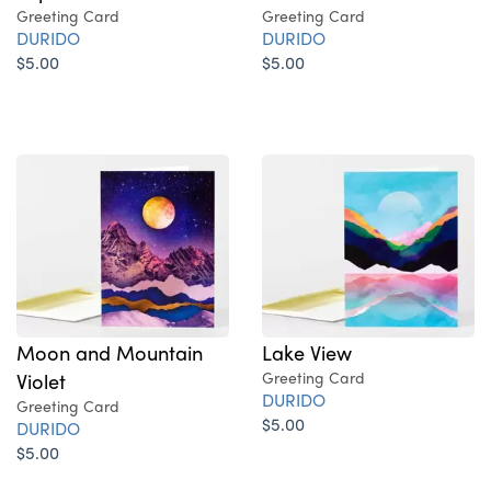
Greeting Card
Greeting Card
DURIDO
DURIDO
$5.00
$5.00
Moon and Mountain
Lake View
Violet
Greeting Card
DURIDO
Greeting Card
$5.00
DURIDO
$5.00