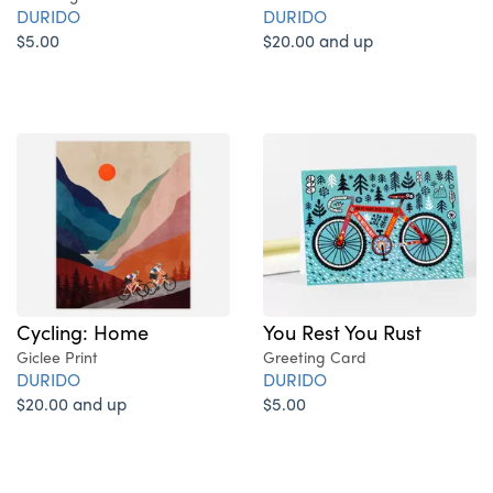
DURIDO
DURIDO
$20.00 and up
$5.00
Cycling: Home
You Rest You Rust
Giclee Print
Greeting Card
DURIDO
DURIDO
$20.00 and up
$5.00