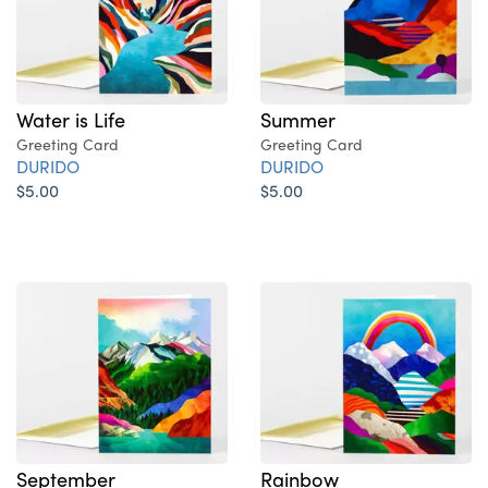
Water is Life
Summer
Greeting Card
Greeting Card
DURIDO
DURIDO
$5.00
$5.00
September
Rainbow