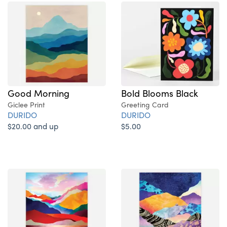
Good Morning
Bold Blooms Black
Giclee Print
Greeting Card
DURIDO
DURIDO
$20.00 and up
$5.00