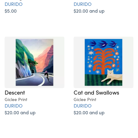
DURIDO
DURIDO
$5.00
$20.00 and up
Descent
Cat and Swallows
Giclee Print
Giclee Print
DURIDO
DURIDO
$20.00 and up
$20.00 and up