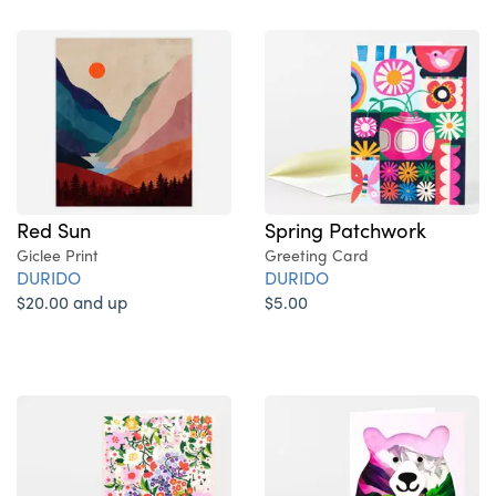
Red Sun
Spring Patchwork
Giclee Print
Greeting Card
DURIDO
DURIDO
$20.00 and up
$5.00