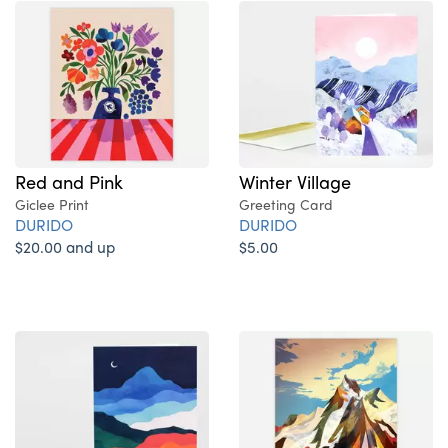
Red and Pink
Winter Village
Giclee Print
Greeting Card
DURIDO
DURIDO
$20.00 and up
$5.00