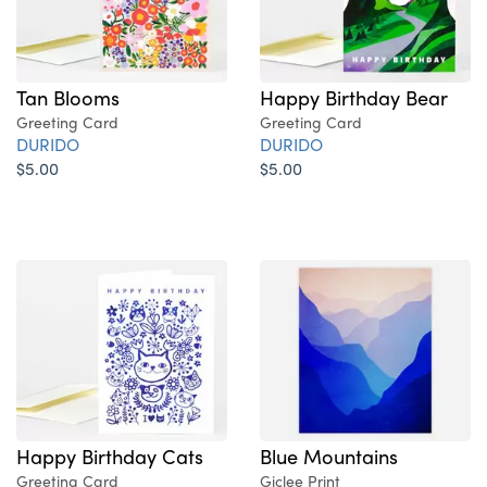
Tan Blooms
Happy Birthday Bear
Greeting Card
Greeting Card
DURIDO
DURIDO
$5.00
$5.00
Blue Mountains
Happy Birthday Cats
Giclee Print
Greeting Card