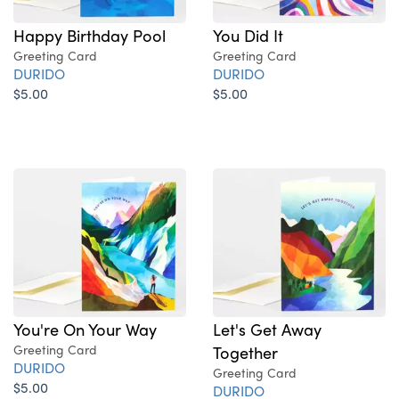
Happy Birthday Pool
You Did It
Greeting Card
Greeting Card
DURIDO
DURIDO
$5.00
$5.00
You're On Your Way
Let's Get Away
Greeting Card
Together
DURIDO
Greeting Card
$5.00
DURIDO