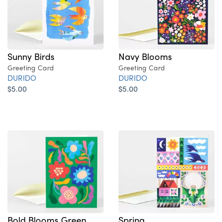
Sunny Birds
Navy Blooms
Greeting Card
Greeting Card
DURIDO
DURIDO
$5.00
$5.00
Bold Blooms Green
Spring