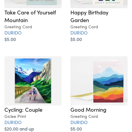
Take Care of Yourself
Happy Birthday
Mountain
Garden
Greeting Card
Greeting Card
DURIDO
DURIDO
$5.00
$5.00
Cycling: Couple
Good Morning
Giclee Print
Greeting Card
DURIDO
DURIDO
$20.00 and up
$5.00