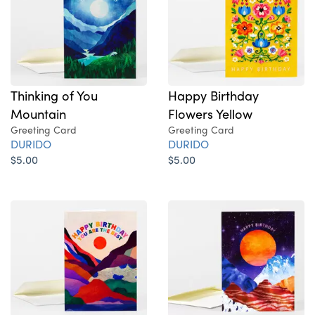
Thinking of You
Happy Birthday
Mountain
Flowers Yellow
Greeting Card
Greeting Card
DURIDO
DURIDO
$5.00
$5.00