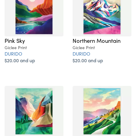
Pink Sky
Northern Mountain
Giclee Print
Giclee Print
DURIDO
DURIDO
$20.00 and up
$20.00 and up