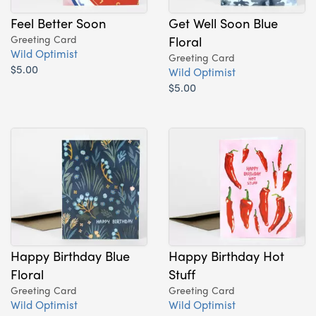
Feel Better Soon
Get Well Soon Blue
Greeting Card
Floral
Wild Optimist
Greeting Card
$5.00
Wild Optimist
$5.00
Happy Birthday Blue
Happy Birthday Hot
Floral
Stuff
Greeting Card
Greeting Card
Wild Optimist
Wild Optimist