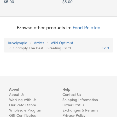
$5.00
$5.00
Browse other products in:
Food Related
buyolympia
Artists
Wild Optimist
Shrimply The Best : Greeting Card
Cart
About
Help
About Us
Contact Us
Working With Us
Shipping Information
Our Retail Store
Order Status
Wholesale Program
Exchanges & Returns
Gift Certificates
Privacy Policy