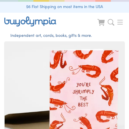
$6 Flat Shipping on most items in the USA
Independent art, cards, books, gifts & more.