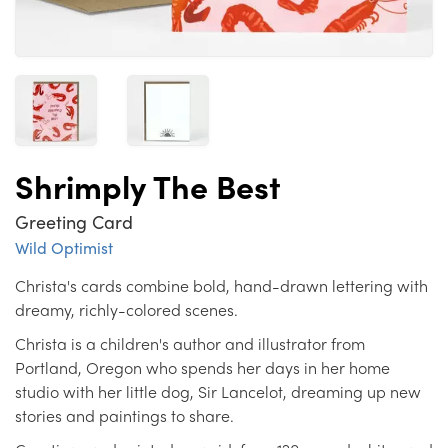
Shrimply The Best
Greeting Card
Wild Optimist
Christa's cards combine bold, hand-drawn lettering with
dreamy, richly-colored scenes.
Christa is a children's author and illustrator from
Portland, Oregon who spends her days in her home
studio with her little dog, Sir Lancelot, dreaming up new
stories and paintings to share.