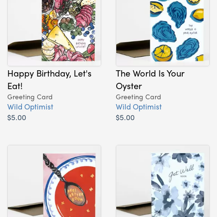
Happy Birthday, Let's
The World Is Your
Eat!
Oyster
Greeting Card
Greeting Card
Wild Optimist
Wild Optimist
$5.00
$5.00