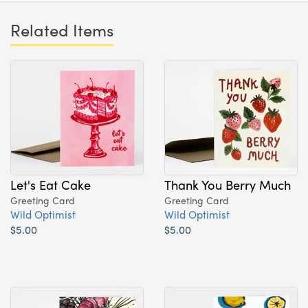
Related Items
Let's Eat Cake
Thank You Berry Much
Greeting Card
Greeting Card
Wild Optimist
Wild Optimist
$5.00
$5.00