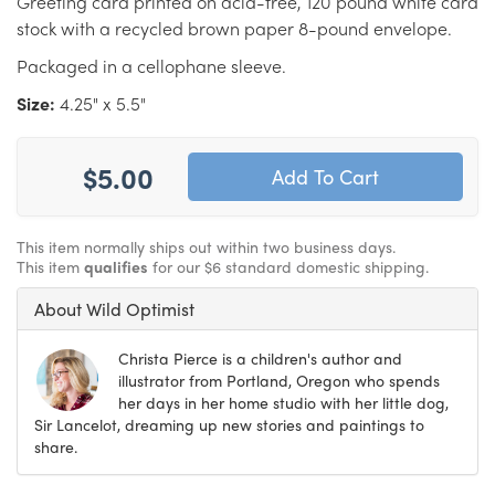
Greeting card printed on acid-free, 120 pound white card
stock with a recycled brown paper 8-pound envelope.
Packaged in a cellophane sleeve.
Size:
4.25" x 5.5"
$5.00
This item normally ships out within two business days.
This item
qualifies
for our $6 standard domestic shipping.
About Wild Optimist
Christa Pierce is a children's author and
illustrator from Portland, Oregon who spends
her days in her home studio with her little dog,
Sir Lancelot, dreaming up new stories and paintings to
share.